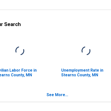
ur Search
vilian Labor Force in
Unemployment Rate in
earns County, MN
Stearns County, MN
See More...