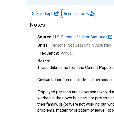
Share Graph
Account
Tools
Notes
Source:
U.S. Bureau of Labor Statistics
Units:
Persons
, Not Seasonally Adjusted
Frequency:
Annual
Notes:
These data come from the Current Populati
Civilian Labor Force includes all persons i
Employed persons are all persons who, duri
worked in their own business or profession
their family, or (b) were not working but w
problems, maternity or paternity leave, lab