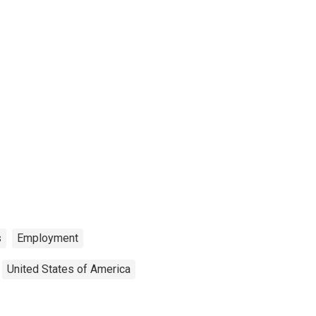
s
Employment
United States of America