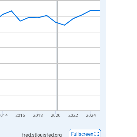
2014
2016
2018
2020
2022
2024
Fullscreen
fred.stlouisfed.org