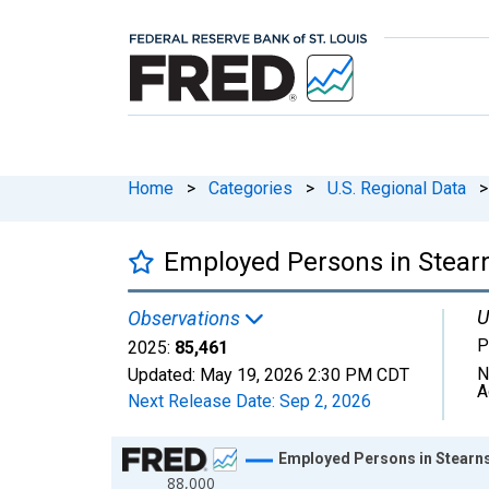
Home
>
Categories
>
U.S. Regional Data
>
Employed Persons in Stear
U
Observations
P
2025:
85,461
N
Updated:
May 19, 2026
2:30 PM CDT
A
Next Release Date:
Sep 2, 2026
Chart
Employed Persons in Stearn
88,000