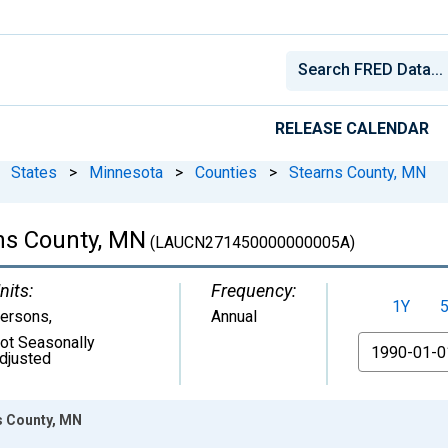
RELEASE CALENDAR
States
>
Minnesota
>
Counties
>
Stearns County, MN
ns County, MN
(LAUCN271450000000005A)
nits:
Frequency:
1Y
ersons
,
Annual
ot Seasonally
From
djusted
s County, MN