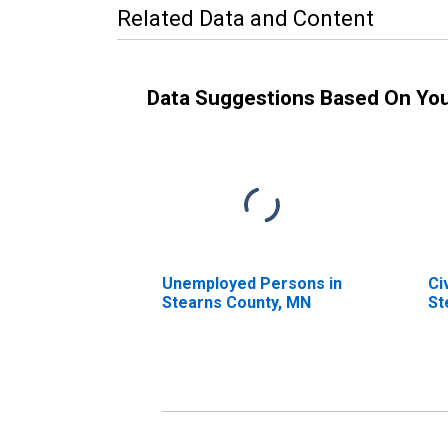
Related Data and Content
Data Suggestions Based On Yo
Unemployed Persons in
Ci
Stearns County, MN
St