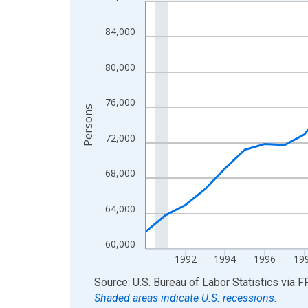
Line chart with 36 data points.
View as data table, Chart
84,000
The chart has 1 X axis displaying xAxis. Data ra
The chart has 2 Y axes displaying Persons and yA
80,000
76,000
Persons
72,000
68,000
64,000
60,000
1992
1994
1996
19
End of interactive chart.
Source: U.S. Bureau of Labor Statistics
via
F
Shaded areas indicate U.S. recessions.