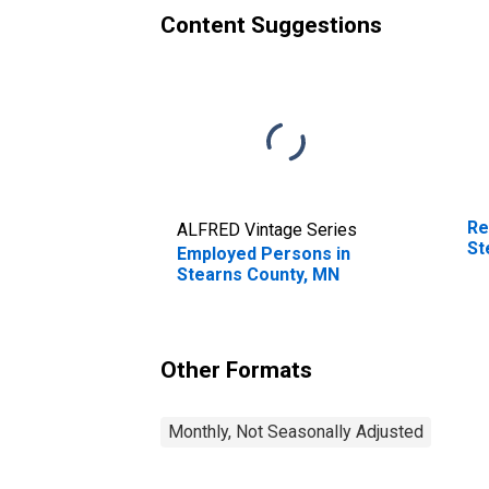
Content Suggestions
Re
ALFRED Vintage Series
St
Employed Persons in
Stearns County, MN
Other Formats
Monthly, Not Seasonally Adjusted