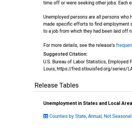
time off or were seeking other jobs. Each 
Unemployed persons are all persons who ha
made specific efforts to find employment 
to a job from which they had been laid off
For more details, see the release's
frequen
Suggested Citation:
U.S. Bureau of Labor Statistics, Employe
Louis; https://fred.stlouisfed.org/seri
Release Tables
Unemployment in States and Local Areas
Counties by State, Annual, Not Seasonal