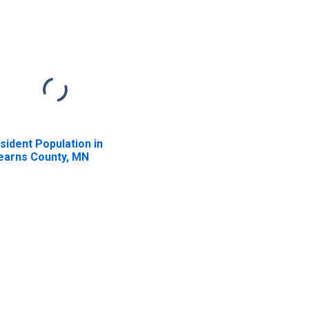
sident Population in
earns County, MN