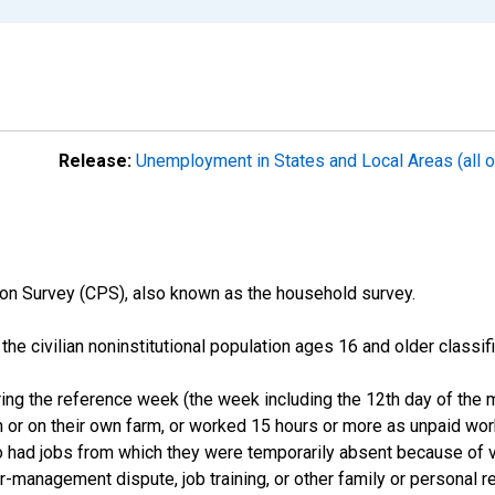
Release:
Unemployment in States and Local Areas (all o
on Survey (CPS), also known as the household survey.
n the civilian noninstitutional population ages 16 and older clas
ng the reference week (the week including the 12th day of the m
 or on their own farm, or worked 15 hours or more as unpaid wo
ho had jobs from which they were temporarily absent because of va
or-management dispute, job training, or other family or personal r