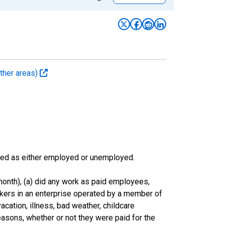
ther areas)
sified as either employed or unemployed.
onth), (a) did any work as paid employees,
rkers in an enterprise operated by a member of
cation, illness, bad weather, childcare
easons, whether or not they were paid for the