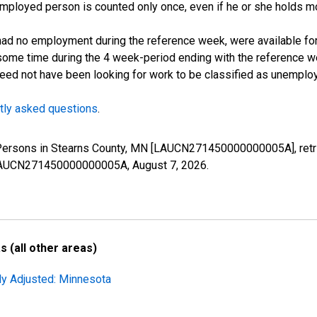
employed person is counted only once, even if he or she holds mo
d no employment during the reference week, were available for 
some time during the 4 week-period ending with the reference w
 need not have been looking for work to be classified as unemplo
tly asked questions
.
d Persons in Stearns County, MN [LAUCN271450000000005A], retr
es/LAUCN271450000000005A,
August 7, 2026
.
 (all other areas)
ly Adjusted: Minnesota