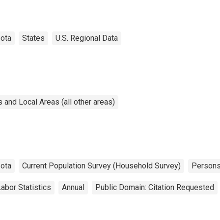
ota
States
U.S. Regional Data
and Local Areas (all other areas)
ota
Current Population Survey (Household Survey)
Person
abor Statistics
Annual
Public Domain: Citation Requested