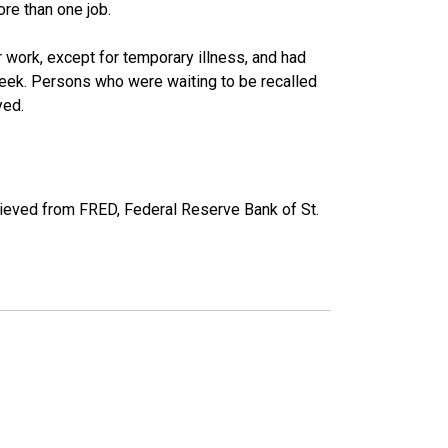
re than one job.
work, except for temporary illness, and had
eek. Persons who were waiting to be recalled
yed.
ieved from FRED, Federal Reserve Bank of St.