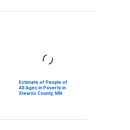
Estimate of People of
All Ages in Poverty in
Stearns County, MN