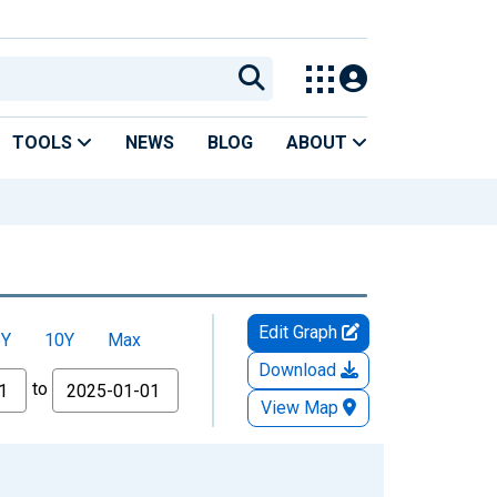
TOOLS
NEWS
BLOG
ABOUT
Edit Graph
5Y
10Y
Max
Download
to
View Map