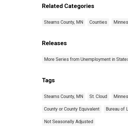
Related Categories
Stearns County, MN
Counties
Minnes
Releases
More Series from Unemployment in States 
Tags
Stearns County, MN
St. Cloud
Minnes
County or County Equivalent
Bureau of L
Not Seasonally Adjusted