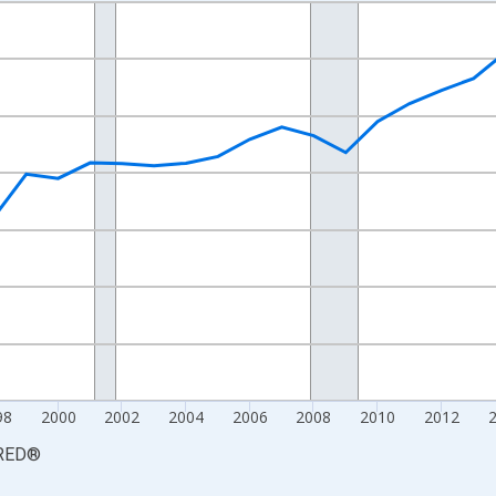
nges from 1990-01-01 1:00:00 to 2025-01-01 1:00:00.
xisRight.
98
2000
2002
2004
2006
2008
2010
2012
RED
®