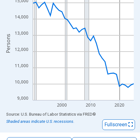
15,000
The chart has 1 X axis displaying xAxis. Data ranges from 1990
The chart has 2 Y axes displaying Persons and yAxisRight.
14,000
13,000
Persons
12,000
11,000
10,000
9,000
2000
2010
2020
End of interactive chart.
Source: U.S. Bureau of Labor Statistics
via
FRED
®
Shaded areas indicate U.S. recessions.
Fullscreen