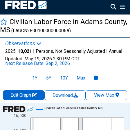
Civilian Labor Force in Adams County,
MS
(LAUCN280010000000006A)
Observations
2025:
10,021
| Persons, Not Seasonally Adjusted |
Annual
Updated:
May 19, 2026
2:30 PM CDT
Next Release Date:
Sep 2, 2026
1Y
5Y
10Y
Max
Edit Graph
View Map
Download
Chart
Civilian Labor Force in Adams County, MS
16,000
Line chart with 36 data points.
View as data table, Chart