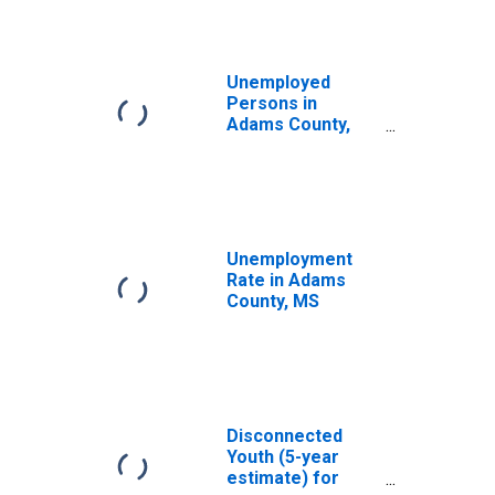
Unemployed
Persons in
Adams County,
MS
Unemployment
Rate in Adams
County, MS
Disconnected
Youth (5-year
estimate) for