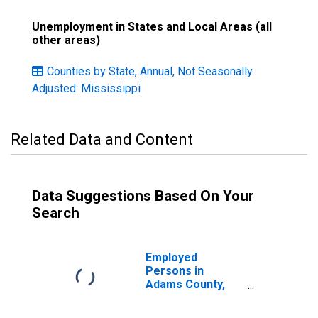
Unemployment in States and Local Areas (all
other areas)
Counties by State, Annual, Not Seasonally
Adjusted: Mississippi
Related Data and Content
Data Suggestions Based On Your
Search
Employed
Persons in
Adams County,
MS