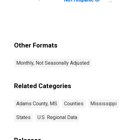
Latino, Native
Hawaiian and
Other Pacific
Islander Alone (5-
year estimate) in
Adams County,
MS
Other Formats
Monthly, Not Seasonally Adjusted
Related Categories
Adams County, MS
Counties
Mississippi
States
U.S. Regional Data