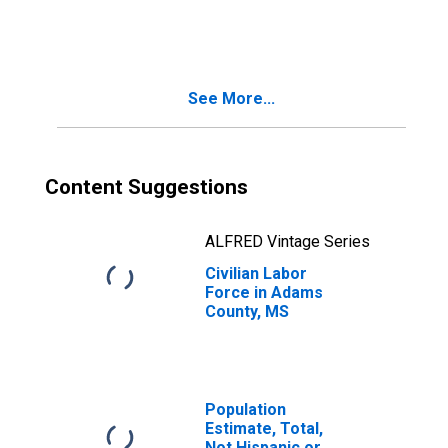
Adams County,
MS
See More...
Content Suggestions
ALFRED Vintage Series
Civilian Labor
Force in Adams
County, MS
Population
Estimate, Total,
Not Hispanic or