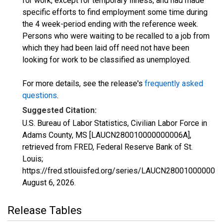
for work, except for temporary illness, and had made
specific efforts to find employment some time during
the 4 week-period ending with the reference week.
Persons who were waiting to be recalled to a job from
which they had been laid off need not have been
looking for work to be classified as unemployed.
For more details, see the release's
frequently asked
questions
.
Suggested Citation:
U.S. Bureau of Labor Statistics, Civilian Labor Force in
Adams County, MS [LAUCN280010000000006A],
retrieved from FRED, Federal Reserve Bank of St.
Louis;
https://fred.stlouisfed.org/series/LAUCN280010000000
August 6, 2026
.
Release Tables