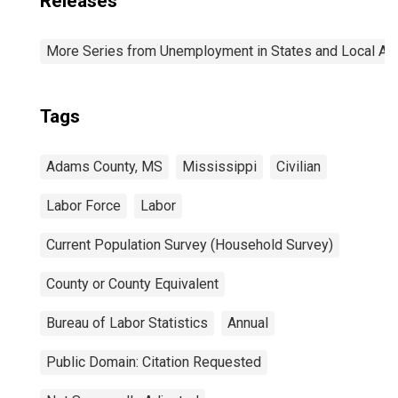
Releases
More Series from Unemployment in States and Local Area
Tags
Adams County, MS
Mississippi
Civilian
Labor Force
Labor
Current Population Survey (Household Survey)
County or County Equivalent
Bureau of Labor Statistics
Annual
Public Domain: Citation Requested