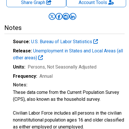
Share Graph
Account
Tools
Notes
Source:
U.S. Bureau of Labor Statistics
Release:
Unemployment in States and Local Areas (all
other areas)
Units:
Persons
, Not Seasonally Adjusted
Frequency:
Annual
Notes:
These data come from the Current Population Survey
(CPS), also known as the household survey.
Civilian Labor Force includes all persons in the civilian
noninstitutional population ages 16 and older classified
as either employed or unemployed.