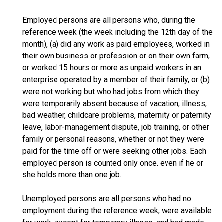
Employed persons are all persons who, during the
reference week (the week including the 12th day of the
month), (a) did any work as paid employees, worked in
their own business or profession or on their own farm,
or worked 15 hours or more as unpaid workers in an
enterprise operated by a member of their family, or (b)
were not working but who had jobs from which they
were temporarily absent because of vacation, illness,
bad weather, childcare problems, maternity or paternity
leave, labor-management dispute, job training, or other
family or personal reasons, whether or not they were
paid for the time off or were seeking other jobs. Each
employed person is counted only once, even if he or
she holds more than one job.
Unemployed persons are all persons who had no
employment during the reference week, were available