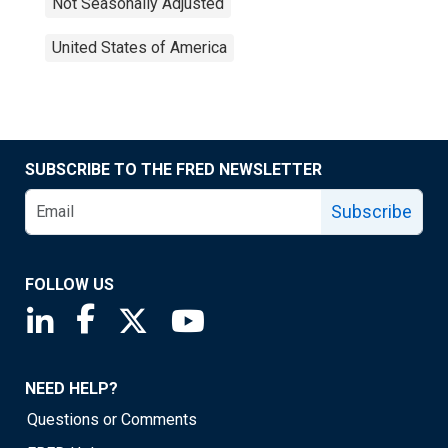
Not Seasonally Adjusted
United States of America
SUBSCRIBE TO THE FRED NEWSLETTER
Subscribe
FOLLOW US
Saint Louis Fed linkedin page
Saint Louis Fed facebook page
Saint Louis Fed X page
Saint Louis Fed YouTube page
NEED HELP?
Questions or Comments