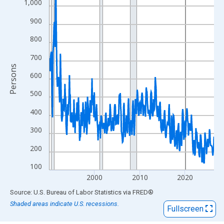
View as data table, Chart
1,000
The chart has 1 X axis displaying xAxis. Data ranges from 1990
900
The chart has 2 Y axes displaying Persons and yAxisRight.
800
700
Persons
600
500
400
300
200
100
2000
2010
2020
End of interactive chart.
Source: U.S. Bureau of Labor Statistics
via
FRED
®
Shaded areas indicate U.S. recessions.
Fullscreen