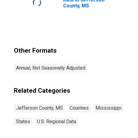
County, MS
Other Formats
Annual, Not Seasonally Adjusted
Related Categories
Jefferson County, MS
Counties
Mississippi
States
U.S. Regional Data