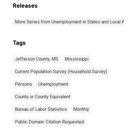
Releases
More Series from Unemployment in States and Local Area
Tags
Jefferson County, MS
Mississippi
Current Population Survey (Household Survey)
Persons
Unemployment
County or County Equivalent
Bureau of Labor Statistics
Monthly
Public Domain: Citation Requested