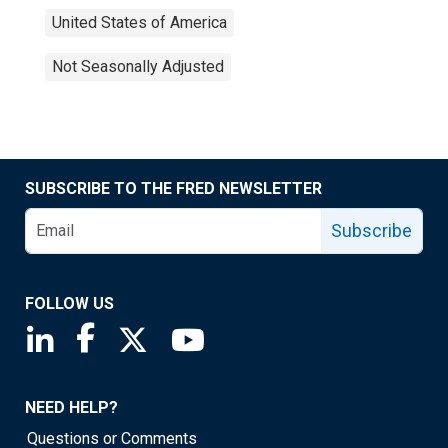
United States of America
Not Seasonally Adjusted
SUBSCRIBE TO THE FRED NEWSLETTER
Subscribe
FOLLOW US
Saint Louis Fed linkedin page
Saint Louis Fed facebook page
Saint Louis Fed X page
Saint Louis Fed YouTube page
NEED HELP?
Questions or Comments