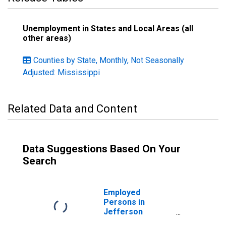
Unemployment in States and Local Areas (all
other areas)
Counties by State, Monthly, Not Seasonally
Adjusted: Mississippi
Related Data and Content
Data Suggestions Based On Your
Search
Employed
Persons in
Jefferson
County, MS