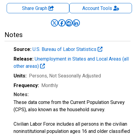
Share Graph
Account
Tools
Notes
Source:
U.S. Bureau of Labor Statistics
Release:
Unemployment in States and Local Areas (all
other areas)
Units:
Persons
, Not Seasonally Adjusted
Frequency:
Monthly
Notes:
These data come from the Current Population Survey
(CPS), also known as the household survey.
Civilian Labor Force includes all persons in the civilian
noninstitutional population ages 16 and older classified