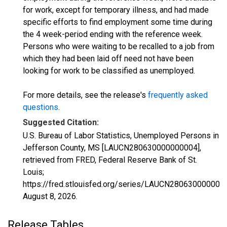
for work, except for temporary illness, and had made
specific efforts to find employment some time during
the 4 week-period ending with the reference week.
Persons who were waiting to be recalled to a job from
which they had been laid off need not have been
looking for work to be classified as unemployed.
For more details, see the release's
frequently asked
questions
.
Suggested Citation:
U.S. Bureau of Labor Statistics, Unemployed Persons in
Jefferson County, MS [LAUCN280630000000004],
retrieved from FRED, Federal Reserve Bank of St.
Louis;
https://fred.stlouisfed.org/series/LAUCN280630000000
August 8, 2026
.
Release Tables