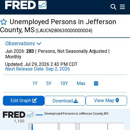
Unemployed Persons in Jefferson
County, MS
(LAUCN280630000000004)
Observations
Jun 2026:
283
| Persons, Not Seasonally Adjusted |
Monthly
Updated:
Jul 29, 2026
2:43 PM CDT
Next Release Date:
Sep 2, 2026
1Y
5Y
10Y
Max
Edit Graph
View Map
Download
Chart
Unemployed Persons in Jefferson County, MS
1,100
Line chart with 438 data points.