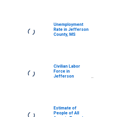
Unemployment
Rate in Jefferson
County, MS
Civilian Labor
Force in
Jefferson
County, MS
Estimate of
People of All