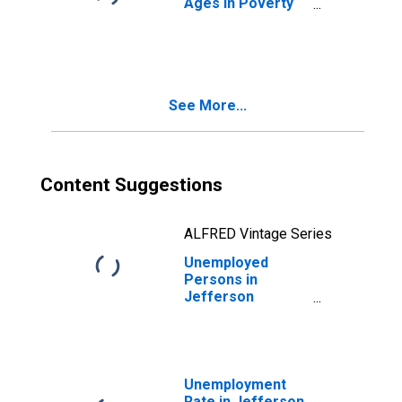
Ages in Poverty
in Jefferson
County, MS
See More...
Content Suggestions
ALFRED Vintage Series
Unemployed
Persons in
Jefferson
County, MS
Unemployment
Rate in Jefferson