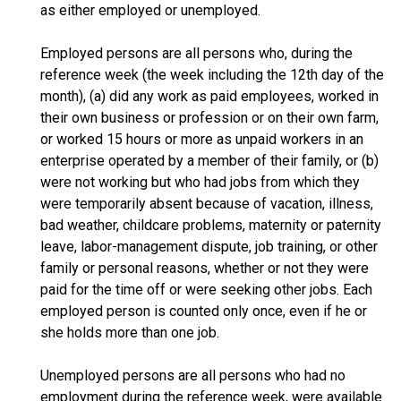
as either employed or unemployed.
Employed persons are all persons who, during the
reference week (the week including the 12th day of the
month), (a) did any work as paid employees, worked in
their own business or profession or on their own farm,
or worked 15 hours or more as unpaid workers in an
enterprise operated by a member of their family, or (b)
were not working but who had jobs from which they
were temporarily absent because of vacation, illness,
bad weather, childcare problems, maternity or paternity
leave, labor-management dispute, job training, or other
family or personal reasons, whether or not they were
paid for the time off or were seeking other jobs. Each
employed person is counted only once, even if he or
she holds more than one job.
Unemployed persons are all persons who had no
employment during the reference week, were available