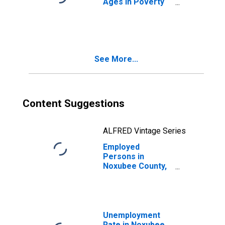
Ages in Poverty
in Noxubee
County, MS
See More...
Content Suggestions
ALFRED Vintage Series
Employed
Persons in
Noxubee County,
MS
Unemployment
Rate in Noxubee