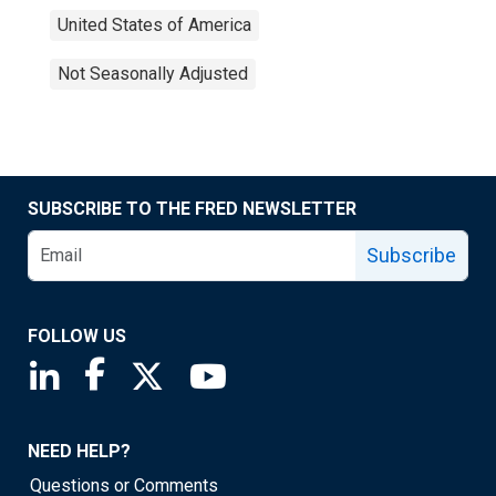
United States of America
Not Seasonally Adjusted
SUBSCRIBE TO THE FRED NEWSLETTER
Subscribe
FOLLOW US
Saint Louis Fed linkedin page
Saint Louis Fed facebook page
Saint Louis Fed X page
Saint Louis Fed YouTube page
NEED HELP?
Questions or Comments