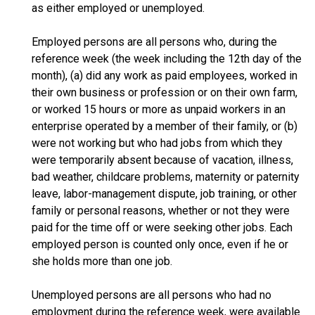
as either employed or unemployed.
Employed persons are all persons who, during the
reference week (the week including the 12th day of the
month), (a) did any work as paid employees, worked in
their own business or profession or on their own farm,
or worked 15 hours or more as unpaid workers in an
enterprise operated by a member of their family, or (b)
were not working but who had jobs from which they
were temporarily absent because of vacation, illness,
bad weather, childcare problems, maternity or paternity
leave, labor-management dispute, job training, or other
family or personal reasons, whether or not they were
paid for the time off or were seeking other jobs. Each
employed person is counted only once, even if he or
she holds more than one job.
Unemployed persons are all persons who had no
employment during the reference week, were available