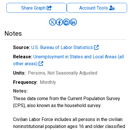
Share Graph
Account
Tools
Notes
Source:
U.S. Bureau of Labor Statistics
Release:
Unemployment in States and Local Areas (all
other areas)
Units:
Persons
, Not Seasonally Adjusted
Frequency:
Monthly
Notes:
These data come from the Current Population Survey
(CPS), also known as the household survey.
Civilian Labor Force includes all persons in the civilian
noninstitutional population ages 16 and older classified