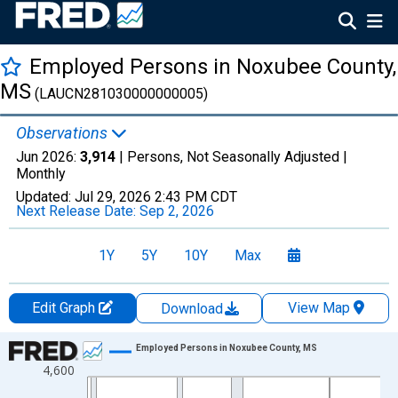
Employed Persons in Noxubee County,
MS
(LAUCN281030000000005)
Observations
Jun 2026:
3,914
| Persons, Not Seasonally Adjusted |
Monthly
Updated:
Jul 29, 2026
2:43 PM CDT
Next Release Date:
Sep 2, 2026
1Y
5Y
10Y
Max
Edit Graph
View Map
Download
Chart
Employed Persons in Noxubee County, MS
4,600
Line chart with 438 data points.