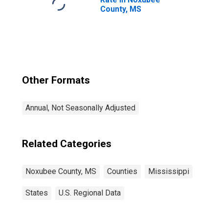
County, MS
Other Formats
Annual, Not Seasonally Adjusted
Related Categories
Noxubee County, MS
Counties
Mississippi
States
U.S. Regional Data