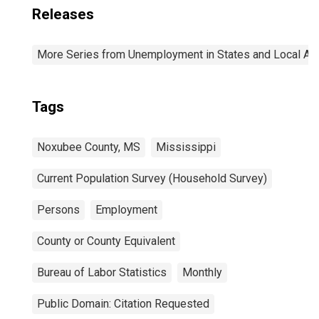
Releases
More Series from Unemployment in States and Local Area
Tags
Noxubee County, MS
Mississippi
Current Population Survey (Household Survey)
Persons
Employment
County or County Equivalent
Bureau of Labor Statistics
Monthly
Public Domain: Citation Requested