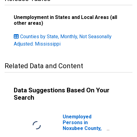
Unemployment in States and Local Areas (all
other areas)
Counties by State, Monthly, Not Seasonally
Adjusted: Mississippi
Related Data and Content
Data Suggestions Based On Your
Search
Unemployed
Persons in
Noxubee County,
MS