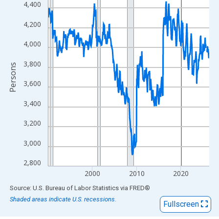
View as data table, Chart
4,400
The chart has 1 X axis displaying xAxis. Data ranges from 1990
4,200
The chart has 2 Y axes displaying Persons and yAxisRight.
4,000
3,800
Persons
3,600
3,400
3,200
3,000
2,800
2000
2010
2020
End of interactive chart.
Source: U.S. Bureau of Labor Statistics
via
FRED
®
Shaded areas indicate U.S. recessions.
Fullscreen