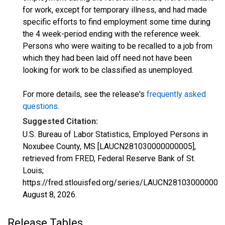
for work, except for temporary illness, and had made
specific efforts to find employment some time during
the 4 week-period ending with the reference week.
Persons who were waiting to be recalled to a job from
which they had been laid off need not have been
looking for work to be classified as unemployed.
For more details, see the release's
frequently asked
questions
.
Suggested Citation:
U.S. Bureau of Labor Statistics, Employed Persons in
Noxubee County, MS [LAUCN281030000000005],
retrieved from FRED, Federal Reserve Bank of St.
Louis;
https://fred.stlouisfed.org/series/LAUCN281030000000
August 8, 2026
.
Release Tables