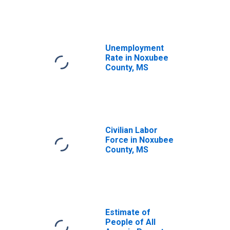
Unemployment
Rate in Noxubee
County, MS
Civilian Labor
Force in Noxubee
County, MS
Estimate of
People of All