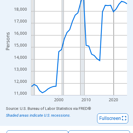
The chart has 1 X axis displaying xAxis. Data ranges from 1990
18,000
The chart has 2 Y axes displaying Persons and yAxisRight.
17,000
16,000
Persons
15,000
14,000
13,000
12,000
11,000
2000
2010
2020
End of interactive chart.
Source: U.S. Bureau of Labor Statistics
via
FRED
®
Shaded areas indicate U.S. recessions.
Fullscreen