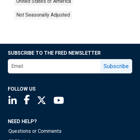
United States of America
Not Seasonally Adjusted
SUBSCRIBE TO THE FRED NEWSLETTER
Subscribe
FOLLOW US
Saint Louis Fed linkedin page
Saint Louis Fed facebook page
Saint Louis Fed X page
Saint Louis Fed YouTube page
NEED HELP?
Questions or Comments