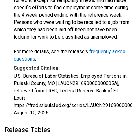
for work, except for temporary illness, and had made
specific efforts to find employment some time during
the 4 week-period ending with the reference week.
Persons who were waiting to be recalled to a job from
which they had been laid off need not have been
looking for work to be classified as unemployed.
For more details, see the release's
frequently asked
questions
.
Suggested Citation:
U.S. Bureau of Labor Statistics, Employed Persons in
Pulaski County, MO [LAUCN291690000000005A],
retrieved from FRED, Federal Reserve Bank of St.
Louis;
https://fred.stlouisfed.org/series/LAUCN291690000000
August 10, 2026
.
Release Tables