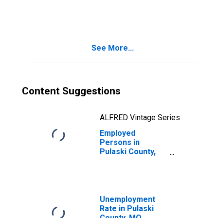
in Pulaski County,
MO
See More...
Content Suggestions
ALFRED Vintage Series
Employed
Persons in
Pulaski County,
MO
Unemployment
Rate in Pulaski
County, MO