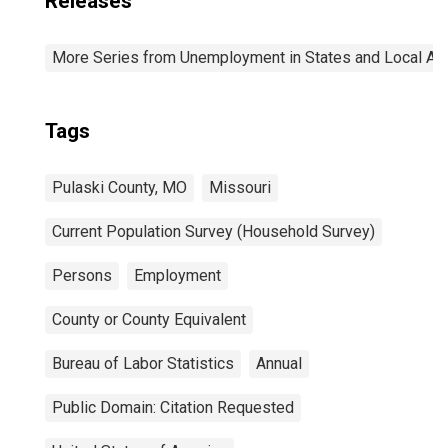
Releases
More Series from Unemployment in States and Local Area
Tags
Pulaski County, MO
Missouri
Current Population Survey (Household Survey)
Persons
Employment
County or County Equivalent
Bureau of Labor Statistics
Annual
Public Domain: Citation Requested