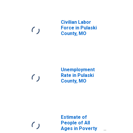
Civilian Labor
Force in Pulaski
County, MO
Unemployment
Rate in Pulaski
County, MO
Estimate of
People of All
Ages in Poverty