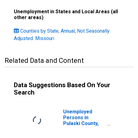
Unemployment in States and Local Areas (all
other areas)
Counties by State, Annual, Not Seasonally
Adjusted: Missouri
Related Data and Content
Data Suggestions Based On Your
Search
Unemployed
Persons in
Pulaski County,
MO