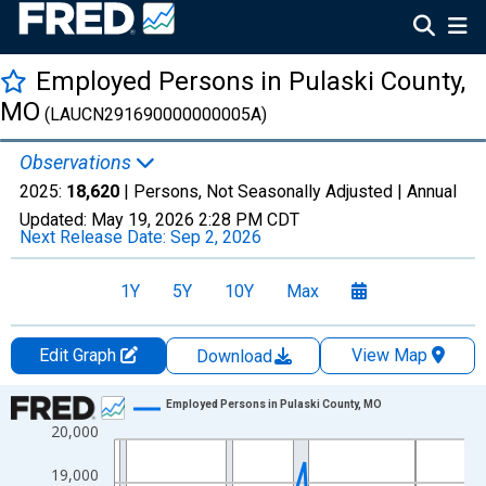
Employed Persons in Pulaski County,
MO
(LAUCN291690000000005A)
Observations
2025:
18,620
| Persons, Not Seasonally Adjusted |
Annual
Updated:
May 19, 2026
2:28 PM CDT
Next Release Date:
Sep 2, 2026
1Y
5Y
10Y
Max
Edit Graph
View Map
Download
Chart
Employed Persons in Pulaski County, MO
20,000
Line chart with 36 data points.
View as data table, Chart
19,000