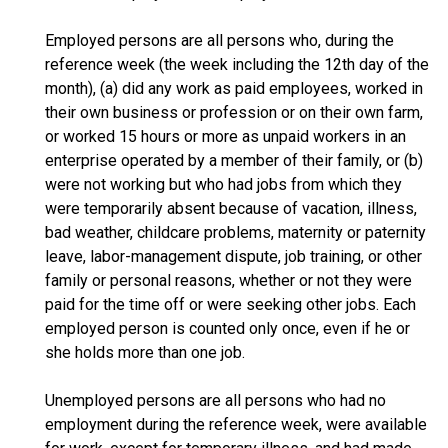
Employed persons are all persons who, during the
reference week (the week including the 12th day of the
month), (a) did any work as paid employees, worked in
their own business or profession or on their own farm,
or worked 15 hours or more as unpaid workers in an
enterprise operated by a member of their family, or (b)
were not working but who had jobs from which they
were temporarily absent because of vacation, illness,
bad weather, childcare problems, maternity or paternity
leave, labor-management dispute, job training, or other
family or personal reasons, whether or not they were
paid for the time off or were seeking other jobs. Each
employed person is counted only once, even if he or
she holds more than one job.
Unemployed persons are all persons who had no
employment during the reference week, were available