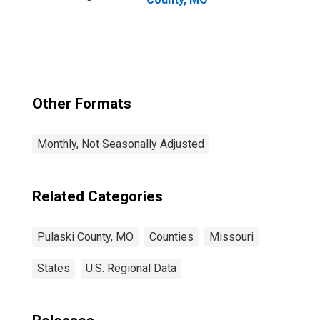
Other Formats
Monthly, Not Seasonally Adjusted
Related Categories
Pulaski County, MO
Counties
Missouri
States
U.S. Regional Data