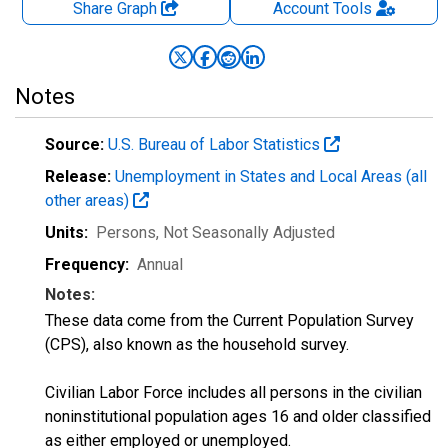
Share Graph
Account
Tools
Notes
Source:
U.S. Bureau of Labor Statistics
Release:
Unemployment in States and Local Areas (all
other areas)
Units:
Persons
, Not Seasonally Adjusted
Frequency:
Annual
Notes:
These data come from the Current Population Survey
(CPS), also known as the household survey.
Civilian Labor Force includes all persons in the civilian
noninstitutional population ages 16 and older classified
as either employed or unemployed.