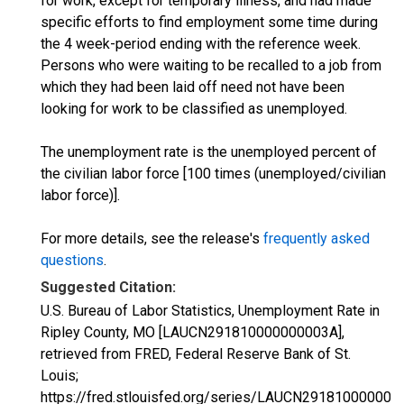
for work, except for temporary illness, and had made
specific efforts to find employment some time during
the 4 week-period ending with the reference week.
Persons who were waiting to be recalled to a job from
which they had been laid off need not have been
looking for work to be classified as unemployed.
The unemployment rate is the unemployed percent of
the civilian labor force [100 times (unemployed/civilian
labor force)].
For more details, see the release's
frequently asked
questions
.
Suggested Citation:
U.S. Bureau of Labor Statistics, Unemployment Rate in
Ripley County, MO [LAUCN291810000000003A],
retrieved from FRED, Federal Reserve Bank of St.
Louis;
https://fred.stlouisfed.org/series/LAUCN291810000000