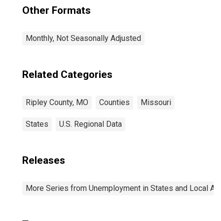
Other Formats
Monthly, Not Seasonally Adjusted
Related Categories
Ripley County, MO
Counties
Missouri
States
U.S. Regional Data
Releases
More Series from Unemployment in States and Local Area