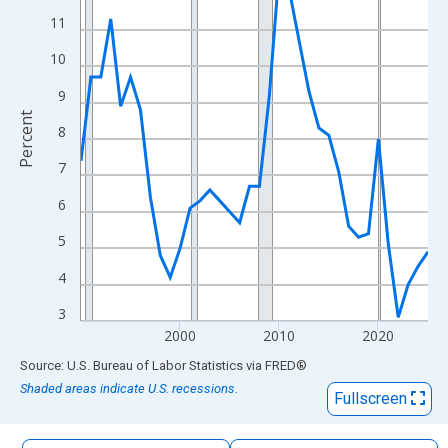
The chart has 1 X axis displaying xAxis. Data ranges from 1990
11
The chart has 2 Y axes displaying Percent and yAxisRight.
10
9
Percent
8
7
6
5
4
3
2000
2010
2020
End of interactive chart.
Source: U.S. Bureau of Labor Statistics
via
FRED
®
Shaded areas indicate U.S. recessions.
Fullscreen