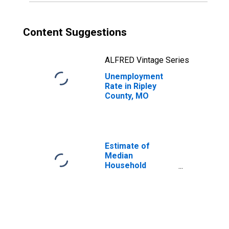
Content Suggestions
ALFRED Vintage Series
Unemployment
Rate in Ripley
County, MO
Estimate of
Median
Household
Income for Ripley
County, MO