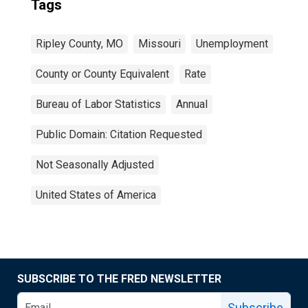
Tags
Ripley County, MO
Missouri
Unemployment
County or County Equivalent
Rate
Bureau of Labor Statistics
Annual
Public Domain: Citation Requested
Not Seasonally Adjusted
United States of America
SUBSCRIBE TO THE FRED NEWSLETTER
Subscribe