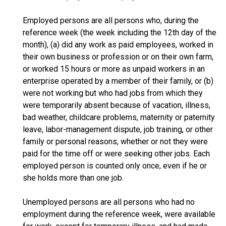
Employed persons are all persons who, during the
reference week (the week including the 12th day of the
month), (a) did any work as paid employees, worked in
their own business or profession or on their own farm,
or worked 15 hours or more as unpaid workers in an
enterprise operated by a member of their family, or (b)
were not working but who had jobs from which they
were temporarily absent because of vacation, illness,
bad weather, childcare problems, maternity or paternity
leave, labor-management dispute, job training, or other
family or personal reasons, whether or not they were
paid for the time off or were seeking other jobs. Each
employed person is counted only once, even if he or
she holds more than one job.
Unemployed persons are all persons who had no
employment during the reference week, were available