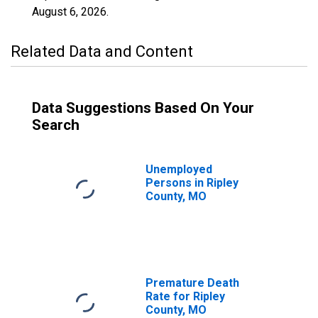
August 6, 2026
.
Related Data and Content
Data Suggestions Based On Your
Search
Unemployed
Persons in Ripley
County, MO
Premature Death
Rate for Ripley
County, MO