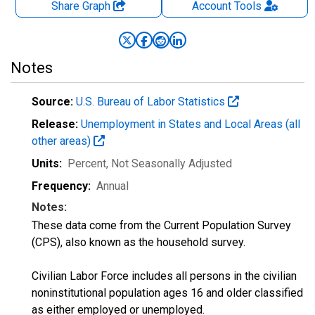
Share Graph
Account
Tools
Notes
Source:
U.S. Bureau of Labor Statistics
Release:
Unemployment in States and Local Areas (all
other areas)
Units:
Percent
, Not Seasonally Adjusted
Frequency:
Annual
Notes:
These data come from the Current Population Survey
(CPS), also known as the household survey.
Civilian Labor Force includes all persons in the civilian
noninstitutional population ages 16 and older classified
as either employed or unemployed.