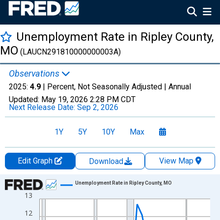
Unemployment Rate in Ripley County,
MO
(LAUCN291810000000003A)
Observations
2025:
4.9
| Percent, Not Seasonally Adjusted |
Annual
Updated:
May 19, 2026
2:28 PM CDT
Next Release Date:
Sep 2, 2026
1Y
5Y
10Y
Max
Edit Graph
View Map
Download
Chart
Unemployment Rate in Ripley County, MO
13
Line chart with 36 data points.
View as data table, Chart
12