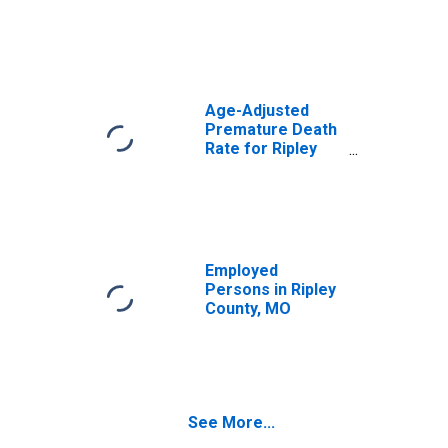
Age-Adjusted
Premature Death
Rate for Ripley
County, MO
Employed
Persons in Ripley
County, MO
See More...