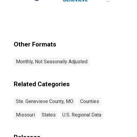
County, MO
Other Formats
Monthly, Not Seasonally Adjusted
Related Categories
Ste. Genevieve County, MO
Counties
Missouri
States
U.S. Regional Data