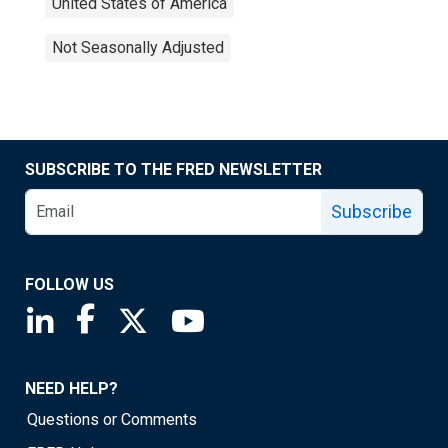
United States of America
Not Seasonally Adjusted
SUBSCRIBE TO THE FRED NEWSLETTER
Subscribe
FOLLOW US
Saint Louis Fed linkedin page
Saint Louis Fed facebook page
Saint Louis Fed X page
Saint Louis Fed YouTube page
NEED HELP?
Questions or Comments