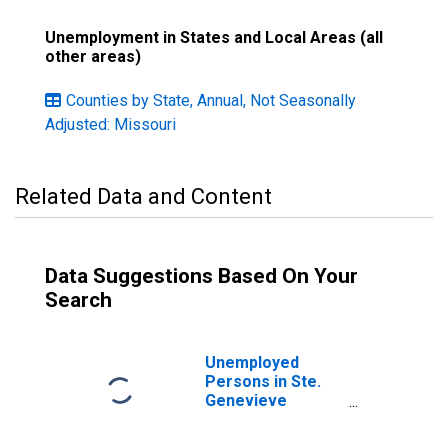
Unemployment in States and Local Areas (all
other areas)
Counties by State, Annual, Not Seasonally
Adjusted: Missouri
Related Data and Content
Data Suggestions Based On Your
Search
Unemployed
Persons in Ste.
Genevieve
County, MO