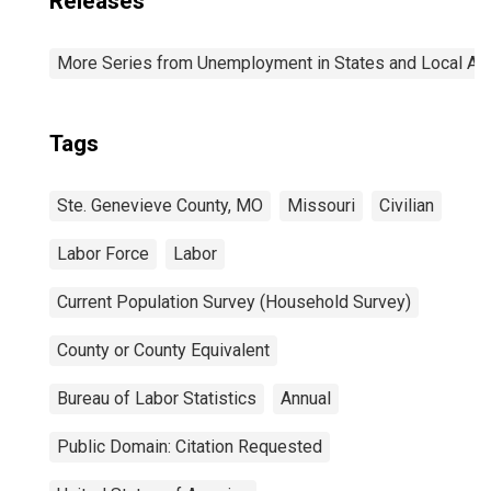
Releases
More Series from Unemployment in States and Local Area
Tags
Ste. Genevieve County, MO
Missouri
Civilian
Labor Force
Labor
Current Population Survey (Household Survey)
County or County Equivalent
Bureau of Labor Statistics
Annual
Public Domain: Citation Requested