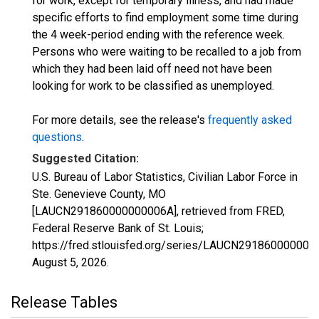
for work, except for temporary illness, and had made
specific efforts to find employment some time during
the 4 week-period ending with the reference week.
Persons who were waiting to be recalled to a job from
which they had been laid off need not have been
looking for work to be classified as unemployed.
For more details, see the release's
frequently asked
questions
.
Suggested Citation:
U.S. Bureau of Labor Statistics, Civilian Labor Force in
Ste. Genevieve County, MO
[LAUCN291860000000006A], retrieved from FRED,
Federal Reserve Bank of St. Louis;
https://fred.stlouisfed.org/series/LAUCN291860000000
August 5, 2026
.
Release Tables