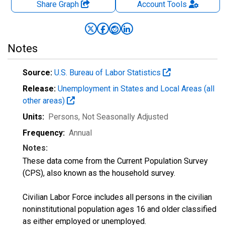
Share Graph
Account
Tools
Notes
Source:
U.S. Bureau of Labor Statistics
Release:
Unemployment in States and Local Areas (all
other areas)
Units:
Persons
, Not Seasonally Adjusted
Frequency:
Annual
Notes:
These data come from the Current Population Survey
(CPS), also known as the household survey.
Civilian Labor Force includes all persons in the civilian
noninstitutional population ages 16 and older classified
as either employed or unemployed.