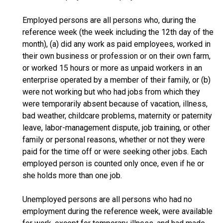
Employed persons are all persons who, during the
reference week (the week including the 12th day of the
month), (a) did any work as paid employees, worked in
their own business or profession or on their own farm,
or worked 15 hours or more as unpaid workers in an
enterprise operated by a member of their family, or (b)
were not working but who had jobs from which they
were temporarily absent because of vacation, illness,
bad weather, childcare problems, maternity or paternity
leave, labor-management dispute, job training, or other
family or personal reasons, whether or not they were
paid for the time off or were seeking other jobs. Each
employed person is counted only once, even if he or
she holds more than one job.
Unemployed persons are all persons who had no
employment during the reference week, were available