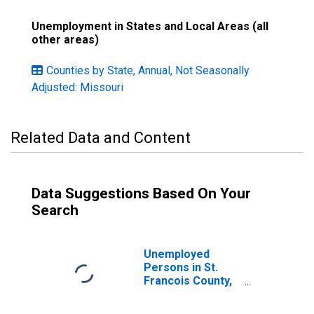
Unemployment in States and Local Areas (all
other areas)
Counties by State, Annual, Not Seasonally
Adjusted: Missouri
Related Data and Content
Data Suggestions Based On Your
Search
Unemployed
Persons in St.
Francois County,
MO