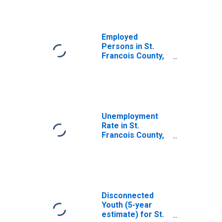
Employed
Persons in St.
Francois County,
MO
Unemployment
Rate in St.
Francois County,
MO
Disconnected
Youth (5-year
estimate) for St.