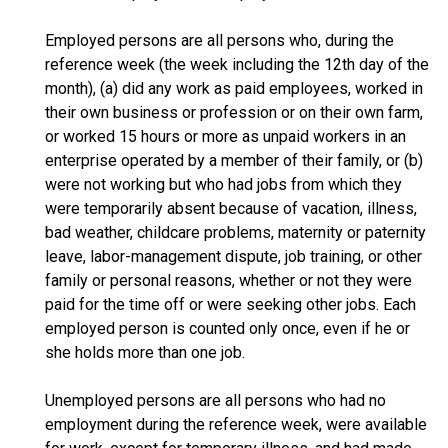
Employed persons are all persons who, during the
reference week (the week including the 12th day of the
month), (a) did any work as paid employees, worked in
their own business or profession or on their own farm,
or worked 15 hours or more as unpaid workers in an
enterprise operated by a member of their family, or (b)
were not working but who had jobs from which they
were temporarily absent because of vacation, illness,
bad weather, childcare problems, maternity or paternity
leave, labor-management dispute, job training, or other
family or personal reasons, whether or not they were
paid for the time off or were seeking other jobs. Each
employed person is counted only once, even if he or
she holds more than one job.
Unemployed persons are all persons who had no
employment during the reference week, were available