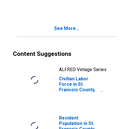
Francois County,
MO
See More...
Content Suggestions
ALFRED Vintage Series
Civilian Labor
Force in St.
Francois County,
MO
Resident
Population in St.
Francois County,