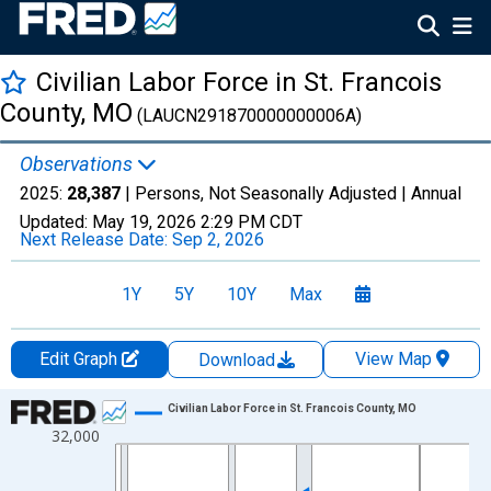
Civilian Labor Force in St. Francois
County, MO
(LAUCN291870000000006A)
Observations
2025:
28,387
| Persons, Not Seasonally Adjusted |
Annual
Updated:
May 19, 2026
2:29 PM CDT
Next Release Date:
Sep 2, 2026
1Y
5Y
10Y
Max
Edit Graph
View Map
Download
Chart
Civilian Labor Force in St. Francois County, MO
32,000
Line chart with 36 data points.
View as data table, Chart