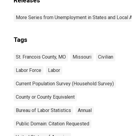
Releases
More Series from Unemployment in States and Local Area
Tags
St. Francois County, MO
Missouri
Civilian
Labor Force
Labor
Current Population Survey (Household Survey)
County or County Equivalent
Bureau of Labor Statistics
Annual
Public Domain: Citation Requested