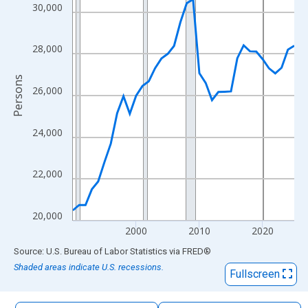
The chart has 1 X axis displaying xAxis. Data ranges from 1990
30,000
The chart has 2 Y axes displaying Persons and yAxisRight.
28,000
Persons
26,000
24,000
22,000
20,000
2000
2010
2020
End of interactive chart.
Source: U.S. Bureau of Labor Statistics
via
FRED
®
Shaded areas indicate U.S. recessions.
Fullscreen