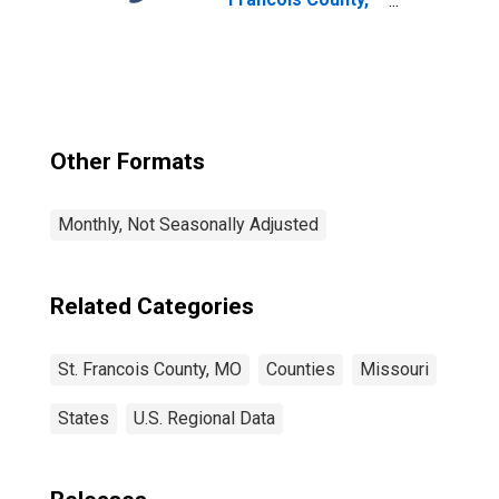
MO
Other Formats
Monthly, Not Seasonally Adjusted
Related Categories
St. Francois County, MO
Counties
Missouri
States
U.S. Regional Data