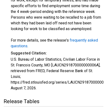
for work, except for temporary illness, and had made
specific efforts to find employment some time during
the 4 week-period ending with the reference week.
Persons who were waiting to be recalled to a job from
which they had been laid off need not have been
looking for work to be classified as unemployed.
For more details, see the release's
frequently asked
questions
.
Suggested Citation:
U.S. Bureau of Labor Statistics, Civilian Labor Force in
St. Francois County, MO [LAUCN291870000000006A],
retrieved from FRED, Federal Reserve Bank of St.
Louis;
https://fred.stlouisfed.org/series/LAUCN291870000000
August 7, 2026
.
Release Tables