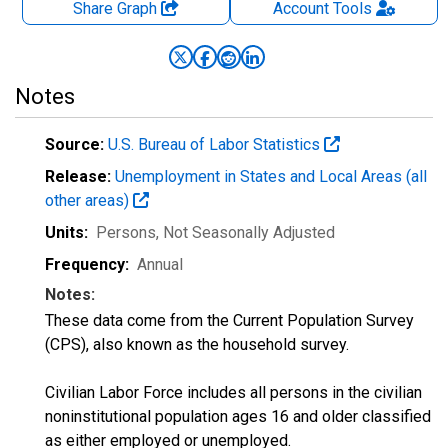
Share Graph
Account
Tools
Notes
Source:
U.S. Bureau of Labor Statistics
Release:
Unemployment in States and Local Areas (all
other areas)
Units:
Persons
, Not Seasonally Adjusted
Frequency:
Annual
Notes:
These data come from the Current Population Survey
(CPS), also known as the household survey.
Civilian Labor Force includes all persons in the civilian
noninstitutional population ages 16 and older classified
as either employed or unemployed.