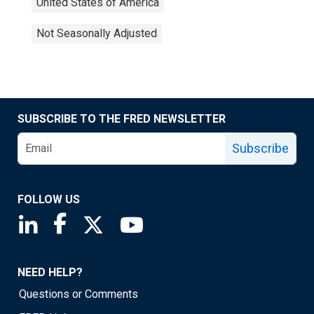
United States of America
Not Seasonally Adjusted
SUBSCRIBE TO THE FRED NEWSLETTER
Subscribe
FOLLOW US
Saint Louis Fed linkedin page
Saint Louis Fed facebook page
Saint Louis Fed X page
Saint Louis Fed YouTube page
NEED HELP?
Questions or Comments