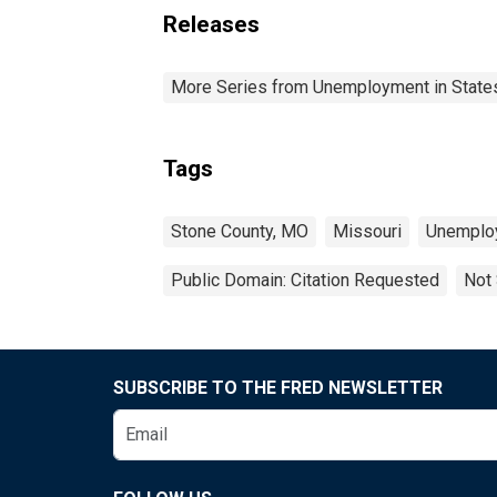
Releases
More Series from Unemployment in States 
Tags
Stone County, MO
Missouri
Unemplo
Public Domain: Citation Requested
Not 
SUBSCRIBE TO THE FRED NEWSLETTER