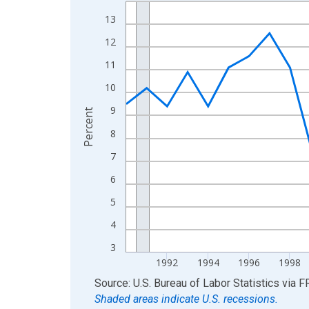
Line chart with 36 data points.
View as data table, Chart
13
The chart has 1 X axis displaying xAxis. Data ra
12
The chart has 2 Y axes displaying Percent and yA
11
10
9
Percent
8
7
6
5
4
3
1992
1994
1996
1998
End of interactive chart.
Source: U.S. Bureau of Labor Statistics
via
F
Shaded areas indicate U.S. recessions.