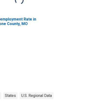
employment Rate in
one County, MO
States
U.S. Regional Data