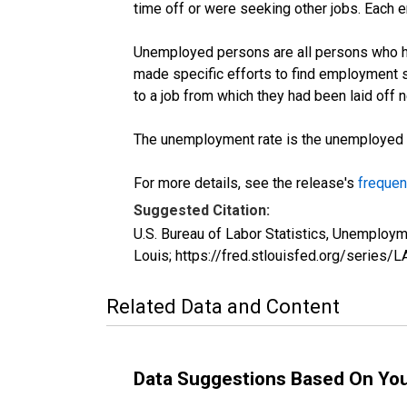
time off or were seeking other jobs. Each 
Unemployed persons are all persons who ha
made specific efforts to find employment 
to a job from which they had been laid off
The unemployment rate is the unemployed per
For more details, see the release's
frequen
Suggested Citation:
U.S. Bureau of Labor Statistics, Unemplo
Louis; https://fred.stlouisfed.org/seri
Related Data and Content
Data Suggestions Based On Yo