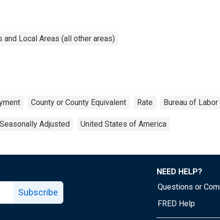
and Local Areas (all other areas)
yment
County or County Equivalent
Rate
Bureau of Labor 
Seasonally Adjusted
United States of America
NEED HELP?
Questions or Co
Subscribe
FRED Help