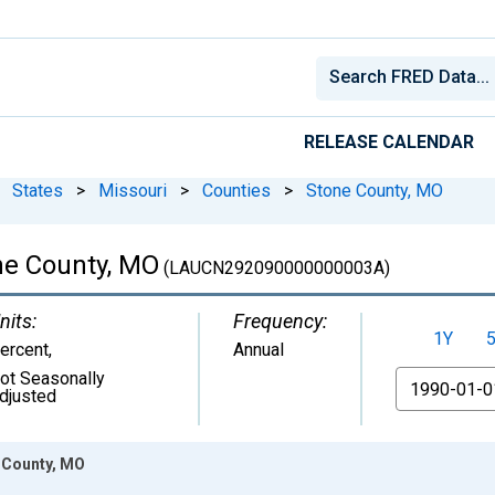
RELEASE CALENDAR
States
>
Missouri
>
Counties
>
Stone County, MO
ne County, MO
(LAUCN292090000000003A)
nits:
Frequency:
1Y
ercent
,
Annual
ot Seasonally
From
djusted
 County, MO