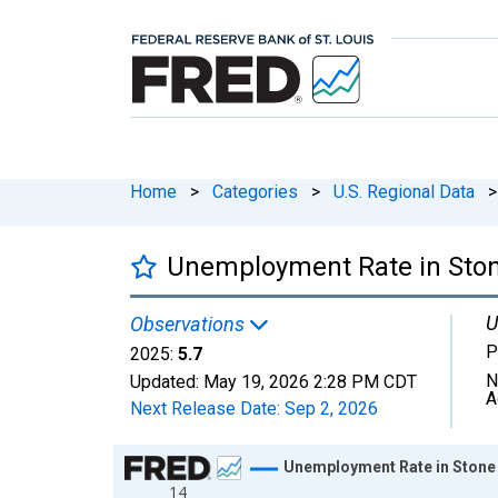
Home
>
Categories
>
U.S. Regional Data
>
Unemployment Rate in Sto
U
Observations
P
2025:
5.7
N
Updated:
May 19, 2026
2:28 PM CDT
A
Next Release Date:
Sep 2, 2026
Chart
Unemployment Rate in Stone
14