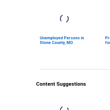
Unemployed Persons in
Pr
Stone County, MO
fo
Content Suggestions