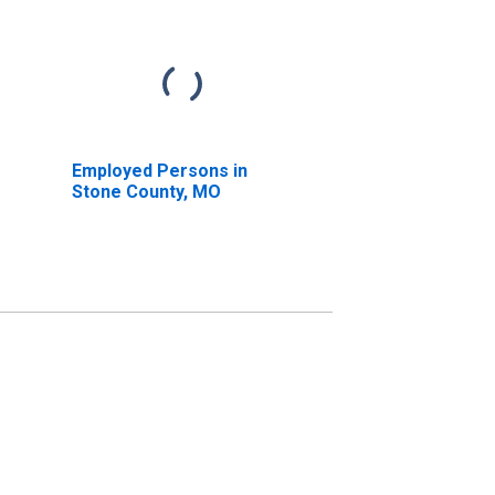
Employed Persons in
Stone County, MO