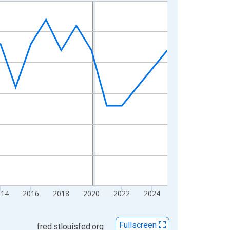
014
2016
2018
2020
2022
2024
Fullscreen
fred.stlouisfed.org