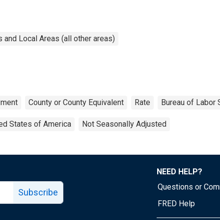
and Local Areas (all other areas)
yment
County or County Equivalent
Rate
Bureau of Labor S
ed States of America
Not Seasonally Adjusted
NEED HELP?
Questions or Co
Subscribe
FRED Help