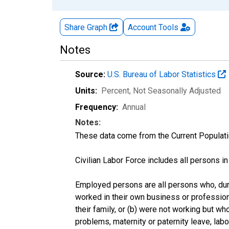
Share Graph
Account
Tools
Notes
Source:
U.S. Bureau of Labor Statistics
Units:
Percent
, Not Seasonally Adjusted
Frequency:
Annual
Notes:
These data come from the Current Populati
Civilian Labor Force includes all persons i
Employed persons are all persons who, duri
worked in their own business or profession
their family, or (b) were not working but w
problems, maternity or paternity leave, lab