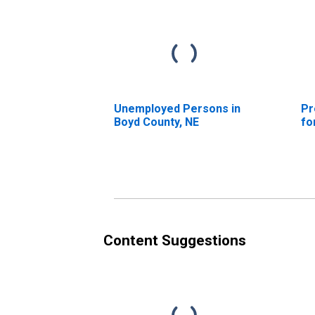
Unemployed Persons in
Pr
Boyd County, NE
fo
Content Suggestions