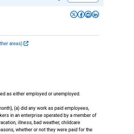
ther areas)
sified as either employed or unemployed.
onth), (a) did any work as paid employees,
rkers in an enterprise operated by a member of
cation, illness, bad weather, childcare
easons, whether or not they were paid for the