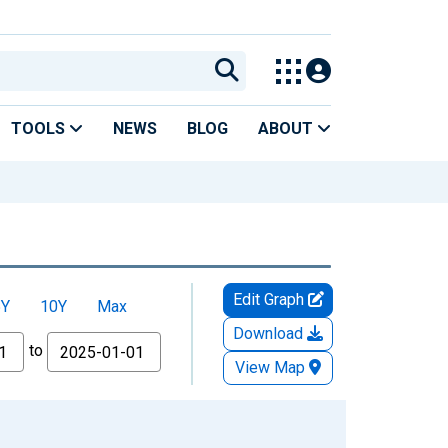
TOOLS
NEWS
BLOG
ABOUT
Edit Graph
5Y
10Y
Max
Download
to
View Map