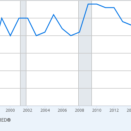
nges from 1990-01-01 1:00:00 to 2025-01-01 1:00:00.
xisRight.
2000
2002
2004
2006
2008
2010
2012
2
RED
®