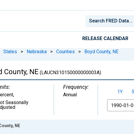
RELEASE CALENDAR
States
>
Nebraska
>
Counties
>
Boyd County, NE
 County, NE
(LAUCN310150000000003A)
nits:
Frequency:
1Y
ercent
,
Annual
ot Seasonally
From
djusted
County, NE