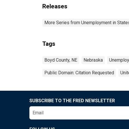
Releases
More Series from Unemployment in States 
Tags
Boyd County, NE
Nebraska
Unemplo
Public Domain: Citation Requested
Unit
SUBSCRIBE TO THE FRED NEWSLETTER