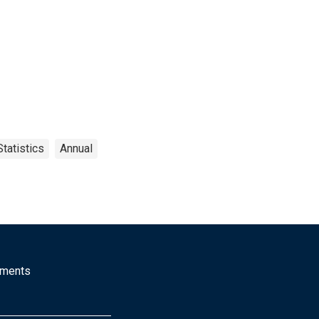
tatistics
Annual
mments