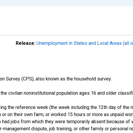
Release:
Unemployment in States and Local Areas (all o
on Survey (CPS), also known as the household survey.
n the civilian noninstitutional population ages 16 and older clas
ng the reference week (the week including the 12th day of the m
 or on their own farm, or worked 15 hours or more as unpaid wo
ho had jobs from which they were temporarily absent because of va
or-management dispute, job training, or other family or personal r