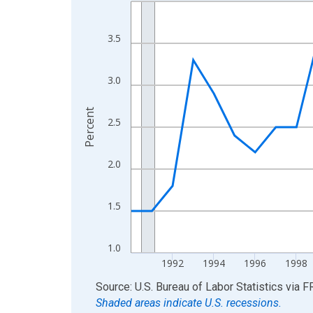
Line chart with 36 data points.
View as data table, Chart
The chart has 1 X axis displaying xAxis. Data ra
3.5
The chart has 2 Y axes displaying Percent and yA
3.0
Percent
2.5
2.0
1.5
1.0
1992
1994
1996
1998
End of interactive chart.
Source: U.S. Bureau of Labor Statistics
via
F
Shaded areas indicate U.S. recessions.