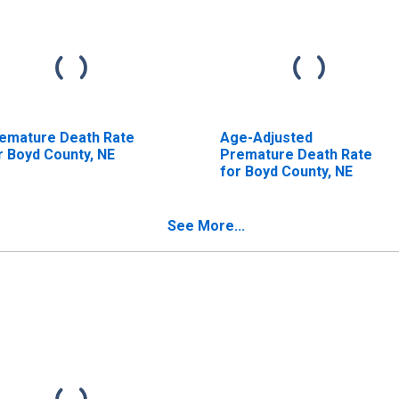
emature Death Rate
Age-Adjusted
r Boyd County, NE
Premature Death Rate
for Boyd County, NE
See More...