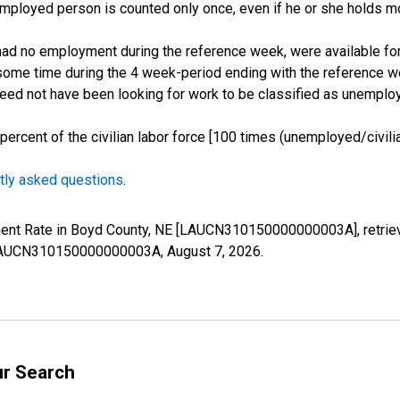
employed person is counted only once, even if he or she holds mo
d no employment during the reference week, were available for 
some time during the 4 week-period ending with the reference w
 need not have been looking for work to be classified as unemplo
cent of the civilian labor force [100 times (unemployed/civilian
tly asked questions
.
yment Rate in Boyd County, NE [LAUCN310150000000003A], retrie
es/LAUCN310150000000003A,
August 7, 2026
.
ur Search