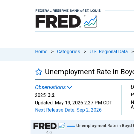
Home
>
Categories
>
U.S. Regional Data
>
Unemployment Rate in Boyd
U
Observations
P
2025:
3.2
N
Updated:
May 19, 2026
2:27 PM CDT
A
Next Release Date:
Sep 2, 2026
Chart
Unemployment Rate in Boyd 
4.0