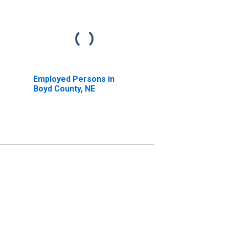
Employed Persons in
Boyd County, NE