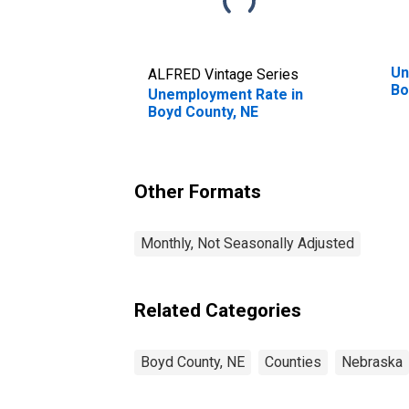
Un
ALFRED Vintage Series
Bo
Unemployment Rate in
Boyd County, NE
Other Formats
Monthly, Not Seasonally Adjusted
Related Categories
Boyd County, NE
Counties
Nebraska