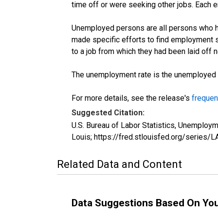
time off or were seeking other jobs. Each 
Unemployed persons are all persons who ha
made specific efforts to find employment 
to a job from which they had been laid off
The unemployment rate is the unemployed per
For more details, see the release's
frequen
Suggested Citation:
U.S. Bureau of Labor Statistics, Unemplo
Louis; https://fred.stlouisfed.org/seri
Related Data and Content
Data Suggestions Based On Yo