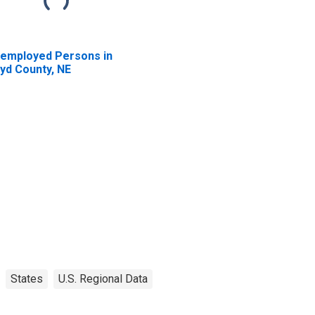
employed Persons in
yd County, NE
States
U.S. Regional Data