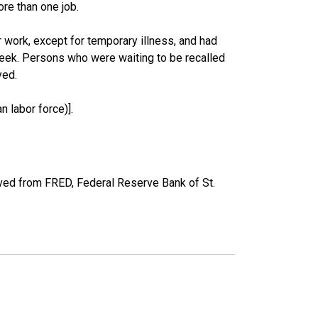
re than one job.
work, except for temporary illness, and had
eek. Persons who were waiting to be recalled
yed.
 labor force)].
ved from FRED, Federal Reserve Bank of St.