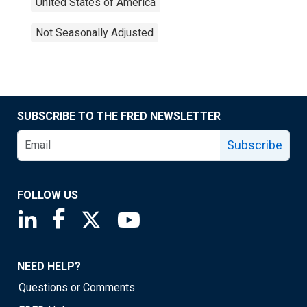
United States of America
Not Seasonally Adjusted
SUBSCRIBE TO THE FRED NEWSLETTER
Subscribe
FOLLOW US
Saint Louis Fed linkedin page
Saint Louis Fed facebook page
Saint Louis Fed X page
Saint Louis Fed YouTube page
NEED HELP?
Questions or Comments