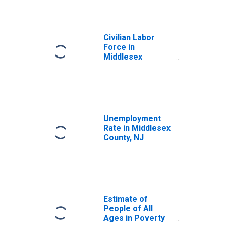
Civilian Labor
Force in
Middlesex
County, NJ
Unemployment
Rate in Middlesex
County, NJ
Estimate of
People of All
Ages in Poverty