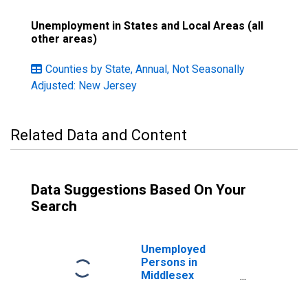
Unemployment in States and Local Areas (all
other areas)
Counties by State, Annual, Not Seasonally
Adjusted: New Jersey
Related Data and Content
Data Suggestions Based On Your
Search
Unemployed
Persons in
Middlesex
County, NJ