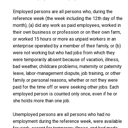
Employed persons are all persons who, during the
reference week (the week including the 12th day of the
month), (a) did any work as paid employees, worked in
their own business or profession or on their own farm,
or worked 15 hours or more as unpaid workers in an
enterprise operated by a member of their family, or (b)
were not working but who had jobs from which they
were temporarily absent because of vacation, illness,
bad weather, childcare problems, maternity or paternity
leave, labor-management dispute, job training, or other
family or personal reasons, whether or not they were
paid for the time off or were seeking other jobs. Each
employed person is counted only once, even if he or
she holds more than one job.
Unemployed persons are all persons who had no
employment during the reference week, were available