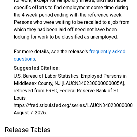
for work, except for temporary illness, and had made
specific efforts to find employment some time during
the 4 week-period ending with the reference week.
Persons who were waiting to be recalled to a job from
which they had been laid off need not have been
looking for work to be classified as unemployed.
For more details, see the release's
frequently asked
questions
.
Suggested Citation:
U.S. Bureau of Labor Statistics, Employed Persons in
Middlesex County, NJ [LAUCN340230000000005A],
retrieved from FRED, Federal Reserve Bank of St.
Louis;
https://fred.stlouisfed.org/series/LAUCN340230000000
August 7, 2026
.
Release Tables