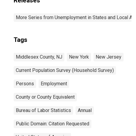
Releases
More Series from Unemployment in States and Local Area
Tags
Middlesex County, NJ
New York
New Jersey
Current Population Survey (Household Survey)
Persons
Employment
County or County Equivalent
Bureau of Labor Statistics
Annual
Public Domain: Citation Requested