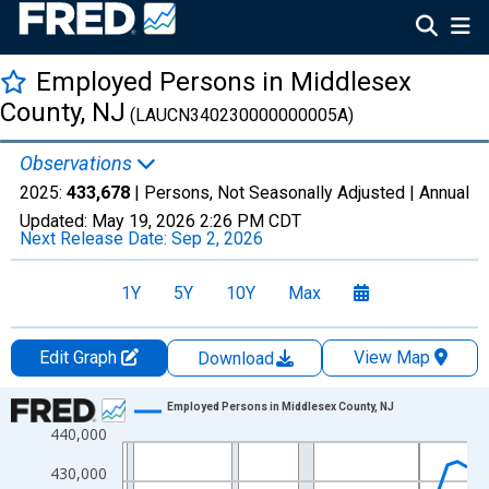
Employed Persons in Middlesex
County, NJ
(LAUCN340230000000005A)
Observations
2025:
433,678
| Persons, Not Seasonally Adjusted |
Annual
Updated:
May 19, 2026
2:26 PM CDT
Next Release Date:
Sep 2, 2026
1Y
5Y
10Y
Max
Edit Graph
View Map
Download
Chart
Employed Persons in Middlesex County, NJ
440,000
Line chart with 36 data points.
View as data table, Chart
430,000