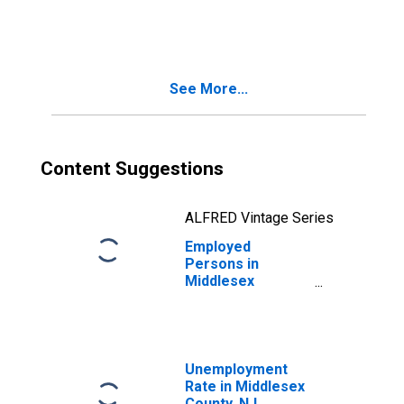
in Middlesex
County, NJ
See More...
Content Suggestions
ALFRED Vintage Series
Employed
Persons in
Middlesex
County, NJ
Unemployment
Rate in Middlesex
County, NJ