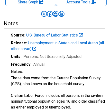
Share Graph
Account
Tools
Notes
Source:
U.S. Bureau of Labor Statistics
Release:
Unemployment in States and Local Areas (all
other areas)
Units:
Persons
, Not Seasonally Adjusted
Frequency:
Annual
Notes:
These data come from the Current Population Survey
(CPS), also known as the household survey.
Civilian Labor Force includes all persons in the civilian
noninstitutional population ages 16 and older classified
as either employed or unemployed.