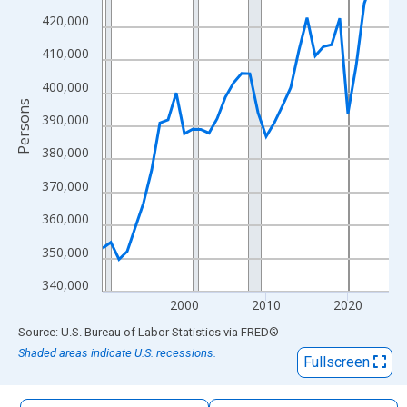
The chart has 1 X axis displaying xAxis. Data ranges from 1990
420,000
The chart has 2 Y axes displaying Persons and yAxisRight.
410,000
400,000
Persons
390,000
380,000
370,000
360,000
350,000
340,000
2000
2010
2020
End of interactive chart.
Source: U.S. Bureau of Labor Statistics
via
FRED
®
Shaded areas indicate U.S. recessions.
Fullscreen