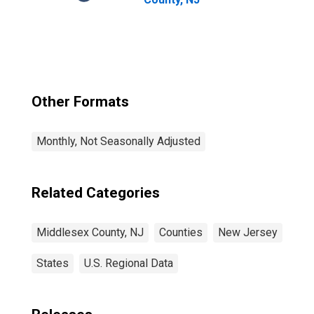
Other Formats
Monthly, Not Seasonally Adjusted
Related Categories
Middlesex County, NJ
Counties
New Jersey
States
U.S. Regional Data