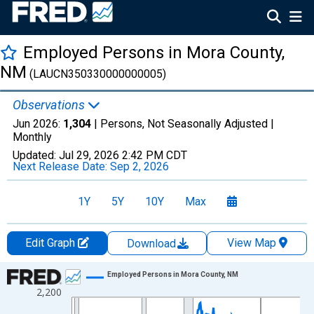
Employed Persons in Mora County,
NM
(LAUCN350330000000005)
Observations
Jun 2026:
1,304
| Persons, Not Seasonally Adjusted |
Monthly
Updated:
Jul 29, 2026
2:42 PM CDT
Next Release Date:
Sep 2, 2026
1Y
5Y
10Y
Max
Edit Graph
View Map
Download
Chart
Employed Persons in Mora County, NM
2,200
Line chart with 438 data points.