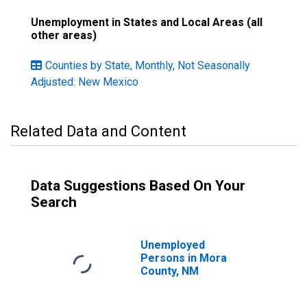
Unemployment in States and Local Areas (all
other areas)
Counties by State, Monthly, Not Seasonally
Adjusted: New Mexico
Related Data and Content
Data Suggestions Based On Your
Search
Unemployed
Persons in Mora
County, NM