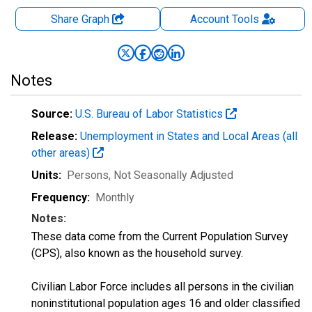
Share Graph
Account
Tools
Notes
Source:
U.S. Bureau of Labor Statistics
Release:
Unemployment in States and Local Areas (all
other areas)
Units:
Persons
, Not Seasonally Adjusted
Frequency:
Monthly
Notes:
These data come from the Current Population Survey
(CPS), also known as the household survey.
Civilian Labor Force includes all persons in the civilian
noninstitutional population ages 16 and older classified