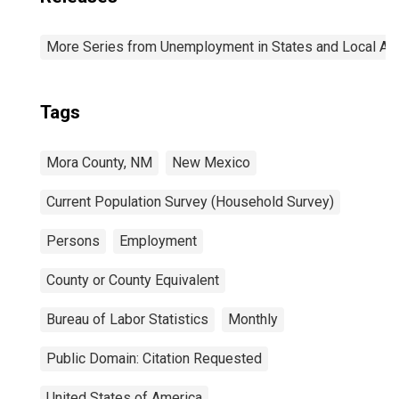
More Series from Unemployment in States and Local Area
Tags
Mora County, NM
New Mexico
Current Population Survey (Household Survey)
Persons
Employment
County or County Equivalent
Bureau of Labor Statistics
Monthly
Public Domain: Citation Requested
United States of America