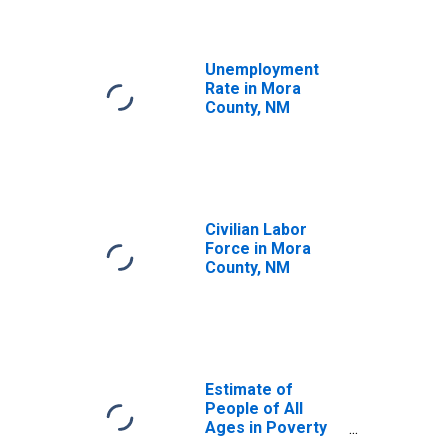
Unemployment
Rate in Mora
County, NM
Civilian Labor
Force in Mora
County, NM
Estimate of
People of All
Ages in Poverty
in Mora County,