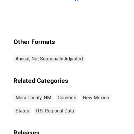
Other Formats
Annual, Not Seasonally Adjusted
Related Categories
Mora County, NM
Counties
New Mexico
States
U.S. Regional Data
Releases