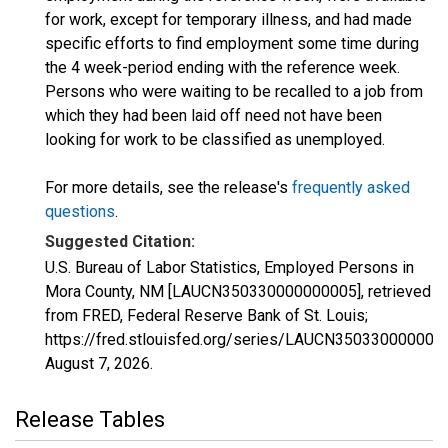
for work, except for temporary illness, and had made
specific efforts to find employment some time during
the 4 week-period ending with the reference week.
Persons who were waiting to be recalled to a job from
which they had been laid off need not have been
looking for work to be classified as unemployed.
For more details, see the release's
frequently asked
questions
.
Suggested Citation:
U.S. Bureau of Labor Statistics, Employed Persons in
Mora County, NM [LAUCN350330000000005], retrieved
from FRED, Federal Reserve Bank of St. Louis;
https://fred.stlouisfed.org/series/LAUCN350330000000
August 7, 2026
.
Release Tables