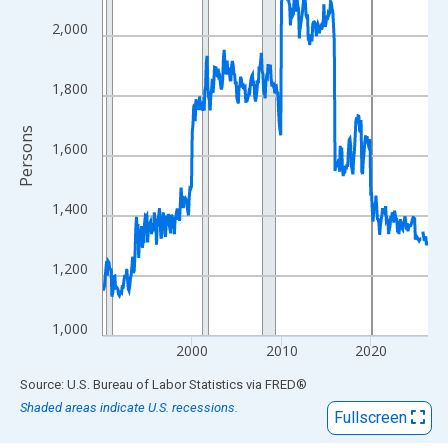
View as data table, Chart
The chart has 1 X axis displaying xAxis. Data ranges from 1990
2,000
The chart has 2 Y axes displaying Persons and yAxisRight.
1,800
Persons
1,600
1,400
1,200
1,000
2000
2010
2020
End of interactive chart.
Source: U.S. Bureau of Labor Statistics
via
FRED
®
Shaded areas indicate U.S. recessions.
Fullscreen