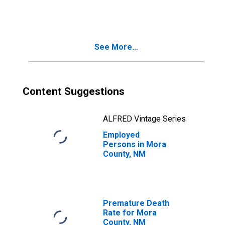
NM
See More...
Content Suggestions
ALFRED Vintage Series
Employed
Persons in Mora
County, NM
Premature Death
Rate for Mora
County, NM