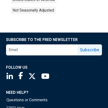
Not Seasonally Adjusted
SUBSCRIBE TO THE FRED NEWSLETTER
Subscribe
FOLLOW US
Saint Louis Fed linkedin page
Saint Louis Fed facebook page
Saint Louis Fed X page
Saint Louis Fed YouTube page
NEED HELP?
Questions or Comments