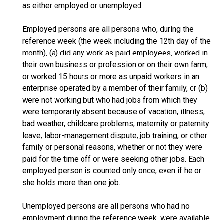
as either employed or unemployed.
Employed persons are all persons who, during the
reference week (the week including the 12th day of the
month), (a) did any work as paid employees, worked in
their own business or profession or on their own farm,
or worked 15 hours or more as unpaid workers in an
enterprise operated by a member of their family, or (b)
were not working but who had jobs from which they
were temporarily absent because of vacation, illness,
bad weather, childcare problems, maternity or paternity
leave, labor-management dispute, job training, or other
family or personal reasons, whether or not they were
paid for the time off or were seeking other jobs. Each
employed person is counted only once, even if he or
she holds more than one job.
Unemployed persons are all persons who had no
employment during the reference week, were available