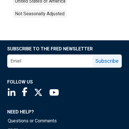
United States of America
Not Seasonally Adjusted
SUBSCRIBE TO THE FRED NEWSLETTER
Subscribe
FOLLOW US
Saint Louis Fed linkedin page
Saint Louis Fed facebook page
Saint Louis Fed X page
Saint Louis Fed YouTube page
NEED HELP?
Questions or Comments