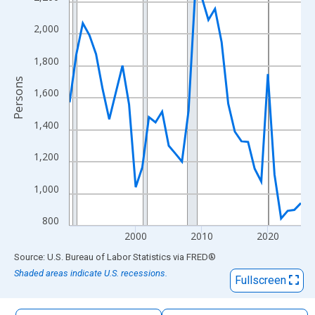
The chart has 1 X axis displaying xAxis. Data ranges from 1990
The chart has 2 Y axes displaying Persons and yAxisRight.
2,000
1,800
Persons
1,600
1,400
1,200
1,000
800
2000
2010
2020
End of interactive chart.
Source: U.S. Bureau of Labor Statistics
via
FRED
®
Shaded areas indicate U.S. recessions.
Fullscreen