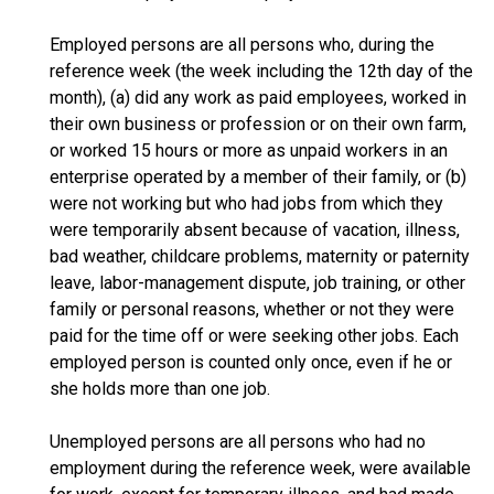
Employed persons are all persons who, during the
reference week (the week including the 12th day of the
month), (a) did any work as paid employees, worked in
their own business or profession or on their own farm,
or worked 15 hours or more as unpaid workers in an
enterprise operated by a member of their family, or (b)
were not working but who had jobs from which they
were temporarily absent because of vacation, illness,
bad weather, childcare problems, maternity or paternity
leave, labor-management dispute, job training, or other
family or personal reasons, whether or not they were
paid for the time off or were seeking other jobs. Each
employed person is counted only once, even if he or
she holds more than one job.
Unemployed persons are all persons who had no
employment during the reference week, were available