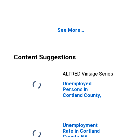
in Cortland
County, NY
See More...
Content Suggestions
ALFRED Vintage Series
Unemployed
Persons in
Cortland County,
NY
Unemployment
Rate in Cortland
County, NY