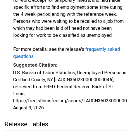
for work, except for temporary illness, and had made
specific efforts to find employment some time during
the 4 week-period ending with the reference week.
Persons who were waiting to be recalled to a job from
which they had been laid off need not have been
looking for work to be classified as unemployed.
For more details, see the release's
frequently asked
questions
.
Suggested Citation:
U.S. Bureau of Labor Statistics, Unemployed Persons in
Cortland County, NY [LAUCN360230000000004A],
retrieved from FRED, Federal Reserve Bank of St.
Louis;
https://fred.stlouisfed.org/series/LAUCN360230000000
August 9, 2026
.
Release Tables