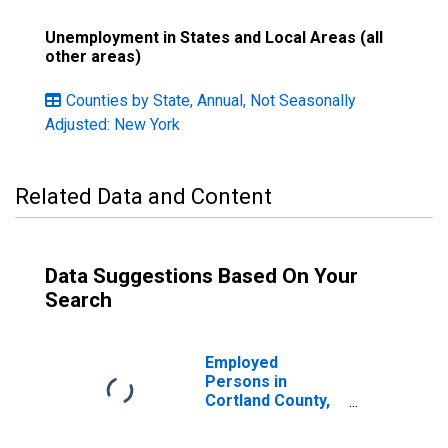
Unemployment in States and Local Areas (all
other areas)
Counties by State, Annual, Not Seasonally
Adjusted: New York
Related Data and Content
Data Suggestions Based On Your
Search
Employed
Persons in
Cortland County,
NY