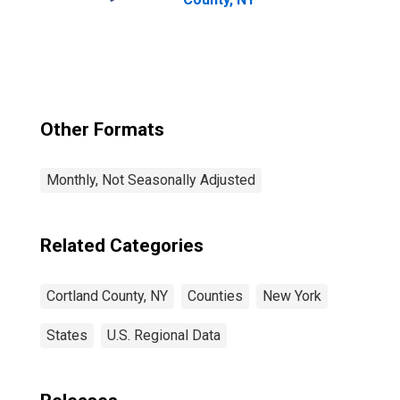
Other Formats
Monthly, Not Seasonally Adjusted
Related Categories
Cortland County, NY
Counties
New York
States
U.S. Regional Data