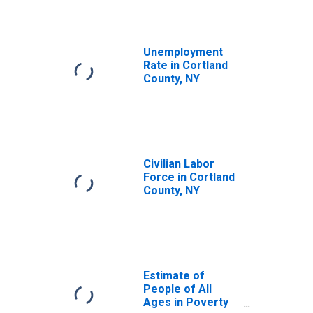
Unemployment
Rate in Cortland
County, NY
Civilian Labor
Force in Cortland
County, NY
Estimate of
People of All
Ages in Poverty