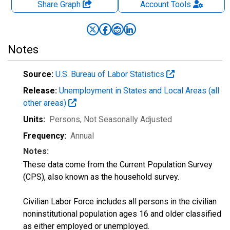
Share Graph
Account
Tools
Notes
Source:
U.S. Bureau of Labor Statistics
Release:
Unemployment in States and Local Areas (all
other areas)
Units:
Persons
, Not Seasonally Adjusted
Frequency:
Annual
Notes:
These data come from the Current Population Survey
(CPS), also known as the household survey.
Civilian Labor Force includes all persons in the civilian
noninstitutional population ages 16 and older classified
as either employed or unemployed.