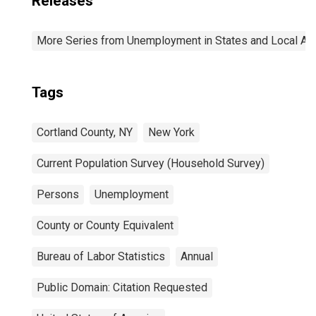
Releases
More Series from Unemployment in States and Local Area
Tags
Cortland County, NY
New York
Current Population Survey (Household Survey)
Persons
Unemployment
County or County Equivalent
Bureau of Labor Statistics
Annual
Public Domain: Citation Requested