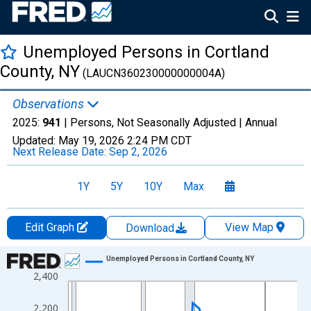
Unemployed Persons in Cortland
County, NY
(LAUCN360230000000004A)
Observations
2025:
941
| Persons, Not Seasonally Adjusted |
Annual
Updated:
May 19, 2026
2:24 PM CDT
Next Release Date:
Sep 2, 2026
1Y
5Y
10Y
Max
Edit Graph
View Map
Download
Chart
Unemployed Persons in Cortland County, NY
2,400
Line chart with 36 data points.
View as data table, Chart
2,200