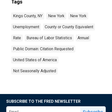
Tags
Kings County, NY
New York
New York
Unemployment
County or County Equivalent
Rate
Bureau of Labor Statistics
Annual
Public Domain: Citation Requested
United States of America
Not Seasonally Adjusted
SUBSCRIBE TO THE FRED NEWSLETTER
Subscribe