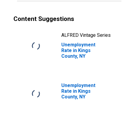
Content Suggestions
ALFRED Vintage Series
Unemployment
Rate in Kings
County, NY
Unemployment
Rate in Kings
County, NY