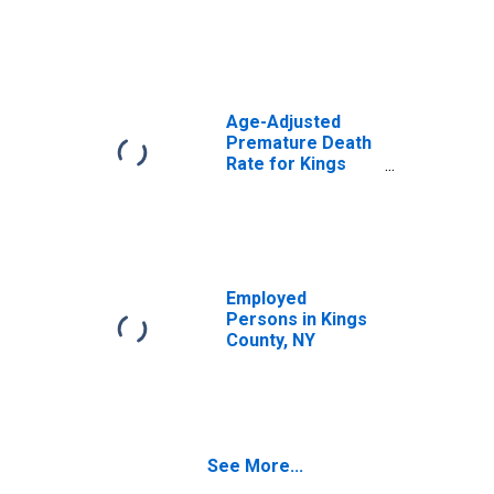
Age-Adjusted
Premature Death
Rate for Kings
County, NY
Employed
Persons in Kings
County, NY
See More...