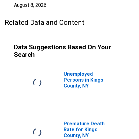
August 8, 2026
.
Related Data and Content
Data Suggestions Based On Your
Search
Unemployed
Persons in Kings
County, NY
Premature Death
Rate for Kings
County, NY