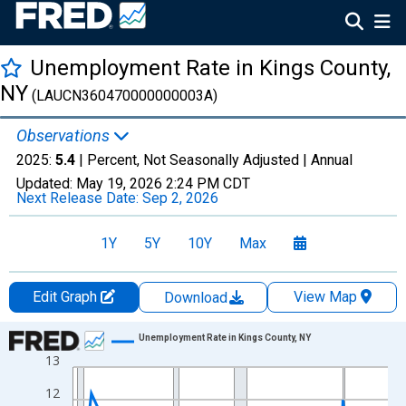
Unemployment Rate in Kings County,
NY
(LAUCN360470000000003A)
Observations
2025:
5.4
| Percent, Not Seasonally Adjusted |
Annual
Updated:
May 19, 2026
2:24 PM CDT
Next Release Date:
Sep 2, 2026
1Y
5Y
10Y
Max
Edit Graph
View Map
Download
Chart
Unemployment Rate in Kings County, NY
13
Line chart with 36 data points.
View as data table, Chart
12