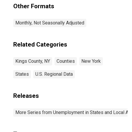
Other Formats
Monthly, Not Seasonally Adjusted
Related Categories
Kings County, NY
Counties
New York
States
U.S. Regional Data
Releases
More Series from Unemployment in States and Local Area