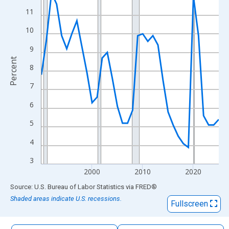
The chart has 1 X axis displaying xAxis. Data ranges from 1990
11
The chart has 2 Y axes displaying Percent and yAxisRight.
10
9
Percent
8
7
6
5
4
3
2000
2010
2020
End of interactive chart.
Source: U.S. Bureau of Labor Statistics
via
FRED
®
Shaded areas indicate U.S. recessions.
Fullscreen