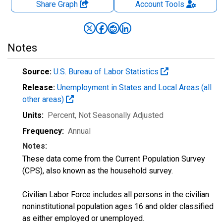
Share Graph
Account
Tools
Notes
Source:
U.S. Bureau of Labor Statistics
Release:
Unemployment in States and Local Areas (all
other areas)
Units:
Percent
, Not Seasonally Adjusted
Frequency:
Annual
Notes:
These data come from the Current Population Survey
(CPS), also known as the household survey.
Civilian Labor Force includes all persons in the civilian
noninstitutional population ages 16 and older classified
as either employed or unemployed.