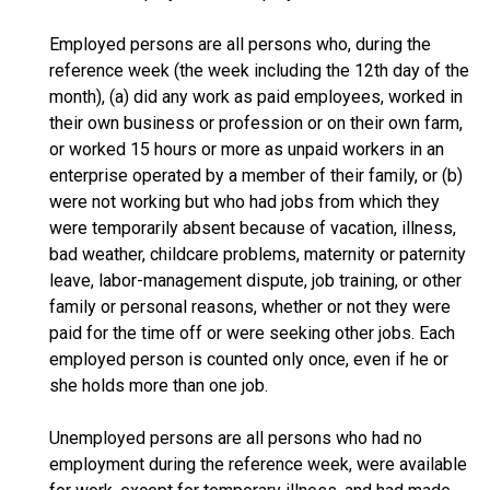
Employed persons are all persons who, during the
reference week (the week including the 12th day of the
month), (a) did any work as paid employees, worked in
their own business or profession or on their own farm,
or worked 15 hours or more as unpaid workers in an
enterprise operated by a member of their family, or (b)
were not working but who had jobs from which they
were temporarily absent because of vacation, illness,
bad weather, childcare problems, maternity or paternity
leave, labor-management dispute, job training, or other
family or personal reasons, whether or not they were
paid for the time off or were seeking other jobs. Each
employed person is counted only once, even if he or
she holds more than one job.
Unemployed persons are all persons who had no
employment during the reference week, were available