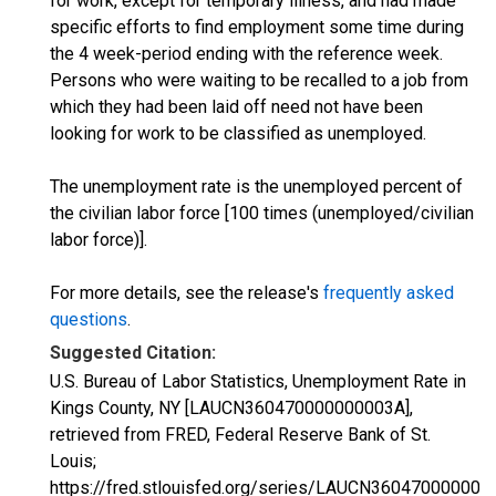
for work, except for temporary illness, and had made
specific efforts to find employment some time during
the 4 week-period ending with the reference week.
Persons who were waiting to be recalled to a job from
which they had been laid off need not have been
looking for work to be classified as unemployed.
The unemployment rate is the unemployed percent of
the civilian labor force [100 times (unemployed/civilian
labor force)].
For more details, see the release's
frequently asked
questions
.
Suggested Citation:
U.S. Bureau of Labor Statistics, Unemployment Rate in
Kings County, NY [LAUCN360470000000003A],
retrieved from FRED, Federal Reserve Bank of St.
Louis;
https://fred.stlouisfed.org/series/LAUCN360470000000