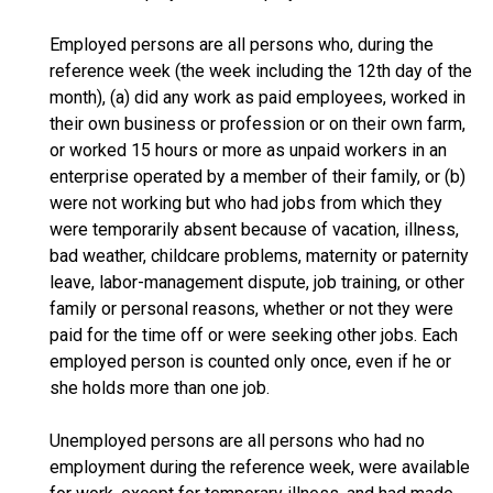
Employed persons are all persons who, during the
reference week (the week including the 12th day of the
month), (a) did any work as paid employees, worked in
their own business or profession or on their own farm,
or worked 15 hours or more as unpaid workers in an
enterprise operated by a member of their family, or (b)
were not working but who had jobs from which they
were temporarily absent because of vacation, illness,
bad weather, childcare problems, maternity or paternity
leave, labor-management dispute, job training, or other
family or personal reasons, whether or not they were
paid for the time off or were seeking other jobs. Each
employed person is counted only once, even if he or
she holds more than one job.
Unemployed persons are all persons who had no
employment during the reference week, were available