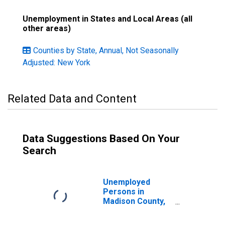
Unemployment in States and Local Areas (all
other areas)
Counties by State, Annual, Not Seasonally
Adjusted: New York
Related Data and Content
Data Suggestions Based On Your
Search
Unemployed
Persons in
Madison County,
NY