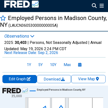
Employed Persons in Madison County,
NY
(LAUCN360530000000005A)
Observations
2025:
30,403
| Persons, Not Seasonally Adjusted |
Annual
Updated:
May 19, 2026
2:24 PM CDT
Next Release Date:
Sep 2, 2026
1Y
5Y
10Y
Max
Edit Graph
View Map
Download
Chart
Employed Persons in Madison County, NY
35,000
Line chart with 36 data points.
View as data table, Chart