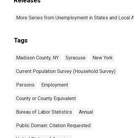
Releases
More Series from Unemployment in States and Local Area
Tags
Madison County, NY
Syracuse
New York
Current Population Survey (Household Survey)
Persons
Employment
County or County Equivalent
Bureau of Labor Statistics
Annual
Public Domain: Citation Requested