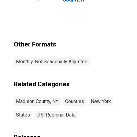
Other Formats
Monthly, Not Seasonally Adjusted
Related Categories
Madison County, NY
Counties
New York
States
U.S. Regional Data