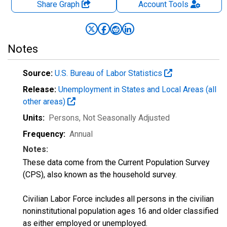
Share Graph
Account
Tools
Notes
Source:
U.S. Bureau of Labor Statistics
Release:
Unemployment in States and Local Areas (all
other areas)
Units:
Persons
, Not Seasonally Adjusted
Frequency:
Annual
Notes:
These data come from the Current Population Survey
(CPS), also known as the household survey.
Civilian Labor Force includes all persons in the civilian
noninstitutional population ages 16 and older classified
as either employed or unemployed.