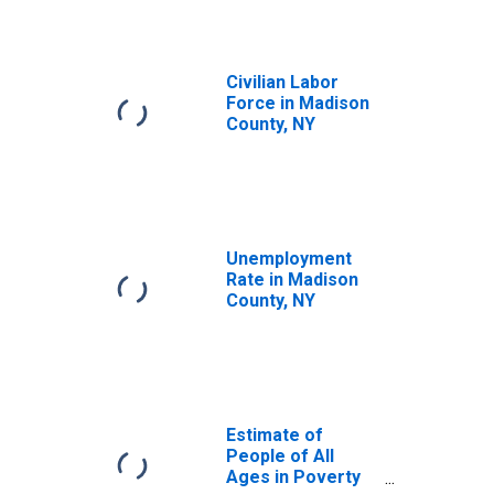
Civilian Labor
Force in Madison
County, NY
Unemployment
Rate in Madison
County, NY
Estimate of
People of All
Ages in Poverty