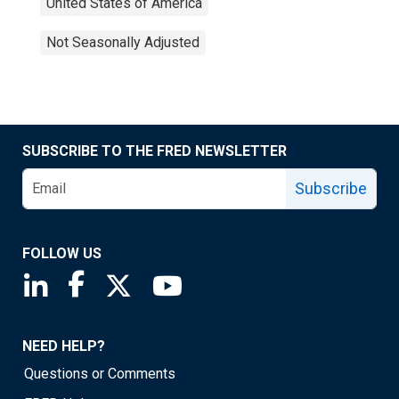
United States of America
Not Seasonally Adjusted
SUBSCRIBE TO THE FRED NEWSLETTER
Subscribe
FOLLOW US
Saint Louis Fed linkedin page
Saint Louis Fed facebook page
Saint Louis Fed X page
Saint Louis Fed YouTube page
NEED HELP?
Questions or Comments