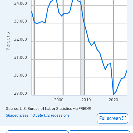
The chart has 1 X axis displaying xAxis. Data ranges from 1990
34,000
The chart has 2 Y axes displaying Persons and yAxisRight.
33,000
Persons
32,000
31,000
30,000
29,000
2000
2010
2020
End of interactive chart.
Source: U.S. Bureau of Labor Statistics
via
FRED
®
Shaded areas indicate U.S. recessions.
Fullscreen