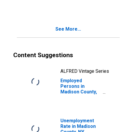
in Madison
County, NY
See More...
Content Suggestions
ALFRED Vintage Series
Employed
Persons in
Madison County,
NY
Unemployment
Rate in Madison
County, NY