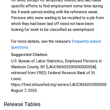
for work, except for temporary illness, and had made
specific efforts to find employment some time during
the 4 week-period ending with the reference week.
Persons who were waiting to be recalled to a job from
which they had been laid off need not have been
looking for work to be classified as unemployed.
For more details, see the release's
frequently asked
questions
.
Suggested Citation:
U.S. Bureau of Labor Statistics, Employed Persons in
Madison County, NY [LAUCN360530000000005A],
retrieved from FRED, Federal Reserve Bank of St.
Louis;
https://fred.stlouisfed.org/series/LAUCN360530000000
August 7, 2026
.
Release Tables