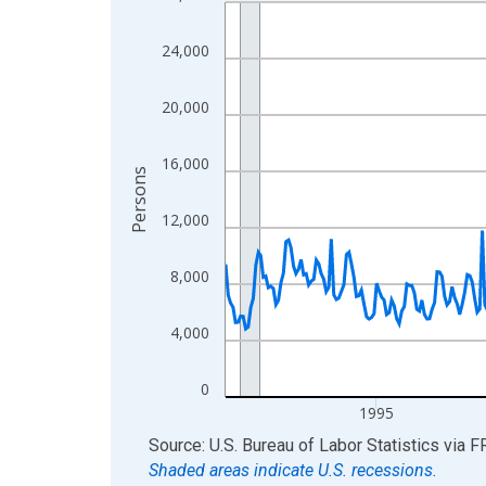
Line chart with 438 data points.
View as data table, Chart
24,000
The chart has 1 X axis displaying xAxis. Data ra
The chart has 2 Y axes displaying Persons and yA
20,000
16,000
Persons
12,000
8,000
4,000
0
1995
End of interactive chart.
Source: U.S. Bureau of Labor Statistics
via
F
Shaded areas indicate U.S. recessions.