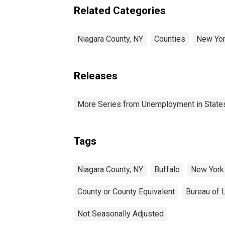
Related Categories
Niagara County, NY
Counties
New Yo
Releases
More Series from Unemployment in States 
Tags
Niagara County, NY
Buffalo
New York
County or County Equivalent
Bureau of L
Not Seasonally Adjusted