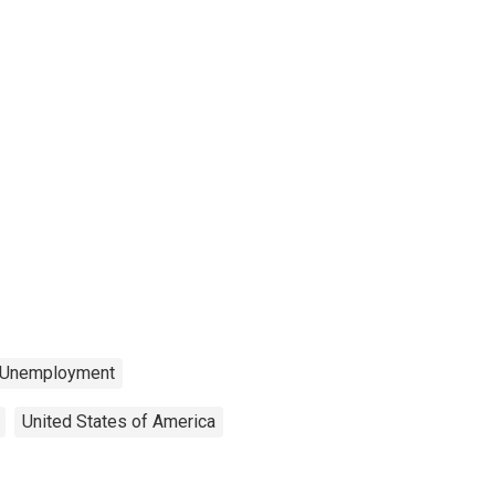
Unemployment
United States of America