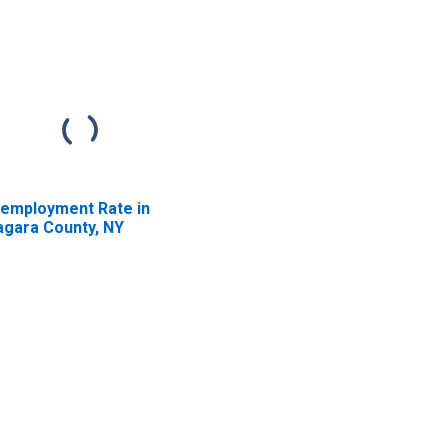
employment Rate in
agara County, NY