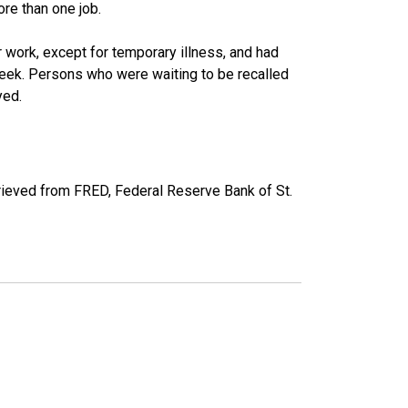
re than one job.
work, except for temporary illness, and had
eek. Persons who were waiting to be recalled
yed.
ieved from FRED, Federal Reserve Bank of St.