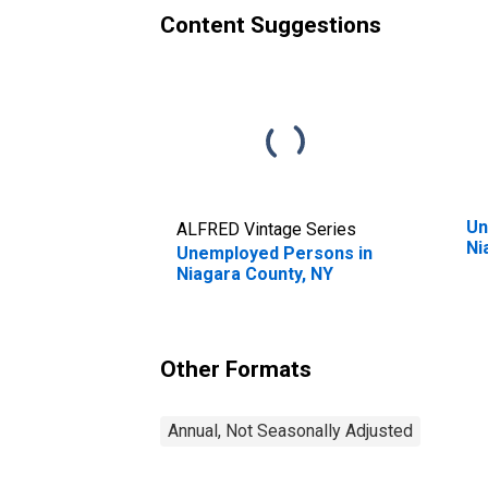
Content Suggestions
Un
ALFRED Vintage Series
Ni
Unemployed Persons in
Niagara County, NY
Other Formats
Annual, Not Seasonally Adjusted