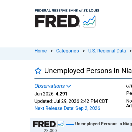
Home
>
Categories
>
U.S. Regional Data
>
Unemployed Persons in Nia
Un
Observations
Pe
Jun 2026:
4,291
No
Updated:
Jul 29, 2026
2:42 PM CDT
Ad
Next Release Date:
Sep 2, 2026
Chart
Unemployed Persons in Niag
28,000