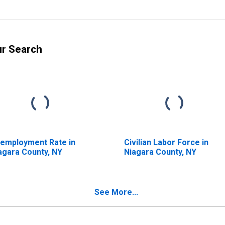
ur Search
employment Rate in
Civilian Labor Force in
agara County, NY
Niagara County, NY
See More...