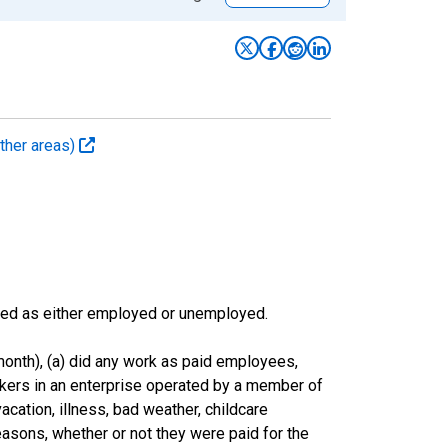
ther areas)
sified as either employed or unemployed.
onth), (a) did any work as paid employees,
rkers in an enterprise operated by a member of
cation, illness, bad weather, childcare
easons, whether or not they were paid for the