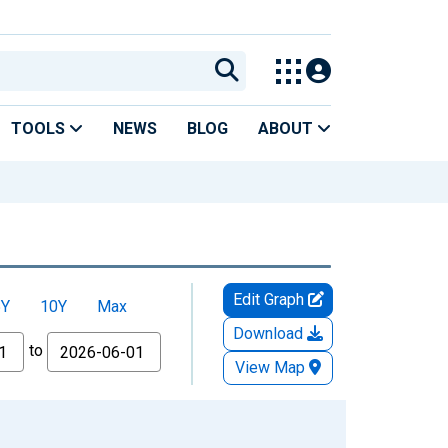
TOOLS
NEWS
BLOG
ABOUT
Edit Graph
5Y
10Y
Max
Download
to
View Map