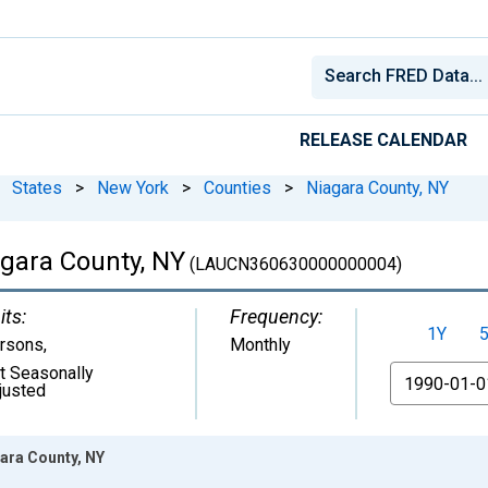
RELEASE CALENDAR
States
>
New York
>
Counties
>
Niagara County, NY
gara County, NY
(LAUCN360630000000004)
its:
Frequency:
1Y
rsons
,
Monthly
t Seasonally
From
justed
ara County, NY