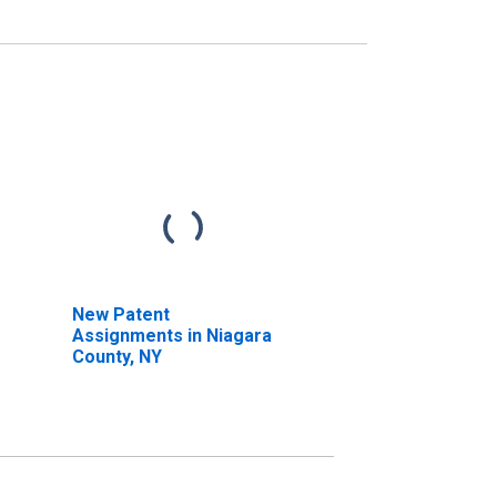
New Patent
Assignments in Niagara
County, NY