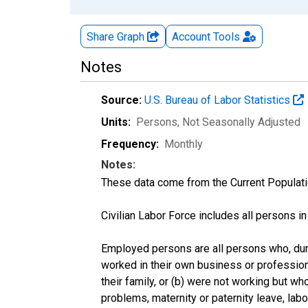
Share Graph
Account
Tools
Notes
Source:
U.S. Bureau of Labor Statistics
Units:
Persons
, Not Seasonally Adjusted
Frequency:
Monthly
Notes:
These data come from the Current Populati
Civilian Labor Force includes all persons i
Employed persons are all persons who, duri
worked in their own business or profession
their family, or (b) were not working but w
problems, maternity or paternity leave, lab