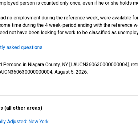
employed person is counted only once, even if he or she holds mo
d no employment during the reference week, were available for 
some time during the 4 week-period ending with the reference w
 need not have been looking for work to be classified as unemplo
tly asked questions
.
ed Persons in Niagara County, NY [LAUCN360630000000004], retr
es/LAUCN360630000000004,
August 5, 2026
.
 (all other areas)
ally Adjusted: New York