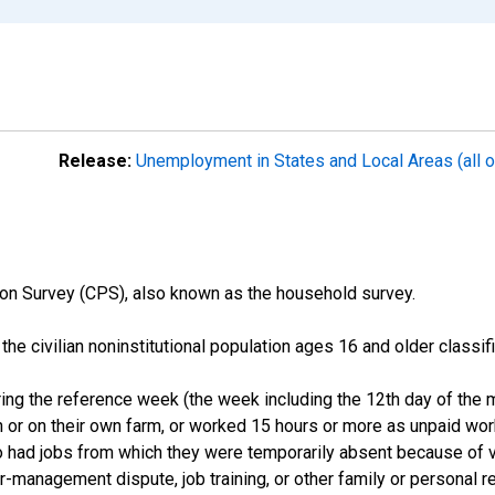
Release:
Unemployment in States and Local Areas (all o
on Survey (CPS), also known as the household survey.
n the civilian noninstitutional population ages 16 and older clas
ng the reference week (the week including the 12th day of the m
 or on their own farm, or worked 15 hours or more as unpaid wo
ho had jobs from which they were temporarily absent because of va
or-management dispute, job training, or other family or personal r