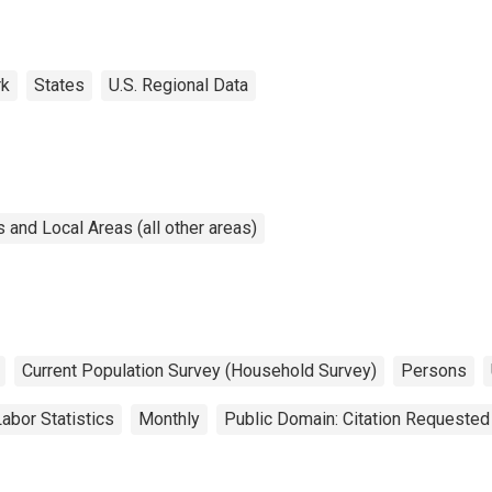
rk
States
U.S. Regional Data
and Local Areas (all other areas)
Current Population Survey (Household Survey)
Persons
abor Statistics
Monthly
Public Domain: Citation Requested