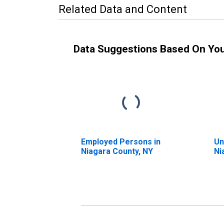
Related Data and Content
Data Suggestions Based On Yo
Employed Persons in
Un
Niagara County, NY
Ni