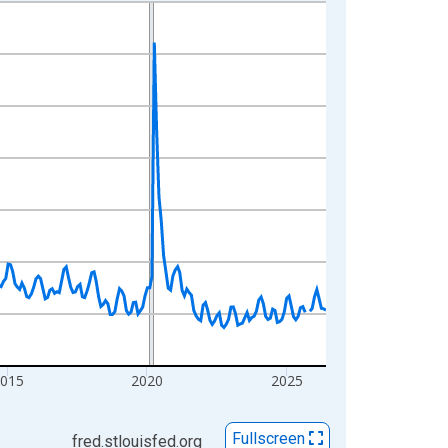
2015
2020
2025
Fullscreen
fred.stlouisfed.org