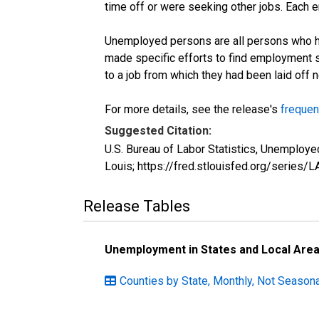
time off or were seeking other jobs. Each 
Unemployed persons are all persons who ha
made specific efforts to find employment 
to a job from which they had been laid off
For more details, see the release's
frequen
Suggested Citation:
U.S. Bureau of Labor Statistics, Unemploy
Louis; https://fred.stlouisfed.org/seri
Release Tables
Unemployment in States and Local Areas
Counties by State, Monthly, Not Season