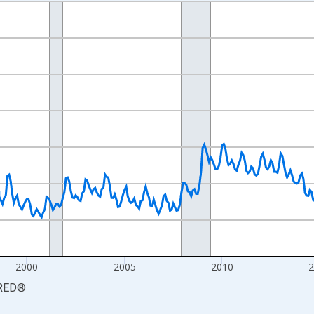
nges from 1990-01-01 1:00:00 to 2026-06-01 1:00:00.
xisRight.
2000
2005
2010
RED
®