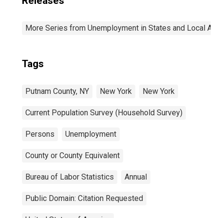
Releases
More Series from Unemployment in States and Local Area
Tags
Putnam County, NY
New York
New York
Current Population Survey (Household Survey)
Persons
Unemployment
County or County Equivalent
Bureau of Labor Statistics
Annual
Public Domain: Citation Requested