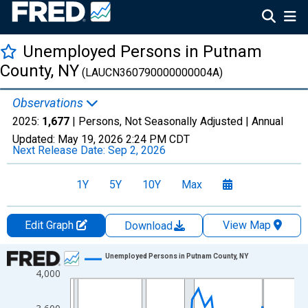
Unemployed Persons in Putnam
County, NY
(LAUCN360790000000004A)
Observations
2025:
1,677
| Persons, Not Seasonally Adjusted |
Annual
Updated:
May 19, 2026
2:24 PM CDT
Next Release Date:
Sep 2, 2026
1Y
5Y
10Y
Max
Edit Graph
View Map
Download
Chart
Unemployed Persons in Putnam County, NY
4,000
Line chart with 36 data points.
View as data table, Chart