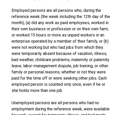
Employed persons are all persons who, during the
reference week (the week including the 12th day of the
month), (a) did any work as paid employees, worked in
their own business or profession or on their own farm,
or worked 15 hours or more as unpaid workers in an
enterprise operated by a member of their family, or (b)
were not working but who had jobs from which they
were temporarily absent because of vacation, illness,
bad weather, childcare problems, maternity or paternity
leave, labor-management dispute, job training, or other
family or personal reasons, whether or not they were
paid for the time off or were seeking other jobs. Each
employed person is counted only once, even if he or
she holds more than one job.
Unemployed persons are all persons who had no
employment during the reference week, were available