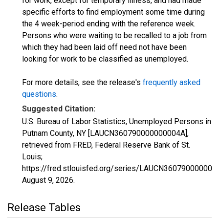
for work, except for temporary illness, and had made
specific efforts to find employment some time during
the 4 week-period ending with the reference week.
Persons who were waiting to be recalled to a job from
which they had been laid off need not have been
looking for work to be classified as unemployed.
For more details, see the release's
frequently asked
questions
.
Suggested Citation:
U.S. Bureau of Labor Statistics, Unemployed Persons in
Putnam County, NY [LAUCN360790000000004A],
retrieved from FRED, Federal Reserve Bank of St.
Louis;
https://fred.stlouisfed.org/series/LAUCN360790000000
August 9, 2026
.
Release Tables