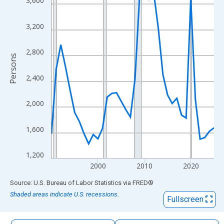
3,600
The chart has 1 X axis displaying xAxis. Data ranges from 1990
The chart has 2 Y axes displaying Persons and yAxisRight.
3,200
2,800
Persons
2,400
2,000
1,600
1,200
2000
2010
2020
End of interactive chart.
Source: U.S. Bureau of Labor Statistics
via
FRED
®
Shaded areas indicate U.S. recessions.
Fullscreen