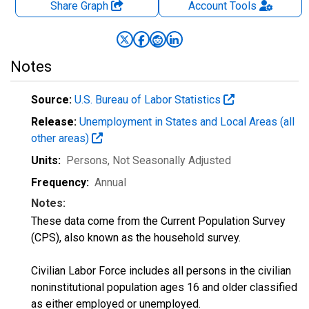
Share Graph
Account
Tools
Notes
Source:
U.S. Bureau of Labor Statistics
Release:
Unemployment in States and Local Areas (all
other areas)
Units:
Persons
, Not Seasonally Adjusted
Frequency:
Annual
Notes:
These data come from the Current Population Survey
(CPS), also known as the household survey.
Civilian Labor Force includes all persons in the civilian
noninstitutional population ages 16 and older classified
as either employed or unemployed.