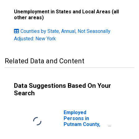
Unemployment in States and Local Areas (all
other areas)
Counties by State, Annual, Not Seasonally
Adjusted: New York
Related Data and Content
Data Suggestions Based On Your
Search
Employed
Persons in
Putnam County,
NY