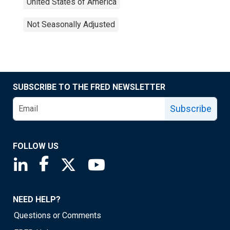
United States of America
Not Seasonally Adjusted
SUBSCRIBE TO THE FRED NEWSLETTER
Subscribe
FOLLOW US
Saint Louis Fed linkedin page
Saint Louis Fed facebook page
Saint Louis Fed X page
Saint Louis Fed YouTube page
NEED HELP?
Questions or Comments