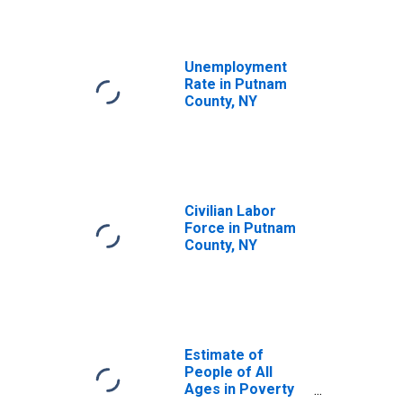
Unemployment
Rate in Putnam
County, NY
Civilian Labor
Force in Putnam
County, NY
Estimate of
People of All
Ages in Poverty