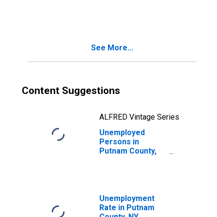
in Putnam County,
NY
See More...
Content Suggestions
ALFRED Vintage Series
Unemployed
Persons in
Putnam County,
NY
Unemployment
Rate in Putnam
County, NY