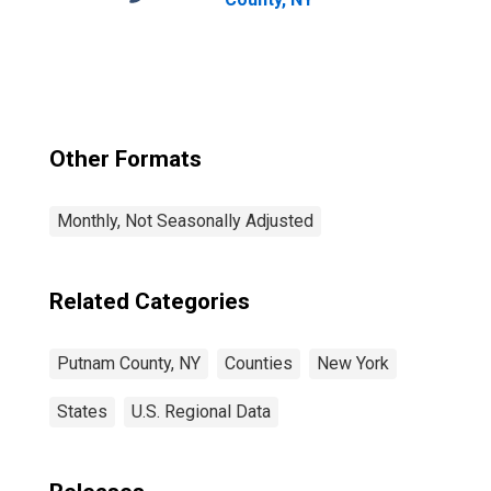
Other Formats
Monthly, Not Seasonally Adjusted
Related Categories
Putnam County, NY
Counties
New York
States
U.S. Regional Data