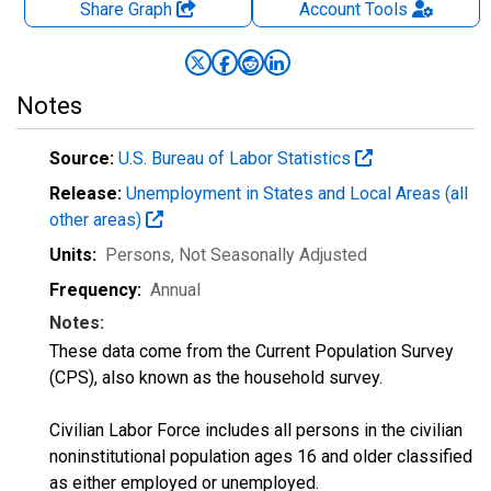
Share Graph
Account
Tools
Notes
Source:
U.S. Bureau of Labor Statistics
Release:
Unemployment in States and Local Areas (all
other areas)
Units:
Persons
, Not Seasonally Adjusted
Frequency:
Annual
Notes:
These data come from the Current Population Survey
(CPS), also known as the household survey.
Civilian Labor Force includes all persons in the civilian
noninstitutional population ages 16 and older classified
as either employed or unemployed.