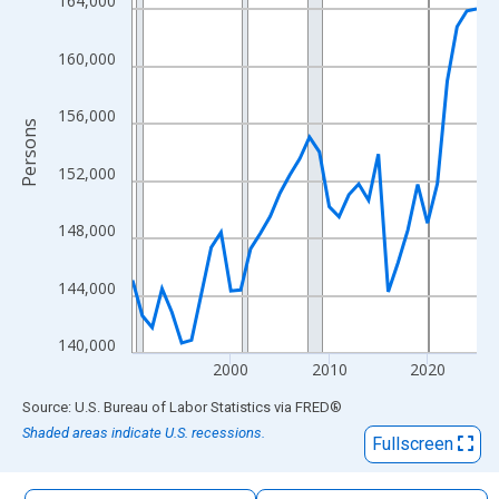
164,000
The chart has 1 X axis displaying xAxis. Data ranges from 1990
The chart has 2 Y axes displaying Persons and yAxisRight.
160,000
156,000
Persons
152,000
148,000
144,000
140,000
2000
2010
2020
End of interactive chart.
Source: U.S. Bureau of Labor Statistics
via
FRED
®
Shaded areas indicate U.S. recessions.
Fullscreen