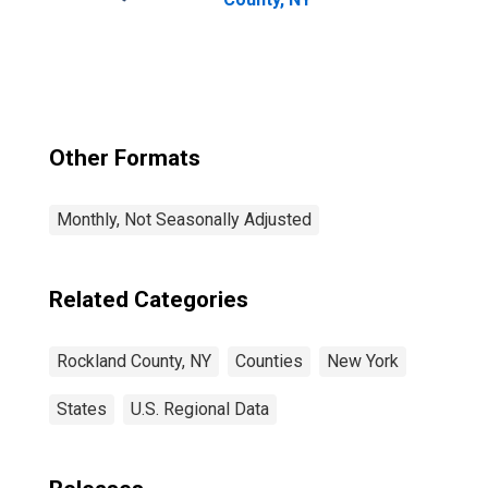
Other Formats
Monthly, Not Seasonally Adjusted
Related Categories
Rockland County, NY
Counties
New York
States
U.S. Regional Data