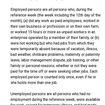
Employed persons are all persons who, during the
reference week (the week including the 12th day of the
month), (a) did any work as paid employees, worked in
their own business or profession or on their own farm,
or worked 15 hours or more as unpaid workers in an
enterprise operated by a member of their family, or (b)
were not working but who had jobs from which they
were temporarily absent because of vacation, illness,
bad weather, childcare problems, maternity or paternity
leave, labor-management dispute, job training, or other
family or personal reasons, whether or not they were
paid for the time off or were seeking other jobs. Each
employed person is counted only once, even if he or
she holds more than one job.
Unemployed persons are all persons who had no
employment during the reference week, were available