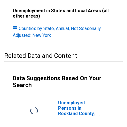
Unemployment in States and Local Areas (all
other areas)
Counties by State, Annual, Not Seasonally
Adjusted: New York
Related Data and Content
Data Suggestions Based On Your
Search
Unemployed
Persons in
Rockland County,
NY