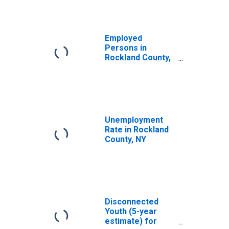
Employed
Persons in
Rockland County,
NY
Unemployment
Rate in Rockland
County, NY
Disconnected
Youth (5-year
estimate) for