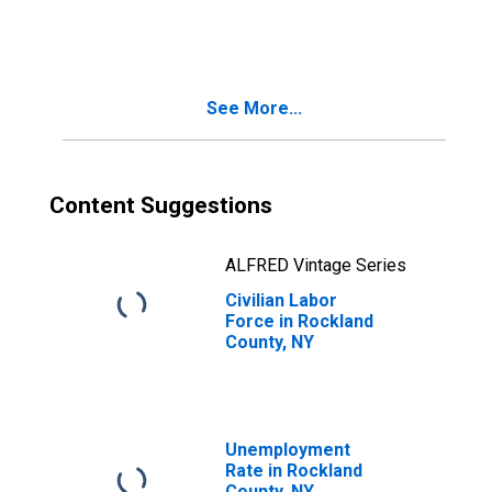
Rockland County,
NY
See More...
Content Suggestions
ALFRED Vintage Series
Civilian Labor
Force in Rockland
County, NY
Unemployment
Rate in Rockland
County, NY