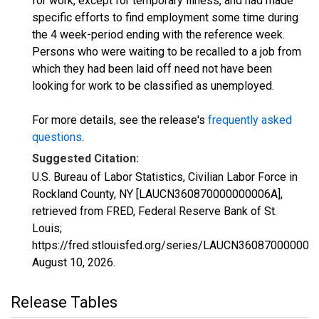
for work, except for temporary illness, and had made
specific efforts to find employment some time during
the 4 week-period ending with the reference week.
Persons who were waiting to be recalled to a job from
which they had been laid off need not have been
looking for work to be classified as unemployed.
For more details, see the release's
frequently asked
questions
.
Suggested Citation:
U.S. Bureau of Labor Statistics, Civilian Labor Force in
Rockland County, NY [LAUCN360870000000006A],
retrieved from FRED, Federal Reserve Bank of St.
Louis;
https://fred.stlouisfed.org/series/LAUCN360870000000
August 10, 2026
.
Release Tables