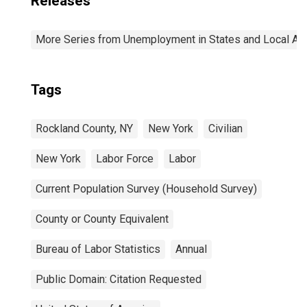
Releases
More Series from Unemployment in States and Local Area
Tags
Rockland County, NY
New York
Civilian
New York
Labor Force
Labor
Current Population Survey (Household Survey)
County or County Equivalent
Bureau of Labor Statistics
Annual
Public Domain: Citation Requested