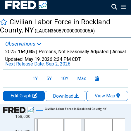
Civilian Labor Force in Rockland
County, NY
(LAUCN360870000000006A)
Observations
2025:
164,035
| Persons, Not Seasonally Adjusted |
Annual
Updated:
May 19, 2026
2:24 PM CDT
Next Release Date:
Sep 2, 2026
1Y
5Y
10Y
Max
Edit Graph
View Map
Download
Chart
Civilian Labor Force in Rockland County, NY
168,000
Line chart with 36 data points.
View as data table, Chart