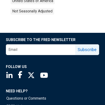
United States of America
Not Seasonally Adjusted
SUBSCRIBE TO THE FRED NEWSLETTER
Subscribe
FOLLOW US
Saint Louis Fed linkedin page
Saint Louis Fed facebook page
Saint Louis Fed X page
Saint Louis Fed YouTube page
NEED HELP?
Questions or Comments