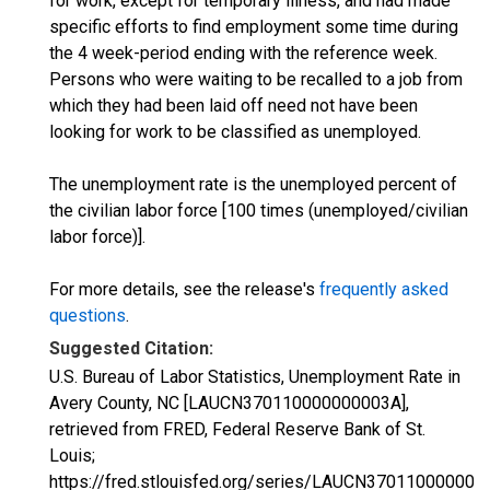
for work, except for temporary illness, and had made
specific efforts to find employment some time during
the 4 week-period ending with the reference week.
Persons who were waiting to be recalled to a job from
which they had been laid off need not have been
looking for work to be classified as unemployed.
The unemployment rate is the unemployed percent of
the civilian labor force [100 times (unemployed/civilian
labor force)].
For more details, see the release's
frequently asked
questions
.
Suggested Citation:
U.S. Bureau of Labor Statistics, Unemployment Rate in
Avery County, NC [LAUCN370110000000003A],
retrieved from FRED, Federal Reserve Bank of St.
Louis;
https://fred.stlouisfed.org/series/LAUCN370110000000