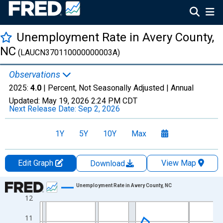
Unemployment Rate in Avery County,
NC
(LAUCN370110000000003A)
Observations
2025:
4.0
| Percent, Not Seasonally Adjusted |
Annual
Updated:
May 19, 2026
2:24 PM CDT
Next Release Date:
Sep 2, 2026
1Y
5Y
10Y
Max
Edit Graph
View Map
Download
Chart
Unemployment Rate in Avery County, NC
12
Line chart with 36 data points.
View as data table, Chart
11