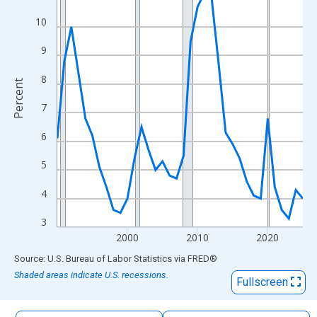
The chart has 1 X axis displaying xAxis. Data ranges from 1990
10
The chart has 2 Y axes displaying Percent and yAxisRight.
9
8
Percent
7
6
5
4
3
2000
2010
2020
End of interactive chart.
Source: U.S. Bureau of Labor Statistics
via
FRED
®
Shaded areas indicate U.S. recessions.
Fullscreen