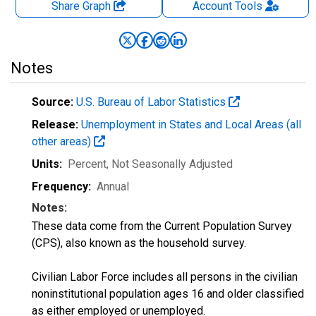
Share Graph
Account
Tools
Notes
Source:
U.S. Bureau of Labor Statistics
Release:
Unemployment in States and Local Areas (all
other areas)
Units:
Percent
, Not Seasonally Adjusted
Frequency:
Annual
Notes:
These data come from the Current Population Survey
(CPS), also known as the household survey.
Civilian Labor Force includes all persons in the civilian
noninstitutional population ages 16 and older classified
as either employed or unemployed.