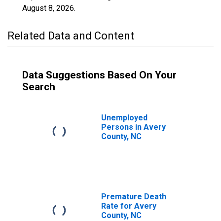
August 8, 2026
.
Related Data and Content
Data Suggestions Based On Your
Search
Unemployed
Persons in Avery
County, NC
Premature Death
Rate for Avery
County, NC