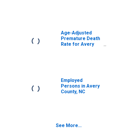
Age-Adjusted
Premature Death
Rate for Avery
County, NC
Employed
Persons in Avery
County, NC
See More...