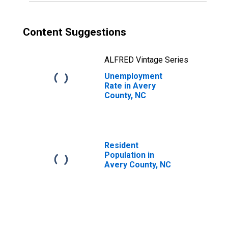
Content Suggestions
ALFRED Vintage Series
Unemployment
Rate in Avery
County, NC
Resident
Population in
Avery County, NC