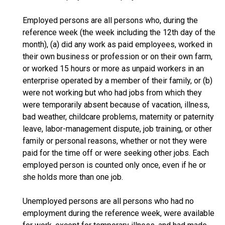
Employed persons are all persons who, during the
reference week (the week including the 12th day of the
month), (a) did any work as paid employees, worked in
their own business or profession or on their own farm,
or worked 15 hours or more as unpaid workers in an
enterprise operated by a member of their family, or (b)
were not working but who had jobs from which they
were temporarily absent because of vacation, illness,
bad weather, childcare problems, maternity or paternity
leave, labor-management dispute, job training, or other
family or personal reasons, whether or not they were
paid for the time off or were seeking other jobs. Each
employed person is counted only once, even if he or
she holds more than one job.
Unemployed persons are all persons who had no
employment during the reference week, were available