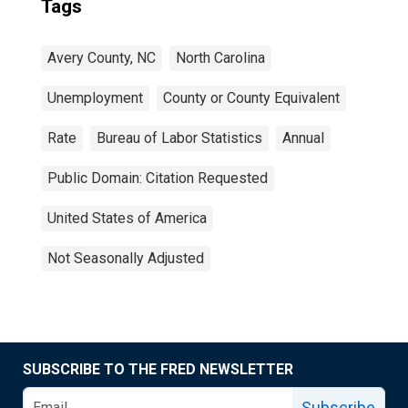
Tags
Avery County, NC
North Carolina
Unemployment
County or County Equivalent
Rate
Bureau of Labor Statistics
Annual
Public Domain: Citation Requested
United States of America
Not Seasonally Adjusted
SUBSCRIBE TO THE FRED NEWSLETTER
Subscribe