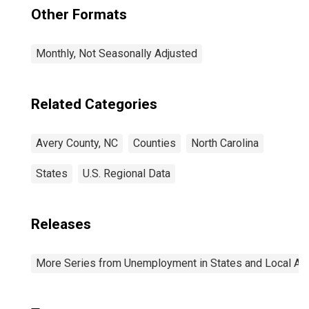
Other Formats
Monthly, Not Seasonally Adjusted
Related Categories
Avery County, NC
Counties
North Carolina
States
U.S. Regional Data
Releases
More Series from Unemployment in States and Local Area