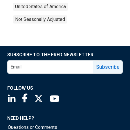
United States of America
Not Seasonally Adjusted
SUBSCRIBE TO THE FRED NEWSLETTER
Subscribe
FOLLOW US
Saint Louis Fed linkedin page
Saint Louis Fed facebook page
Saint Louis Fed X page
Saint Louis Fed YouTube page
NEED HELP?
Questions or Comments