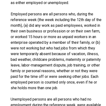
as either employed or unemployed.
Employed persons are all persons who, during the
reference week (the week including the 12th day of the
month), (a) did any work as paid employees, worked in
their own business or profession or on their own farm,
or worked 15 hours or more as unpaid workers in an
enterprise operated by a member of their family, or (b)
were not working but who had jobs from which they
were temporarily absent because of vacation, illness,
bad weather, childcare problems, maternity or paternity
leave, labor-management dispute, job training, or other
family or personal reasons, whether or not they were
paid for the time off or were seeking other jobs. Each
employed person is counted only once, even if he or
she holds more than one job.
Unemployed persons are all persons who had no
employment during the reference week, were available