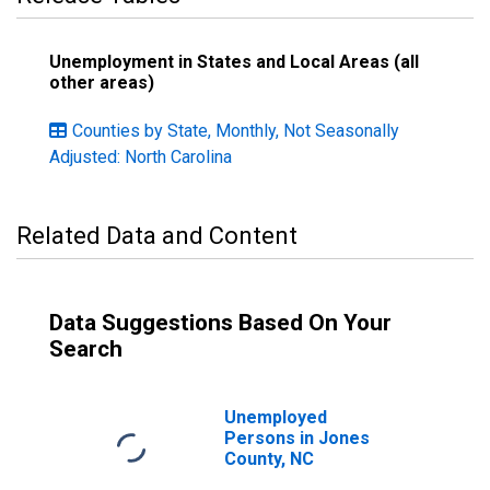
Unemployment in States and Local Areas (all
other areas)
Counties by State, Monthly, Not Seasonally
Adjusted: North Carolina
Related Data and Content
Data Suggestions Based On Your
Search
Unemployed
Persons in Jones
County, NC