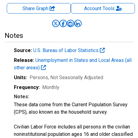
Share Graph
Account
Tools
Notes
Source:
U.S. Bureau of Labor Statistics
Release:
Unemployment in States and Local Areas (all
other areas)
Units:
Persons
, Not Seasonally Adjusted
Frequency:
Monthly
Notes:
These data come from the Current Population Survey
(CPS), also known as the household survey.
Civilian Labor Force includes all persons in the civilian
noninstitutional population ages 16 and older classified