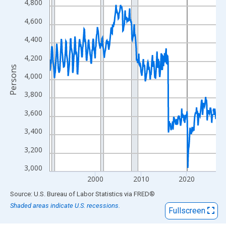
View as data table, Chart
4,800
The chart has 1 X axis displaying xAxis. Data ranges from 1990
4,600
The chart has 2 Y axes displaying Persons and yAxisRight.
4,400
4,200
Persons
4,000
3,800
3,600
3,400
3,200
3,000
2000
2010
2020
End of interactive chart.
Source: U.S. Bureau of Labor Statistics
via
FRED
®
Shaded areas indicate U.S. recessions.
Fullscreen