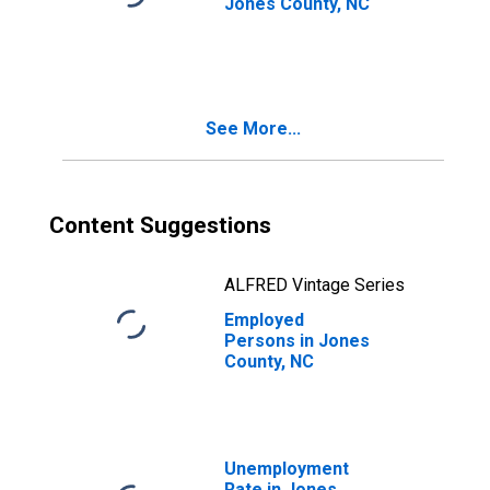
Jones County, NC
See More...
Content Suggestions
ALFRED Vintage Series
Employed
Persons in Jones
County, NC
Unemployment
Rate in Jones