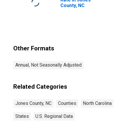
County, NC
Other Formats
Annual, Not Seasonally Adjusted
Related Categories
Jones County, NC
Counties
North Carolina
States
U.S. Regional Data