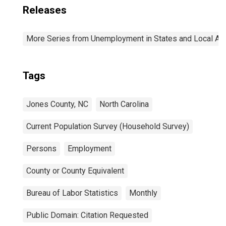
Releases
More Series from Unemployment in States and Local Area
Tags
Jones County, NC
North Carolina
Current Population Survey (Household Survey)
Persons
Employment
County or County Equivalent
Bureau of Labor Statistics
Monthly
Public Domain: Citation Requested