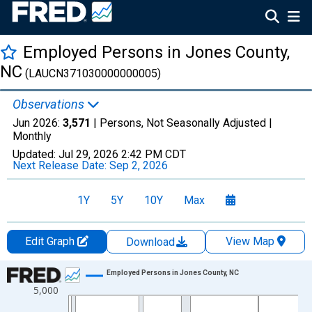
Employed Persons in Jones County,
NC
(LAUCN371030000000005)
Observations
Jun 2026:
3,571
| Persons, Not Seasonally Adjusted |
Monthly
Updated:
Jul 29, 2026
2:42 PM CDT
Next Release Date:
Sep 2, 2026
1Y
5Y
10Y
Max
Edit Graph
View Map
Download
Chart
Employed Persons in Jones County, NC
5,000
Line chart with 438 data points.