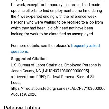
for work, except for temporary illness, and had made
specific efforts to find employment some time during
the 4 week-period ending with the reference week.
Persons who were waiting to be recalled to a job from
which they had been laid off need not have been
looking for work to be classified as unemployed.
For more details, see the release's
frequently asked
questions
.
Suggested Citation:
U.S. Bureau of Labor Statistics, Employed Persons in
Jones County, NC [LAUCN371030000000005],
retrieved from FRED, Federal Reserve Bank of St.
Louis;
https://fred.stlouisfed.org/series/LAUCN371030000000
August 9, 2026
.
Release Tables