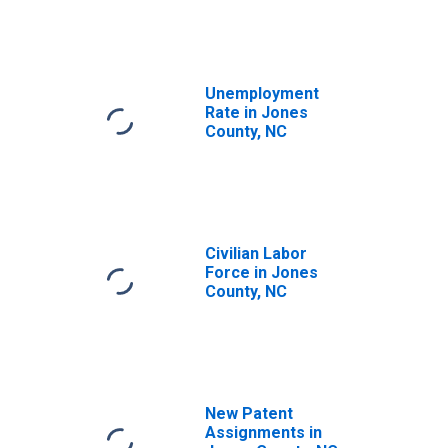
Unemployment
Rate in Jones
County, NC
Civilian Labor
Force in Jones
County, NC
New Patent
Assignments in