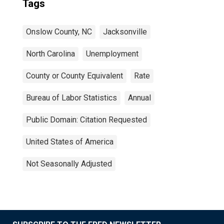
Tags
Onslow County, NC
Jacksonville
North Carolina
Unemployment
County or County Equivalent
Rate
Bureau of Labor Statistics
Annual
Public Domain: Citation Requested
United States of America
Not Seasonally Adjusted