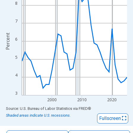
The chart has 1 X axis displaying xAxis. Data ranges from 1990
8
The chart has 2 Y axes displaying Percent and yAxisRight.
7
Percent
6
5
4
3
2000
2010
2020
End of interactive chart.
Source: U.S. Bureau of Labor Statistics
via
FRED
®
Shaded areas indicate U.S. recessions.
Fullscreen