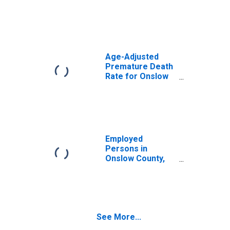
Age-Adjusted
Premature Death
Rate for Onslow
County, NC
Employed
Persons in
Onslow County,
NC
See More...