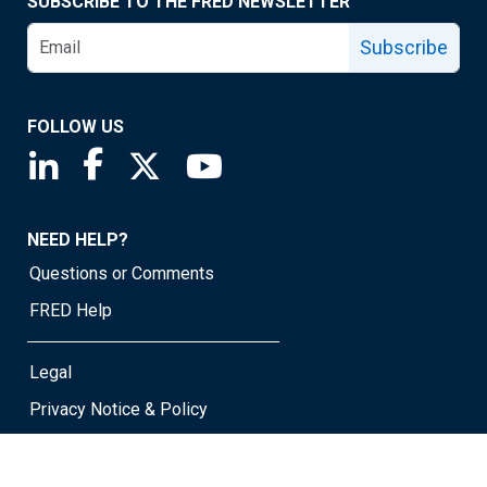
SUBSCRIBE TO THE FRED NEWSLETTER
Subscribe
FOLLOW US
Saint Louis Fed linkedin page
Saint Louis Fed facebook page
Saint Louis Fed X page
Saint Louis Fed YouTube page
NEED HELP?
Questions or Comments
FRED Help
Legal
Privacy Notice & Policy