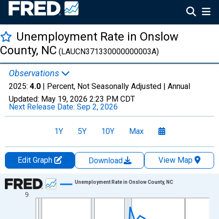
Unemployment Rate in Onslow
County, NC
(LAUCN371330000000003A)
Observations
2025:
4.0
| Percent, Not Seasonally Adjusted |
Annual
Updated:
May 19, 2026
2:23 PM CDT
Next Release Date:
Sep 2, 2026
1Y
5Y
10Y
Max
Edit Graph
View Map
Download
Chart
Unemployment Rate in Onslow County, NC
9
Line chart with 36 data points.
View as data table, Chart