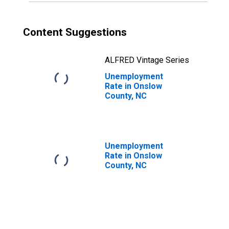
Content Suggestions
ALFRED Vintage Series
Unemployment
Rate in Onslow
County, NC
Unemployment
Rate in Onslow
County, NC