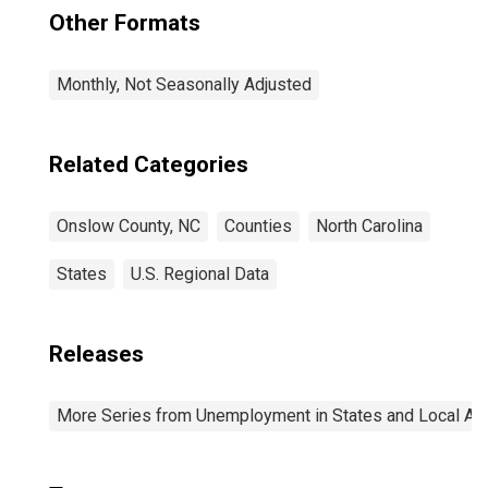
Other Formats
Monthly, Not Seasonally Adjusted
Related Categories
Onslow County, NC
Counties
North Carolina
States
U.S. Regional Data
Releases
More Series from Unemployment in States and Local Area