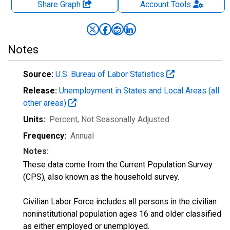
Share Graph
Account
Tools
Notes
Source:
U.S. Bureau of Labor Statistics
Release:
Unemployment in States and Local Areas (all
other areas)
Units:
Percent
, Not Seasonally Adjusted
Frequency:
Annual
Notes:
These data come from the Current Population Survey
(CPS), also known as the household survey.
Civilian Labor Force includes all persons in the civilian
noninstitutional population ages 16 and older classified
as either employed or unemployed.