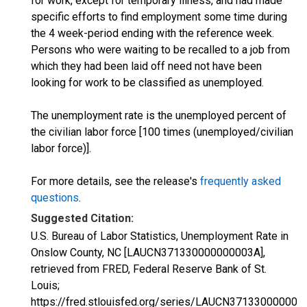
for work, except for temporary illness, and had made
specific efforts to find employment some time during
the 4 week-period ending with the reference week.
Persons who were waiting to be recalled to a job from
which they had been laid off need not have been
looking for work to be classified as unemployed.
The unemployment rate is the unemployed percent of
the civilian labor force [100 times (unemployed/civilian
labor force)].
For more details, see the release's
frequently asked
questions
.
Suggested Citation:
U.S. Bureau of Labor Statistics, Unemployment Rate in
Onslow County, NC [LAUCN371330000000003A],
retrieved from FRED, Federal Reserve Bank of St.
Louis;
https://fred.stlouisfed.org/series/LAUCN371330000000