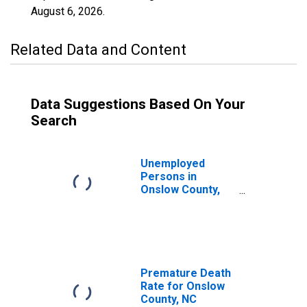
August 6, 2026
.
Related Data and Content
Data Suggestions Based On Your
Search
Unemployed
Persons in
Onslow County,
NC
Premature Death
Rate for Onslow
County, NC