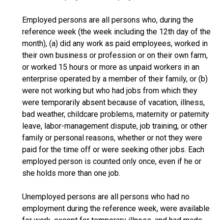
Employed persons are all persons who, during the
reference week (the week including the 12th day of the
month), (a) did any work as paid employees, worked in
their own business or profession or on their own farm,
or worked 15 hours or more as unpaid workers in an
enterprise operated by a member of their family, or (b)
were not working but who had jobs from which they
were temporarily absent because of vacation, illness,
bad weather, childcare problems, maternity or paternity
leave, labor-management dispute, job training, or other
family or personal reasons, whether or not they were
paid for the time off or were seeking other jobs. Each
employed person is counted only once, even if he or
she holds more than one job.
Unemployed persons are all persons who had no
employment during the reference week, were available