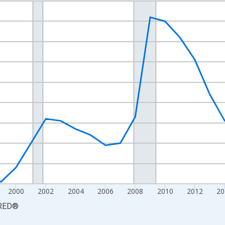
nges from 1990-01-01 1:00:00 to 2025-01-01 1:00:00.
xisRight.
2000
2002
2004
2006
2008
2010
2012
20
RED
®