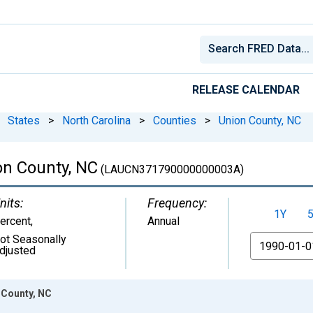
RELEASE CALENDAR
States
>
North Carolina
>
Counties
>
Union County, NC
n County, NC
(LAUCN371790000000003A)
nits:
Frequency:
1Y
ercent
,
Annual
ot Seasonally
From
djusted
 County, NC