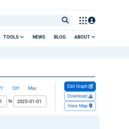
TOOLS
NEWS
BLOG
ABOUT
Edit Graph
5Y
10Y
Max
Download
to
View Map