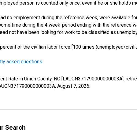
employed person is counted only once, even if he or she holds mo
d no employment during the reference week, were available for 
some time during the 4 week-period ending with the reference w
 need not have been looking for work to be classified as unemplo
cent of the civilian labor force [100 times (unemployed/civilian
tly asked questions
.
ment Rate in Union County, NC [LAUCN371790000000003A], retrie
es/LAUCN371790000000003A,
August 7, 2026
.
ur Search