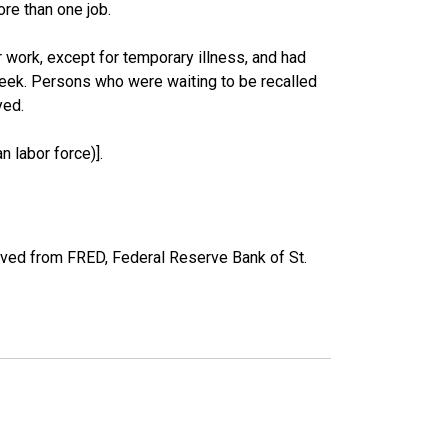
re than one job.
work, except for temporary illness, and had
eek. Persons who were waiting to be recalled
yed.
 labor force)].
ved from FRED, Federal Reserve Bank of St.