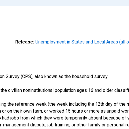
Release:
Unemployment in States and Local Areas (all o
on Survey (CPS), also known as the household survey.
n the civilian noninstitutional population ages 16 and older clas
ng the reference week (the week including the 12th day of the m
 or on their own farm, or worked 15 hours or more as unpaid wo
ho had jobs from which they were temporarily absent because of va
or-management dispute, job training, or other family or personal r