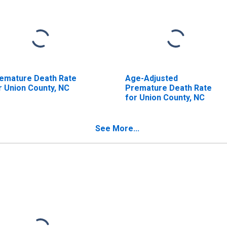
emature Death Rate
Age-Adjusted
r Union County, NC
Premature Death Rate
for Union County, NC
See More...