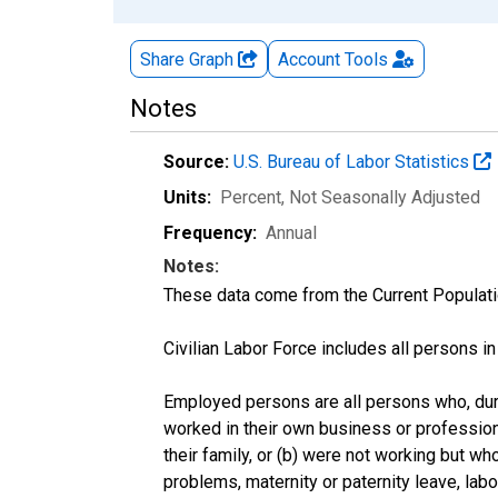
Share Graph
Account
Tools
Notes
Source:
U.S. Bureau of Labor Statistics
Units:
Percent
, Not Seasonally Adjusted
Frequency:
Annual
Notes:
These data come from the Current Populati
Civilian Labor Force includes all persons i
Employed persons are all persons who, duri
worked in their own business or profession
their family, or (b) were not working but w
problems, maternity or paternity leave, lab