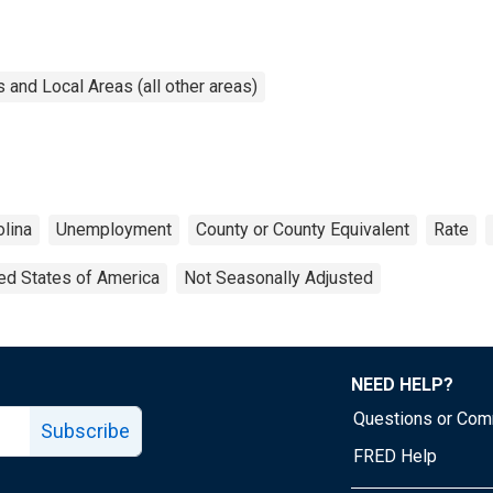
and Local Areas (all other areas)
olina
Unemployment
County or County Equivalent
Rate
ed States of America
Not Seasonally Adjusted
NEED HELP?
Questions or Co
Subscribe
FRED Help