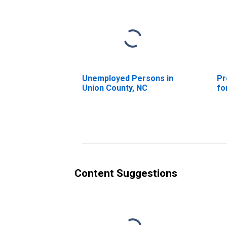
Unemployed Persons in
Pr
Union County, NC
fo
Content Suggestions