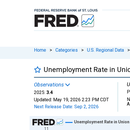
Home
>
Categories
>
U.S. Regional Data
>
Unemployment Rate in Unio
U
Observations
P
2025:
3.4
N
Updated:
May 19, 2026
2:23 PM CDT
A
Next Release Date:
Sep 2, 2026
Chart
Unemployment Rate in Union
11