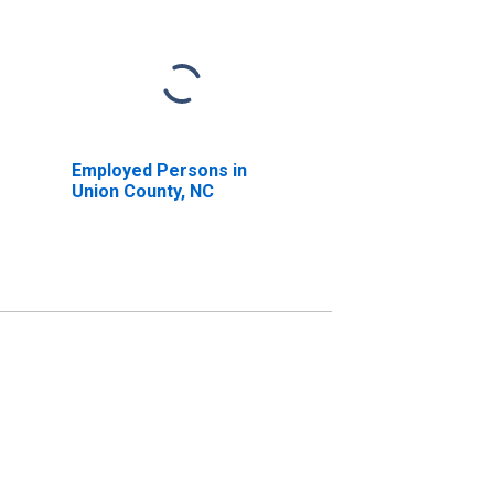
Employed Persons in
Union County, NC