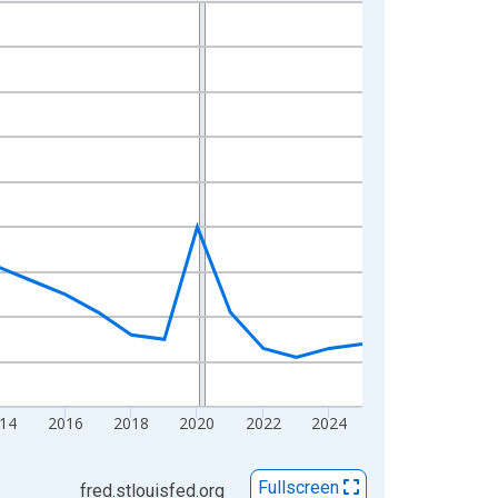
14
2016
2018
2020
2022
2024
Fullscreen
fred.stlouisfed.org