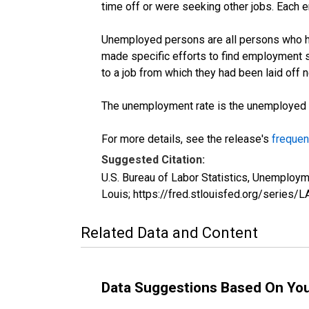
time off or were seeking other jobs. Each 
Unemployed persons are all persons who ha
made specific efforts to find employment 
to a job from which they had been laid off
The unemployment rate is the unemployed per
For more details, see the release's
frequen
Suggested Citation:
U.S. Bureau of Labor Statistics, Unemploy
Louis; https://fred.stlouisfed.org/seri
Related Data and Content
Data Suggestions Based On Yo