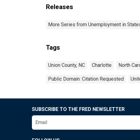
Releases
More Series from Unemployment in States 
Tags
Union County, NC
Charlotte
North Car
Public Domain: Citation Requested
Unit
SUBSCRIBE TO THE FRED NEWSLETTER