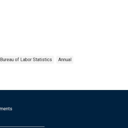
Bureau of Labor Statistics
Annual
mments