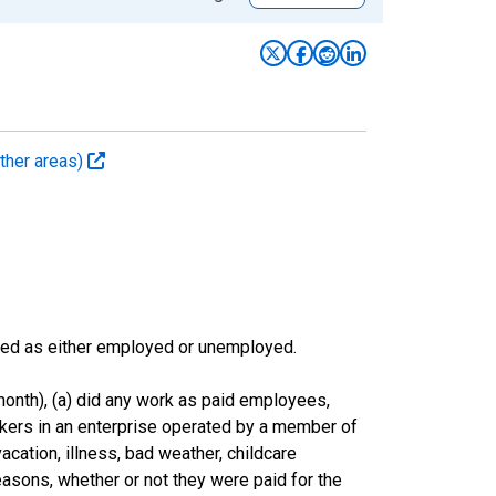
ther areas)
sified as either employed or unemployed.
onth), (a) did any work as paid employees,
rkers in an enterprise operated by a member of
cation, illness, bad weather, childcare
easons, whether or not they were paid for the