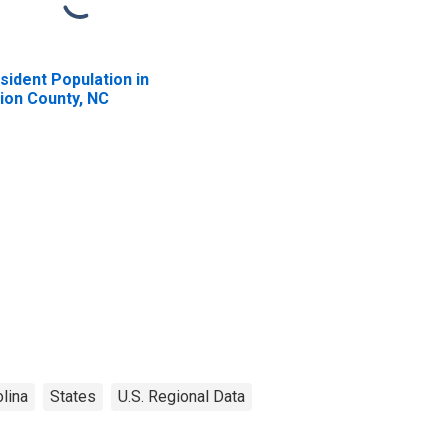
sident Population in
ion County, NC
lina
States
U.S. Regional Data