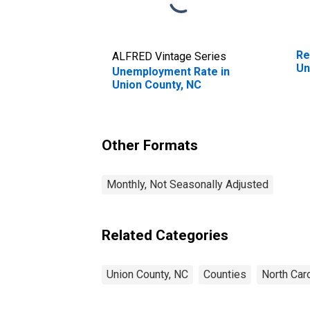
Re
ALFRED Vintage Series
Un
Unemployment Rate in
Union County, NC
Other Formats
Monthly, Not Seasonally Adjusted
Related Categories
Union County, NC
Counties
North Caro