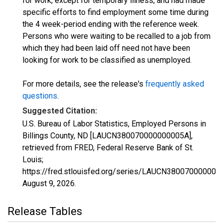
for work, except for temporary illness, and had made
specific efforts to find employment some time during
the 4 week-period ending with the reference week.
Persons who were waiting to be recalled to a job from
which they had been laid off need not have been
looking for work to be classified as unemployed.
For more details, see the release's
frequently asked
questions
.
Suggested Citation:
U.S. Bureau of Labor Statistics, Employed Persons in
Billings County, ND [LAUCN380070000000005A],
retrieved from FRED, Federal Reserve Bank of St.
Louis;
https://fred.stlouisfed.org/series/LAUCN380070000000
August 9, 2026
.
Release Tables