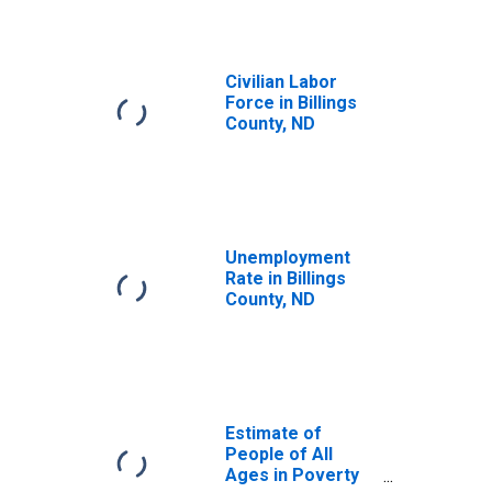
Civilian Labor
Force in Billings
County, ND
Unemployment
Rate in Billings
County, ND
Estimate of
People of All
Ages in Poverty