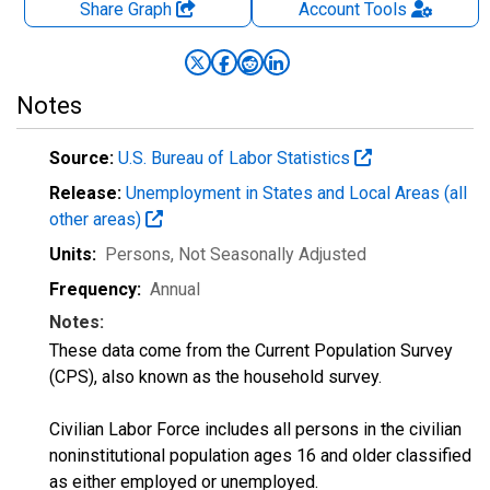
Share Graph
Account
Tools
Notes
Source:
U.S. Bureau of Labor Statistics
Release:
Unemployment in States and Local Areas (all
other areas)
Units:
Persons
, Not Seasonally Adjusted
Frequency:
Annual
Notes:
These data come from the Current Population Survey
(CPS), also known as the household survey.
Civilian Labor Force includes all persons in the civilian
noninstitutional population ages 16 and older classified
as either employed or unemployed.