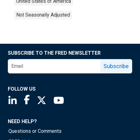
United States of America
Not Seasonally Adjusted
SUBSCRIBE TO THE FRED NEWSLETTER
Subscribe
FOLLOW US
Saint Louis Fed linkedin page
Saint Louis Fed facebook page
Saint Louis Fed X page
Saint Louis Fed YouTube page
NEED HELP?
Questions or Comments