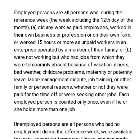
Employed persons are all persons who, during the
reference week (the week including the 12th day of the
month), (a) did any work as paid employees, worked in
their own business or profession or on their own farm,
or worked 15 hours or more as unpaid workers in an
enterprise operated by a member of their family, or (b)
were not working but who had jobs from which they
were temporarily absent because of vacation, illness,
bad weather, childcare problems, maternity or paternity
leave, labor-management dispute, job training, or other
family or personal reasons, whether or not they were
paid for the time off or were seeking other jobs. Each
employed person is counted only once, even if he or
she holds more than one job.
Unemployed persons are all persons who had no
employment during the reference week, were available