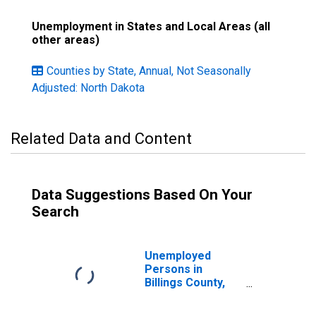
Unemployment in States and Local Areas (all
other areas)
Counties by State, Annual, Not Seasonally
Adjusted: North Dakota
Related Data and Content
Data Suggestions Based On Your
Search
Unemployed
Persons in
Billings County,
ND