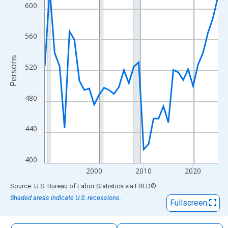
The chart has 1 X axis displaying xAxis. Data ranges from 1990
600
The chart has 2 Y axes displaying Persons and yAxisRight.
560
Persons
520
480
440
400
2000
2010
2020
End of interactive chart.
Source: U.S. Bureau of Labor Statistics
via
FRED
®
Shaded areas indicate U.S. recessions.
Fullscreen