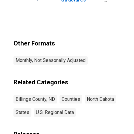
Authorized by
Building Permits
for Billings
County, ND
Other Formats
Monthly, Not Seasonally Adjusted
Related Categories
Billings County, ND
Counties
North Dakota
States
U.S. Regional Data