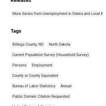
Releases
More Series from Unemployment in States and Local Area
Tags
Billings County, ND
North Dakota
Current Population Survey (Household Survey)
Persons
Employment
County or County Equivalent
Bureau of Labor Statistics
Annual
Public Domain: Citation Requested