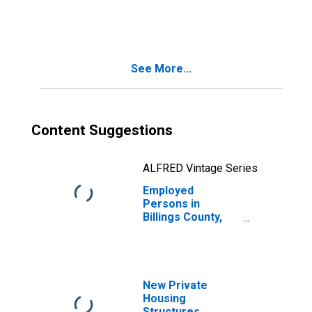
in Billings County,
ND
See More...
Content Suggestions
ALFRED Vintage Series
Employed
Persons in
Billings County,
ND
New Private
Housing
Structures