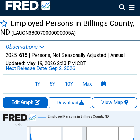
Employed Persons in Billings County,
ND
(LAUCN380070000000005A)
Observations
2025:
615
| Persons, Not Seasonally Adjusted |
Annual
Updated:
May 19, 2026
2:23 PM CDT
Next Release Date:
Sep 2, 2026
1Y
5Y
10Y
Max
Edit Graph
View Map
Download
Chart
Employed Persons in Billings County, ND
640
Line chart with 36 data points.
View as data table, Chart