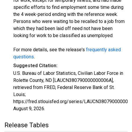
for work, except for temporary illness, and had made
specific efforts to find employment some time during
the 4 week-period ending with the reference week.
Persons who were waiting to be recalled to a job from
which they had been laid off need not have been
looking for work to be classified as unemployed.
For more details, see the release's
frequently asked
questions
.
Suggested Citation:
U.S. Bureau of Labor Statistics, Civilian Labor Force in
Rolette County, ND [LAUCN380790000000006A],
retrieved from FRED, Federal Reserve Bank of St.
Louis;
https://fred.stlouisfed.org/series/LAUCN380790000000
August 9, 2026
.
Release Tables