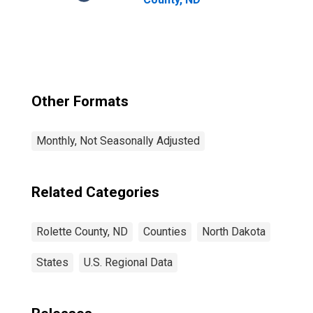
Other Formats
Monthly, Not Seasonally Adjusted
Related Categories
Rolette County, ND
Counties
North Dakota
States
U.S. Regional Data