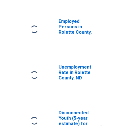
Employed
Persons in
Rolette County,
ND
Unemployment
Rate in Rolette
County, ND
Disconnected
Youth (5-year
estimate) for