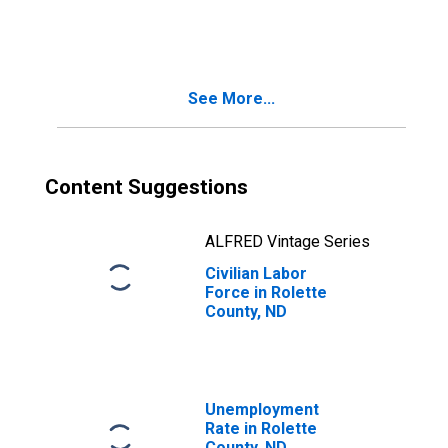
Rolette County,
ND
See More...
Content Suggestions
ALFRED Vintage Series
Civilian Labor
Force in Rolette
County, ND
Unemployment
Rate in Rolette
County, ND