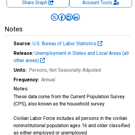
Share Graph
Account
Tools
Notes
Source:
U.S. Bureau of Labor Statistics
Release:
Unemployment in States and Local Areas (all
other areas)
Units:
Persons
, Not Seasonally Adjusted
Frequency:
Annual
Notes:
These data come from the Current Population Survey
(CPS), also known as the household survey.
Civilian Labor Force includes all persons in the civilian
noninstitutional population ages 16 and older classified
as either employed or unemployed.