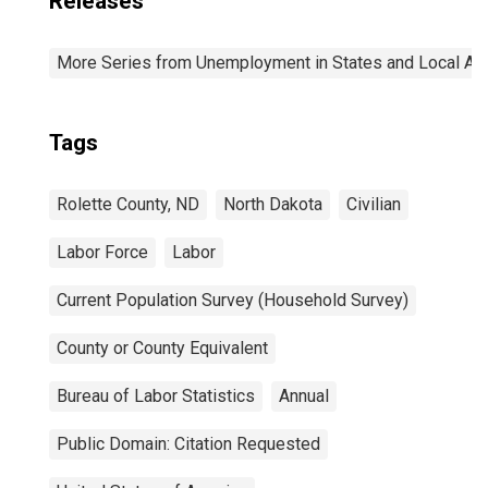
Releases
More Series from Unemployment in States and Local Area
Tags
Rolette County, ND
North Dakota
Civilian
Labor Force
Labor
Current Population Survey (Household Survey)
County or County Equivalent
Bureau of Labor Statistics
Annual
Public Domain: Citation Requested