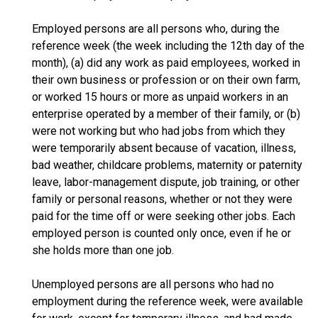
Employed persons are all persons who, during the
reference week (the week including the 12th day of the
month), (a) did any work as paid employees, worked in
their own business or profession or on their own farm,
or worked 15 hours or more as unpaid workers in an
enterprise operated by a member of their family, or (b)
were not working but who had jobs from which they
were temporarily absent because of vacation, illness,
bad weather, childcare problems, maternity or paternity
leave, labor-management dispute, job training, or other
family or personal reasons, whether or not they were
paid for the time off or were seeking other jobs. Each
employed person is counted only once, even if he or
she holds more than one job.
Unemployed persons are all persons who had no
employment during the reference week, were available