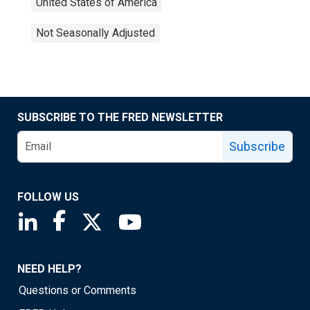
United States of America
Not Seasonally Adjusted
SUBSCRIBE TO THE FRED NEWSLETTER
Subscribe
FOLLOW US
Saint Louis Fed linkedin page
Saint Louis Fed facebook page
Saint Louis Fed X page
Saint Louis Fed YouTube page
NEED HELP?
Questions or Comments