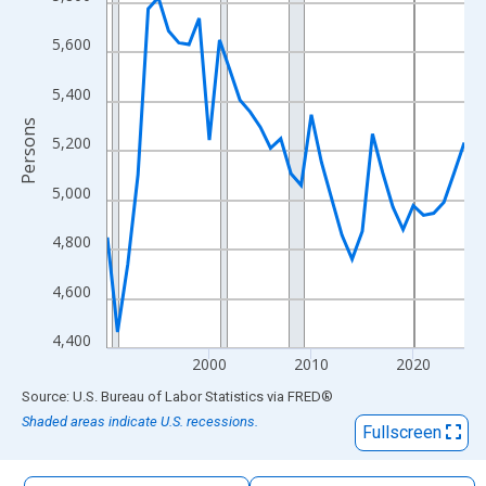
The chart has 1 X axis displaying xAxis. Data ranges from 1990
The chart has 2 Y axes displaying Persons and yAxisRight.
5,600
5,400
Persons
5,200
5,000
4,800
4,600
4,400
2000
2010
2020
End of interactive chart.
Source: U.S. Bureau of Labor Statistics
via
FRED
®
Shaded areas indicate U.S. recessions.
Fullscreen