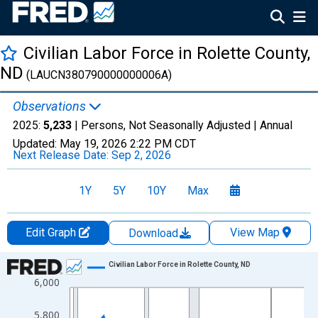
Civilian Labor Force in Rolette County,
ND
(LAUCN380790000000006A)
Observations
2025:
5,233
| Persons, Not Seasonally Adjusted |
Annual
Updated:
May 19, 2026
2:22 PM CDT
Next Release Date:
Sep 2, 2026
1Y
5Y
10Y
Max
Edit Graph
View Map
Download
Chart
Civilian Labor Force in Rolette County, ND
6,000
Line chart with 36 data points.
View as data table, Chart
5,800