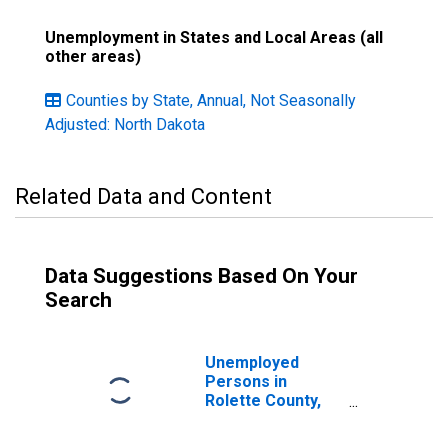
Unemployment in States and Local Areas (all
other areas)
Counties by State, Annual, Not Seasonally
Adjusted: North Dakota
Related Data and Content
Data Suggestions Based On Your
Search
Unemployed
Persons in
Rolette County,
ND