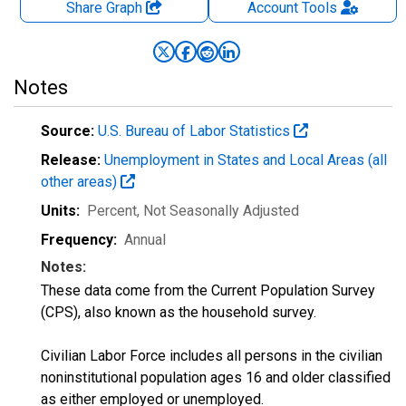
Share Graph
Account
Tools
Notes
Source:
U.S. Bureau of Labor Statistics
Release:
Unemployment in States and Local Areas (all
other areas)
Units:
Percent
, Not Seasonally Adjusted
Frequency:
Annual
Notes:
These data come from the Current Population Survey
(CPS), also known as the household survey.
Civilian Labor Force includes all persons in the civilian
noninstitutional population ages 16 and older classified
as either employed or unemployed.