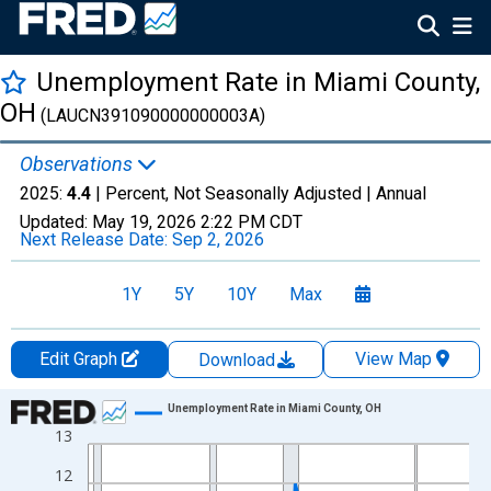
Unemployment Rate in Miami County,
OH
(LAUCN391090000000003A)
Observations
2025:
4.4
| Percent, Not Seasonally Adjusted |
Annual
Updated:
May 19, 2026
2:22 PM CDT
Next Release Date:
Sep 2, 2026
1Y
5Y
10Y
Max
Edit Graph
View Map
Download
Chart
Unemployment Rate in Miami County, OH
13
Line chart with 36 data points.
View as data table, Chart
12