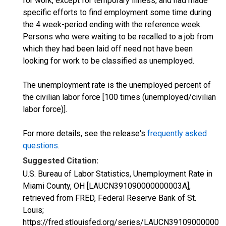
for work, except for temporary illness, and had made
specific efforts to find employment some time during
the 4 week-period ending with the reference week.
Persons who were waiting to be recalled to a job from
which they had been laid off need not have been
looking for work to be classified as unemployed.
The unemployment rate is the unemployed percent of
the civilian labor force [100 times (unemployed/civilian
labor force)].
For more details, see the release's
frequently asked
questions
.
Suggested Citation:
U.S. Bureau of Labor Statistics, Unemployment Rate in
Miami County, OH [LAUCN391090000000003A],
retrieved from FRED, Federal Reserve Bank of St.
Louis;
https://fred.stlouisfed.org/series/LAUCN391090000000