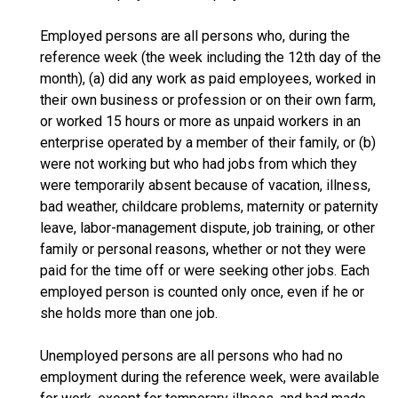
Employed persons are all persons who, during the
reference week (the week including the 12th day of the
month), (a) did any work as paid employees, worked in
their own business or profession or on their own farm,
or worked 15 hours or more as unpaid workers in an
enterprise operated by a member of their family, or (b)
were not working but who had jobs from which they
were temporarily absent because of vacation, illness,
bad weather, childcare problems, maternity or paternity
leave, labor-management dispute, job training, or other
family or personal reasons, whether or not they were
paid for the time off or were seeking other jobs. Each
employed person is counted only once, even if he or
she holds more than one job.
Unemployed persons are all persons who had no
employment during the reference week, were available