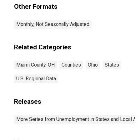
Other Formats
Monthly, Not Seasonally Adjusted
Related Categories
Miami County, OH
Counties
Ohio
States
U.S. Regional Data
Releases
More Series from Unemployment in States and Local Area