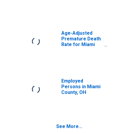
Age-Adjusted
Premature Death
Rate for Miami
County, OH
Employed
Persons in Miami
County, OH
See More...