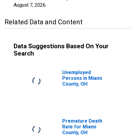
August 7, 2026
.
Related Data and Content
Data Suggestions Based On Your
Search
Unemployed
Persons in Miami
County, OH
Premature Death
Rate for Miami
County, OH