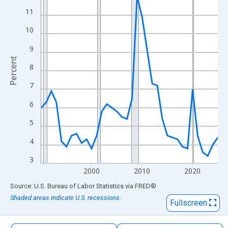
The chart has 1 X axis displaying xAxis. Data ranges from 1990
11
The chart has 2 Y axes displaying Percent and yAxisRight.
10
9
Percent
8
7
6
5
4
3
2000
2010
2020
End of interactive chart.
Source: U.S. Bureau of Labor Statistics
via
FRED
®
Shaded areas indicate U.S. recessions.
Fullscreen