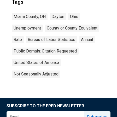
Tags
Miami County, OH
Dayton
Ohio
Unemployment
County or County Equivalent
Rate
Bureau of Labor Statistics
Annual
Public Domain: Citation Requested
United States of America
Not Seasonally Adjusted
SUBSCRIBE TO THE FRED NEWSLETTER
Subscribe