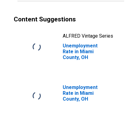
Content Suggestions
ALFRED Vintage Series
Unemployment
Rate in Miami
County, OH
Unemployment
Rate in Miami
County, OH