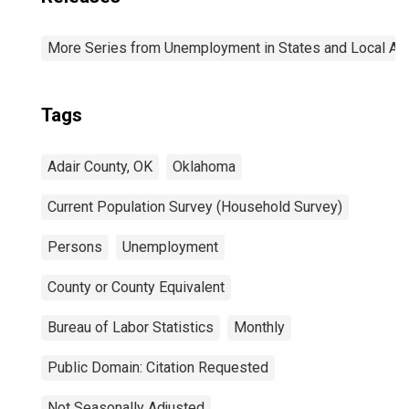
More Series from Unemployment in States and Local Area
Tags
Adair County, OK
Oklahoma
Current Population Survey (Household Survey)
Persons
Unemployment
County or County Equivalent
Bureau of Labor Statistics
Monthly
Public Domain: Citation Requested
Not Seasonally Adjusted