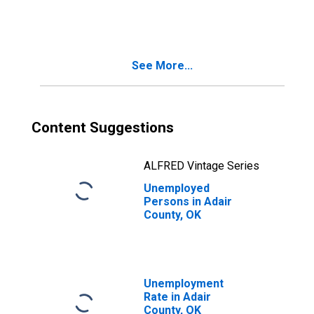
OK
See More...
Content Suggestions
ALFRED Vintage Series
Unemployed
Persons in Adair
County, OK
Unemployment
Rate in Adair
County, OK