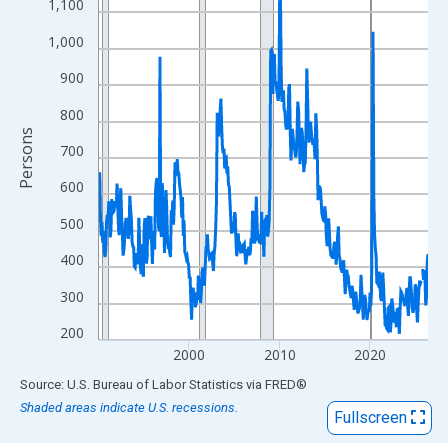
View as data table, Chart
1,100
The chart has 1 X axis displaying xAxis. Data ranges from 1990
1,000
The chart has 2 Y axes displaying Persons and yAxisRight.
900
800
Persons
700
600
500
400
300
200
2000
2010
2020
End of interactive chart.
Source: U.S. Bureau of Labor Statistics
via
FRED
®
Shaded areas indicate U.S. recessions.
Fullscreen