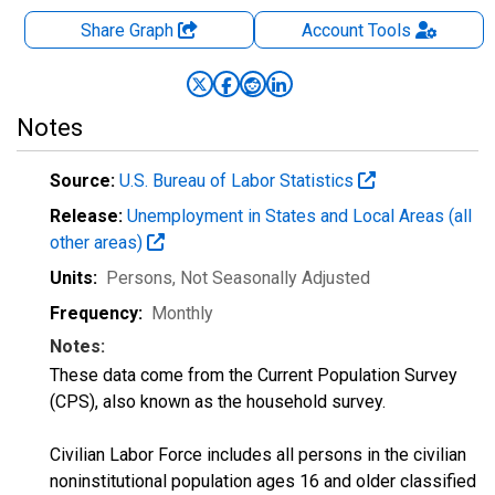
Share Graph
Account
Tools
Notes
Source:
U.S. Bureau of Labor Statistics
Release:
Unemployment in States and Local Areas (all
other areas)
Units:
Persons
, Not Seasonally Adjusted
Frequency:
Monthly
Notes:
These data come from the Current Population Survey
(CPS), also known as the household survey.
Civilian Labor Force includes all persons in the civilian
noninstitutional population ages 16 and older classified