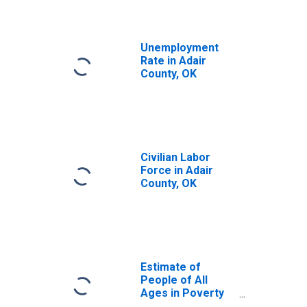
Unemployment
Rate in Adair
County, OK
Civilian Labor
Force in Adair
County, OK
Estimate of
People of All
Ages in Poverty
in Adair County,