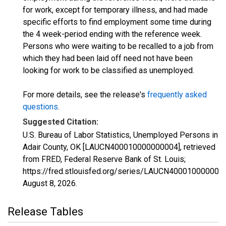
for work, except for temporary illness, and had made
specific efforts to find employment some time during
the 4 week-period ending with the reference week.
Persons who were waiting to be recalled to a job from
which they had been laid off need not have been
looking for work to be classified as unemployed.
For more details, see the release's
frequently asked
questions
.
Suggested Citation:
U.S. Bureau of Labor Statistics, Unemployed Persons in
Adair County, OK [LAUCN400010000000004], retrieved
from FRED, Federal Reserve Bank of St. Louis;
https://fred.stlouisfed.org/series/LAUCN400010000000
August 8, 2026
.
Release Tables