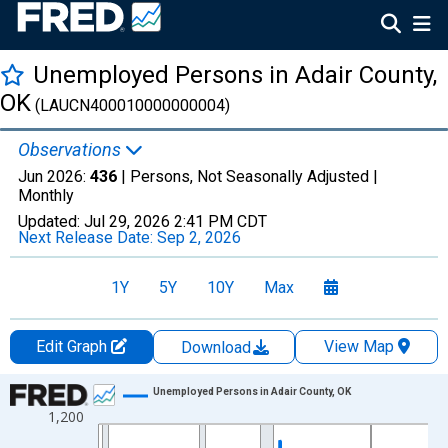
Unemployed Persons in Adair County,
OK
(LAUCN400010000000004)
Observations
Jun 2026:
436
| Persons, Not Seasonally Adjusted |
Monthly
Updated:
Jul 29, 2026
2:41 PM CDT
Next Release Date:
Sep 2, 2026
1Y
5Y
10Y
Max
Edit Graph
View Map
Download
Chart
Unemployed Persons in Adair County, OK
1,200
Line chart with 438 data points.