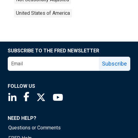
United States of America
SUBSCRIBE TO THE FRED NEWSLETTER
Subscribe
FOLLOW US
Saint Louis Fed linkedin page
Saint Louis Fed facebook page
Saint Louis Fed X page
Saint Louis Fed YouTube page
NEED HELP?
Questions or Comments