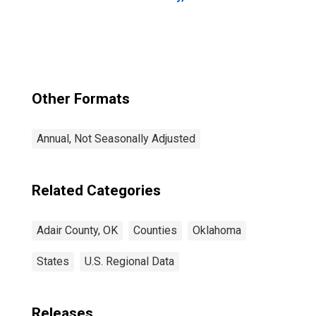
Other Formats
Annual, Not Seasonally Adjusted
Related Categories
Adair County, OK
Counties
Oklahoma
States
U.S. Regional Data
Releases