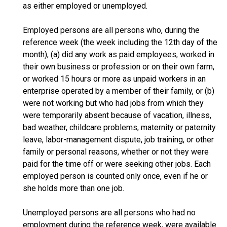
as either employed or unemployed.
Employed persons are all persons who, during the
reference week (the week including the 12th day of the
month), (a) did any work as paid employees, worked in
their own business or profession or on their own farm,
or worked 15 hours or more as unpaid workers in an
enterprise operated by a member of their family, or (b)
were not working but who had jobs from which they
were temporarily absent because of vacation, illness,
bad weather, childcare problems, maternity or paternity
leave, labor-management dispute, job training, or other
family or personal reasons, whether or not they were
paid for the time off or were seeking other jobs. Each
employed person is counted only once, even if he or
she holds more than one job.
Unemployed persons are all persons who had no
employment during the reference week, were available