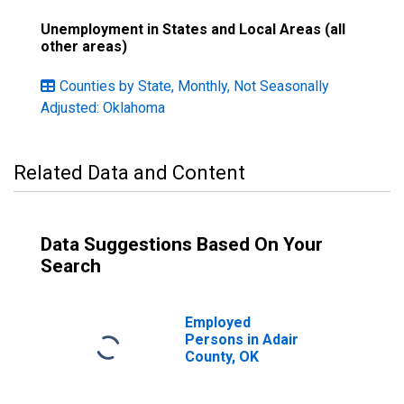
Unemployment in States and Local Areas (all
other areas)
Counties by State, Monthly, Not Seasonally
Adjusted: Oklahoma
Related Data and Content
Data Suggestions Based On Your
Search
Employed
Persons in Adair
County, OK