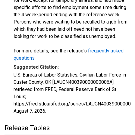
for work, except for temporary illness, and had made
specific efforts to find employment some time during
the 4 week-period ending with the reference week.
Persons who were waiting to be recalled to a job from
which they had been laid off need not have been
looking for work to be classified as unemployed.
For more details, see the release's
frequently asked
questions
.
Suggested Citation:
U.S. Bureau of Labor Statistics, Civilian Labor Force in
Custer County, OK [LAUCN400390000000006A],
retrieved from FRED, Federal Reserve Bank of St.
Louis;
https://fred.stlouisfed.org/series/LAUCN400390000000
August 7, 2026
.
Release Tables