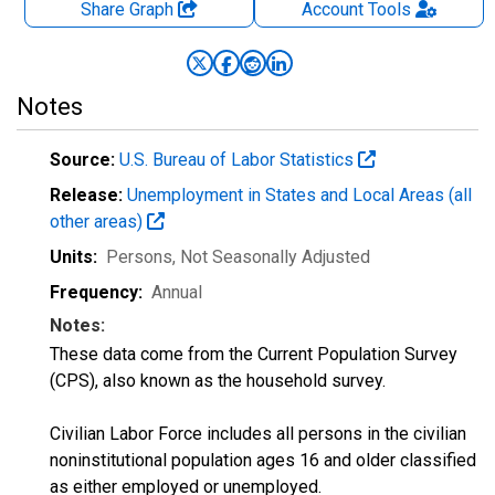
Share Graph
Account
Tools
Notes
Source:
U.S. Bureau of Labor Statistics
Release:
Unemployment in States and Local Areas (all
other areas)
Units:
Persons
, Not Seasonally Adjusted
Frequency:
Annual
Notes:
These data come from the Current Population Survey
(CPS), also known as the household survey.
Civilian Labor Force includes all persons in the civilian
noninstitutional population ages 16 and older classified
as either employed or unemployed.