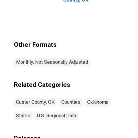
Other Formats
Monthly, Not Seasonally Adjusted
Related Categories
Custer County, OK
Counties
Oklahoma
States
U.S. Regional Data