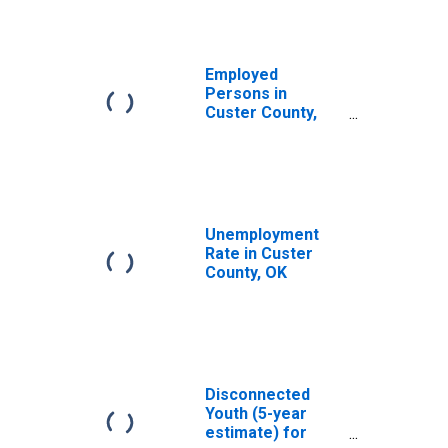
Employed
Persons in
Custer County,
OK
Unemployment
Rate in Custer
County, OK
Disconnected
Youth (5-year
estimate) for