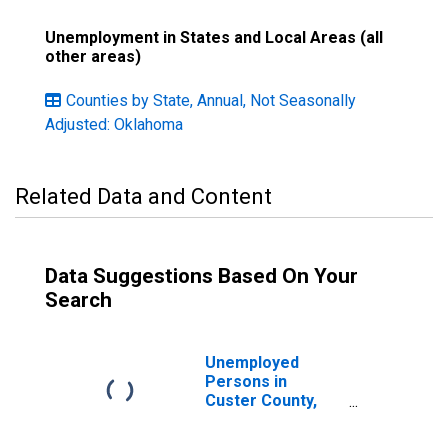
Unemployment in States and Local Areas (all
other areas)
Counties by State, Annual, Not Seasonally
Adjusted: Oklahoma
Related Data and Content
Data Suggestions Based On Your
Search
Unemployed
Persons in
Custer County,
OK