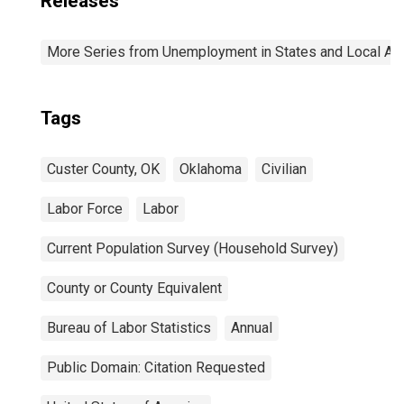
Releases
More Series from Unemployment in States and Local Area
Tags
Custer County, OK
Oklahoma
Civilian
Labor Force
Labor
Current Population Survey (Household Survey)
County or County Equivalent
Bureau of Labor Statistics
Annual
Public Domain: Citation Requested