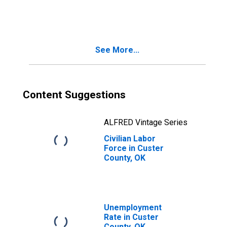
Custer County,
OK
See More...
Content Suggestions
ALFRED Vintage Series
Civilian Labor
Force in Custer
County, OK
Unemployment
Rate in Custer
County, OK