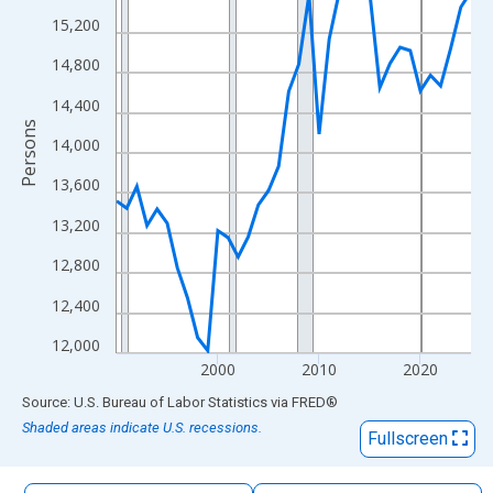
The chart has 1 X axis displaying xAxis. Data ranges from 1990
15,200
The chart has 2 Y axes displaying Persons and yAxisRight.
14,800
14,400
Persons
14,000
13,600
13,200
12,800
12,400
12,000
2000
2010
2020
End of interactive chart.
Source: U.S. Bureau of Labor Statistics
via
FRED
®
Shaded areas indicate U.S. recessions.
Fullscreen