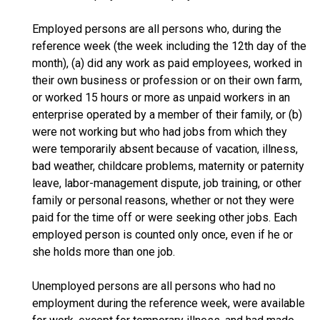
Employed persons are all persons who, during the
reference week (the week including the 12th day of the
month), (a) did any work as paid employees, worked in
their own business or profession or on their own farm,
or worked 15 hours or more as unpaid workers in an
enterprise operated by a member of their family, or (b)
were not working but who had jobs from which they
were temporarily absent because of vacation, illness,
bad weather, childcare problems, maternity or paternity
leave, labor-management dispute, job training, or other
family or personal reasons, whether or not they were
paid for the time off or were seeking other jobs. Each
employed person is counted only once, even if he or
she holds more than one job.
Unemployed persons are all persons who had no
employment during the reference week, were available