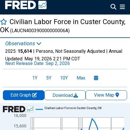
Civilian Labor Force in Custer County,
OK
(LAUCN400390000000006A)
Observations
2025:
15,614
| Persons, Not Seasonally Adjusted |
Annual
Updated:
May 19, 2026
2:21 PM CDT
Next Release Date:
Sep 2, 2026
1Y
5Y
10Y
Max
Edit Graph
View Map
Download
Chart
Civilian Labor Force in Custer County, OK
16,000
Line chart with 36 data points.
View as data table, Chart
15,600