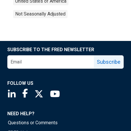
United States of America
Not Seasonally Adjusted
SUBSCRIBE TO THE FRED NEWSLETTER
Subscribe
FOLLOW US
Saint Louis Fed linkedin page
Saint Louis Fed facebook page
Saint Louis Fed X page
Saint Louis Fed YouTube page
NEED HELP?
Questions or Comments