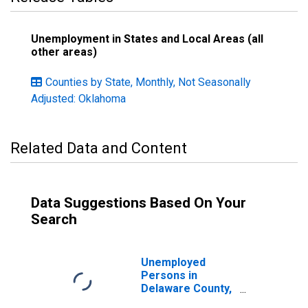
Unemployment in States and Local Areas (all
other areas)
Counties by State, Monthly, Not Seasonally
Adjusted: Oklahoma
Related Data and Content
Data Suggestions Based On Your
Search
Unemployed
Persons in
Delaware County,
OK