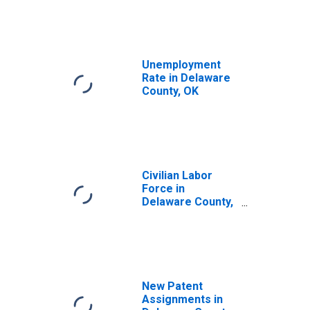
Unemployment
Rate in Delaware
County, OK
Civilian Labor
Force in
Delaware County,
OK
New Patent
Assignments in