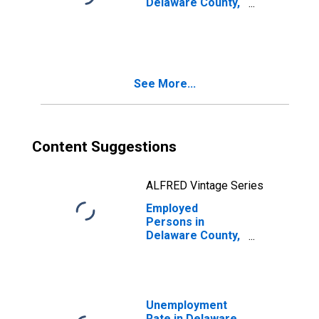
Delaware County,
OK
See More...
Content Suggestions
ALFRED Vintage Series
Employed
Persons in
Delaware County,
OK
Unemployment
Rate in Delaware