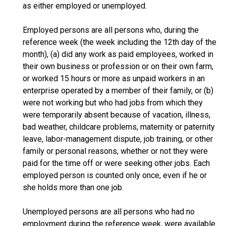
as either employed or unemployed.
Employed persons are all persons who, during the
reference week (the week including the 12th day of the
month), (a) did any work as paid employees, worked in
their own business or profession or on their own farm,
or worked 15 hours or more as unpaid workers in an
enterprise operated by a member of their family, or (b)
were not working but who had jobs from which they
were temporarily absent because of vacation, illness,
bad weather, childcare problems, maternity or paternity
leave, labor-management dispute, job training, or other
family or personal reasons, whether or not they were
paid for the time off or were seeking other jobs. Each
employed person is counted only once, even if he or
she holds more than one job.
Unemployed persons are all persons who had no
employment during the reference week, were available