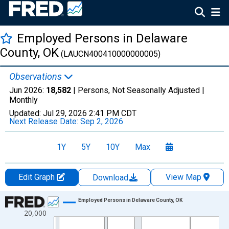
Employed Persons in Delaware
County, OK
(LAUCN400410000000005)
Observations
Jun 2026:
18,582
| Persons, Not Seasonally Adjusted |
Monthly
Updated:
Jul 29, 2026
2:41 PM CDT
Next Release Date:
Sep 2, 2026
1Y
5Y
10Y
Max
Edit Graph
View Map
Download
Chart
Employed Persons in Delaware County, OK
20,000
Line chart with 438 data points.