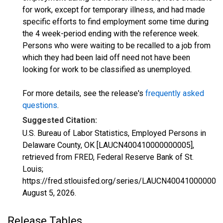
for work, except for temporary illness, and had made
specific efforts to find employment some time during
the 4 week-period ending with the reference week.
Persons who were waiting to be recalled to a job from
which they had been laid off need not have been
looking for work to be classified as unemployed.
For more details, see the release's
frequently asked
questions
.
Suggested Citation:
U.S. Bureau of Labor Statistics, Employed Persons in
Delaware County, OK [LAUCN400410000000005],
retrieved from FRED, Federal Reserve Bank of St.
Louis;
https://fred.stlouisfed.org/series/LAUCN400410000000
August 5, 2026
.
Release Tables