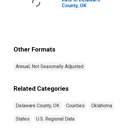
County, OK
Other Formats
Annual, Not Seasonally Adjusted
Related Categories
Delaware County, OK
Counties
Oklahoma
States
U.S. Regional Data