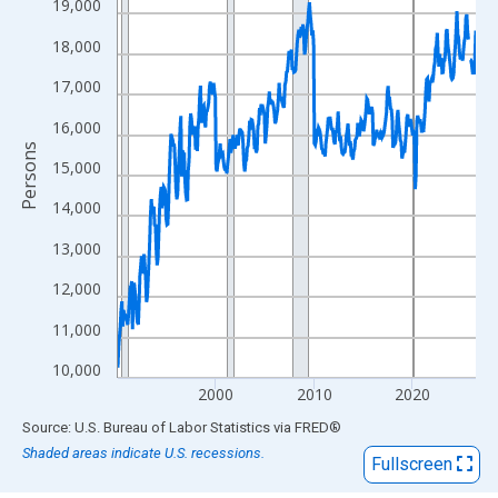
View as data table, Chart
19,000
The chart has 1 X axis displaying xAxis. Data ranges from 1990
18,000
The chart has 2 Y axes displaying Persons and yAxisRight.
17,000
16,000
Persons
15,000
14,000
13,000
12,000
11,000
10,000
2000
2010
2020
End of interactive chart.
Source: U.S. Bureau of Labor Statistics
via
FRED
®
Shaded areas indicate U.S. recessions.
Fullscreen