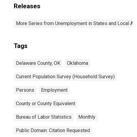
Releases
More Series from Unemployment in States and Local Area
Tags
Delaware County, OK
Oklahoma
Current Population Survey (Household Survey)
Persons
Employment
County or County Equivalent
Bureau of Labor Statistics
Monthly
Public Domain: Citation Requested