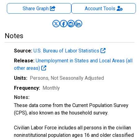
Share Graph
Account
Tools
Notes
Source:
U.S. Bureau of Labor Statistics
Release:
Unemployment in States and Local Areas (all
other areas)
Units:
Persons
, Not Seasonally Adjusted
Frequency:
Monthly
Notes:
These data come from the Current Population Survey
(CPS), also known as the household survey.
Civilian Labor Force includes all persons in the civilian
noninstitutional population ages 16 and older classified