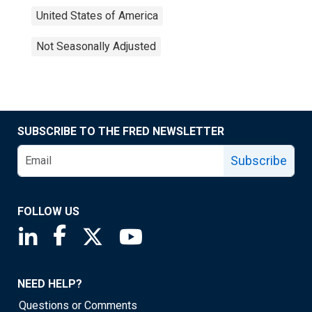
United States of America
Not Seasonally Adjusted
SUBSCRIBE TO THE FRED NEWSLETTER
Subscribe
FOLLOW US
Saint Louis Fed linkedin page
Saint Louis Fed facebook page
Saint Louis Fed X page
Saint Louis Fed YouTube page
NEED HELP?
Questions or Comments