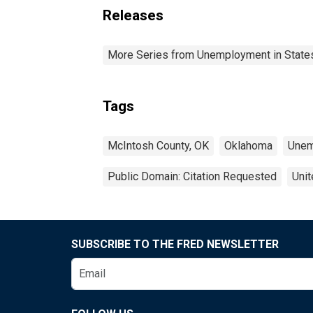
Releases
More Series from Unemployment in States 
Tags
McIntosh County, OK
Oklahoma
Unem
Public Domain: Citation Requested
Unit
SUBSCRIBE TO THE FRED NEWSLETTER