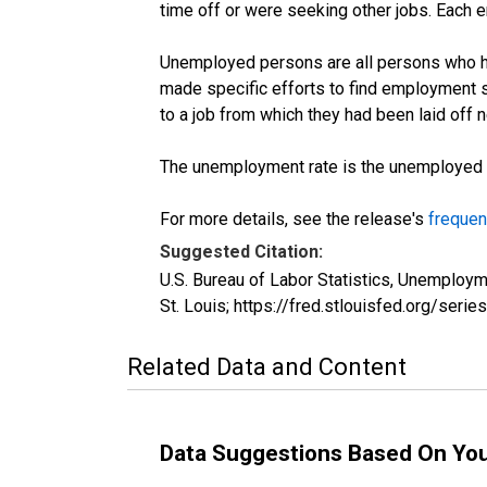
time off or were seeking other jobs. Each 
Unemployed persons are all persons who ha
made specific efforts to find employment 
to a job from which they had been laid off
The unemployment rate is the unemployed per
For more details, see the release's
frequen
Suggested Citation:
U.S. Bureau of Labor Statistics, Unemplo
St. Louis; https://fred.stlouisfed.org/s
Related Data and Content
Data Suggestions Based On Yo