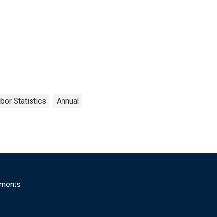
bor Statistics
Annual
mments