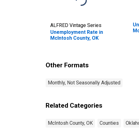
Un
ALFRED Vintage Series
Mc
Unemployment Rate in
McIntosh County, OK
Other Formats
Monthly, Not Seasonally Adjusted
Related Categories
McIntosh County, OK
Counties
Okla