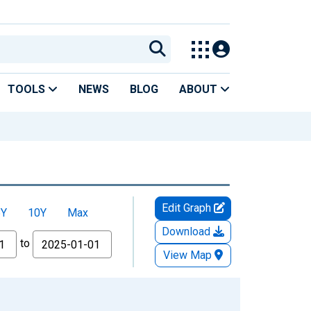
TOOLS
NEWS
BLOG
ABOUT
Edit Graph
5Y
10Y
Max
Download
to
View Map