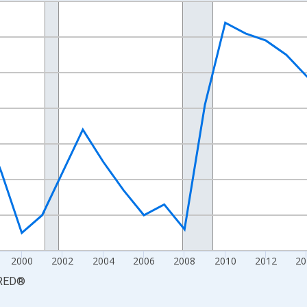
nges from 1990-01-01 1:00:00 to 2025-01-01 1:00:00.
xisRight.
2000
2002
2004
2006
2008
2010
2012
20
RED
®