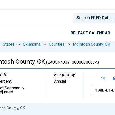
RELEASE CALENDAR
States
>
Oklahoma
>
Counties
>
McIntosh County, OK
tosh County, OK
(LAUCN400910000000003A)
nits:
Frequency:
1Y
ercent
,
Annual
ot Seasonally
From
djusted
osh County, OK