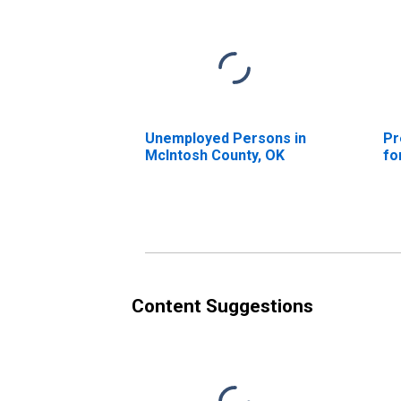
Unemployed Persons in
Pr
McIntosh County, OK
fo
Content Suggestions