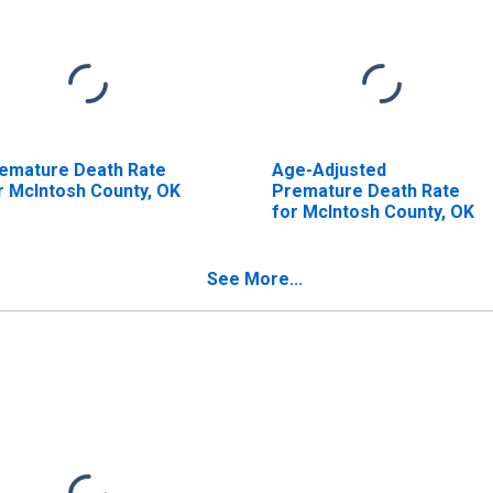
emature Death Rate
Age-Adjusted
r McIntosh County, OK
Premature Death Rate
for McIntosh County, OK
See More...