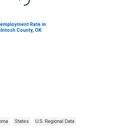
employment Rate in
Intosh County, OK
homa
States
U.S. Regional Data