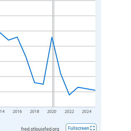
14
2016
2018
2020
2022
2024
Fullscreen
fred.stlouisfed.org