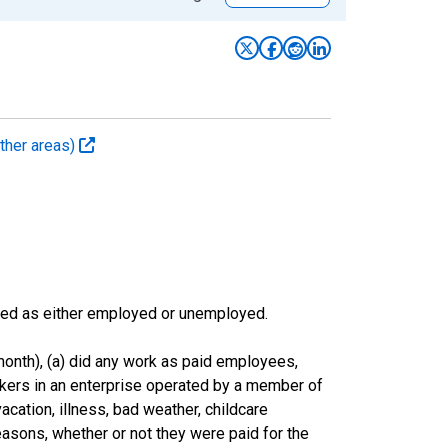
ther areas)
sified as either employed or unemployed.
onth), (a) did any work as paid employees,
rkers in an enterprise operated by a member of
cation, illness, bad weather, childcare
easons, whether or not they were paid for the