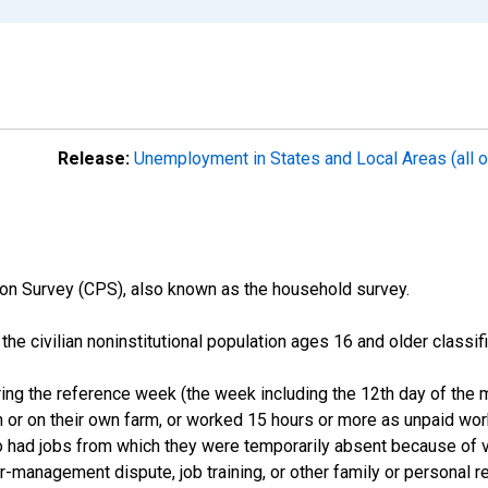
Release:
Unemployment in States and Local Areas (all o
on Survey (CPS), also known as the household survey.
n the civilian noninstitutional population ages 16 and older clas
ng the reference week (the week including the 12th day of the m
 or on their own farm, or worked 15 hours or more as unpaid wo
ho had jobs from which they were temporarily absent because of va
or-management dispute, job training, or other family or personal r