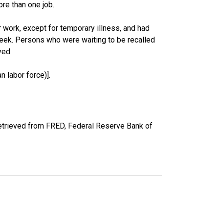
re than one job.
work, except for temporary illness, and had
eek. Persons who were waiting to be recalled
yed.
 labor force)].
etrieved from FRED, Federal Reserve Bank of