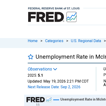
Home
>
Categories
>
U.S. Regional Data
>
Unemployment Rate in McIn
U
Observations
P
2025:
5.1
N
Updated:
May 19, 2026
2:21 PM CDT
A
Next Release Date:
Sep 2, 2026
Chart
Unemployment Rate in McInt
11