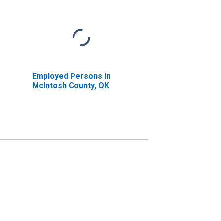
Employed Persons in
McIntosh County, OK