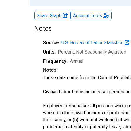
Share Graph
Account
Tools
Notes
Source:
U.S. Bureau of Labor Statistics
Units:
Percent
, Not Seasonally Adjusted
Frequency:
Annual
Notes:
These data come from the Current Populati
Civilian Labor Force includes all persons i
Employed persons are all persons who, duri
worked in their own business or profession
their family, or (b) were not working but w
problems, maternity or paternity leave, lab