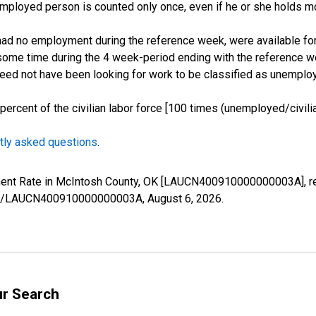
employed person is counted only once, even if he or she holds mo
d no employment during the reference week, were available for 
some time during the 4 week-period ending with the reference w
 need not have been looking for work to be classified as unemplo
cent of the civilian labor force [100 times (unemployed/civilian
tly asked questions
.
yment Rate in McIntosh County, OK [LAUCN400910000000003A], r
eries/LAUCN400910000000003A,
August 6, 2026
.
ur Search