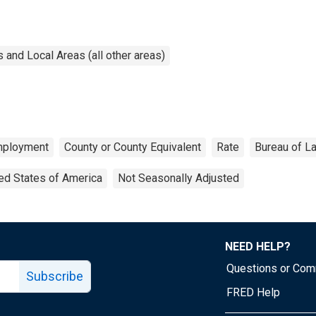
and Local Areas (all other areas)
ployment
County or County Equivalent
Rate
Bureau of La
ed States of America
Not Seasonally Adjusted
NEED HELP?
Questions or Co
Subscribe
FRED Help