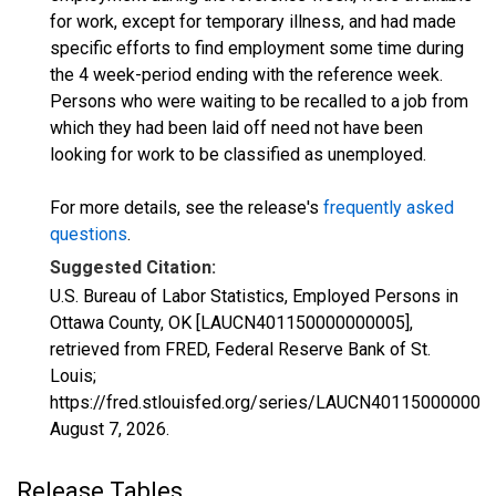
for work, except for temporary illness, and had made
specific efforts to find employment some time during
the 4 week-period ending with the reference week.
Persons who were waiting to be recalled to a job from
which they had been laid off need not have been
looking for work to be classified as unemployed.
For more details, see the release's
frequently asked
questions
.
Suggested Citation:
U.S. Bureau of Labor Statistics, Employed Persons in
Ottawa County, OK [LAUCN401150000000005],
retrieved from FRED, Federal Reserve Bank of St.
Louis;
https://fred.stlouisfed.org/series/LAUCN401150000000
August 7, 2026
.
Release Tables