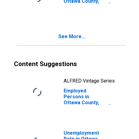
Ottawa County,
OK
See More...
Content Suggestions
ALFRED Vintage Series
Employed
Persons in
Ottawa County,
OK
Unemployment
Rate in Ottawa