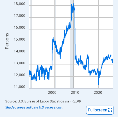
View as data table, Chart
18,000
The chart has 1 X axis displaying xAxis. Data ranges from 1990
The chart has 2 Y axes displaying Persons and yAxisRight.
17,000
16,000
Persons
15,000
14,000
13,000
12,000
11,000
2000
2010
2020
End of interactive chart.
Source: U.S. Bureau of Labor Statistics
via
FRED
®
Shaded areas indicate U.S. recessions.
Fullscreen