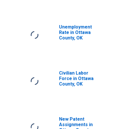
Unemployment
Rate in Ottawa
County, OK
Civilian Labor
Force in Ottawa
County, OK
New Patent
Assignments in