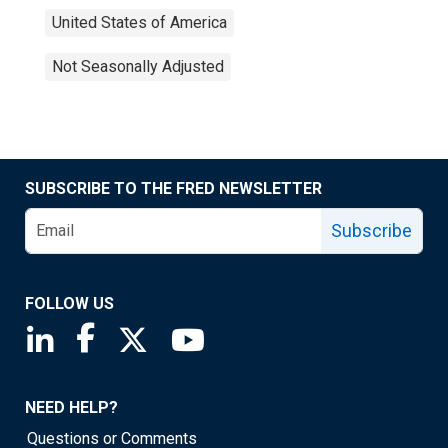
United States of America
Not Seasonally Adjusted
SUBSCRIBE TO THE FRED NEWSLETTER
Subscribe
FOLLOW US
Saint Louis Fed linkedin page
Saint Louis Fed facebook page
Saint Louis Fed X page
Saint Louis Fed YouTube page
NEED HELP?
Questions or Comments