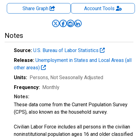
Share Graph
Account
Tools
Notes
Source:
U.S. Bureau of Labor Statistics
Release:
Unemployment in States and Local Areas (all
other areas)
Units:
Persons
, Not Seasonally Adjusted
Frequency:
Monthly
Notes:
These data come from the Current Population Survey
(CPS), also known as the household survey.
Civilian Labor Force includes all persons in the civilian
noninstitutional population ages 16 and older classified