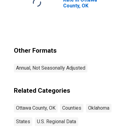
County, OK
Other Formats
Annual, Not Seasonally Adjusted
Related Categories
Ottawa County, OK
Counties
Oklahoma
States
U.S. Regional Data