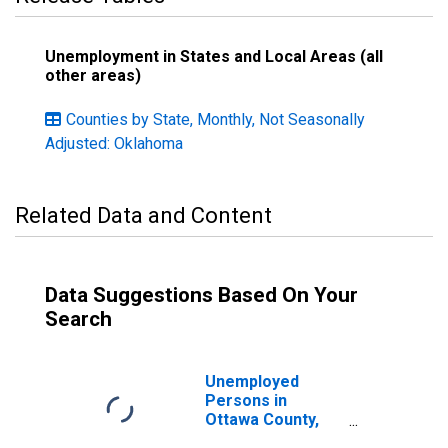
Unemployment in States and Local Areas (all
other areas)
Counties by State, Monthly, Not Seasonally
Adjusted: Oklahoma
Related Data and Content
Data Suggestions Based On Your
Search
Unemployed
Persons in
Ottawa County,
OK