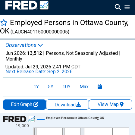
Employed Persons in Ottawa County,
OK
(LAUCN401150000000005)
Observations
Jun 2026:
13,512
| Persons, Not Seasonally Adjusted |
Monthly
Updated:
Jul 29, 2026
2:41 PM CDT
Next Release Date:
Sep 2, 2026
1Y
5Y
10Y
Max
Edit Graph
View Map
Download
Chart
Employed Persons in Ottawa County, OK
19,000
Line chart with 438 data points.