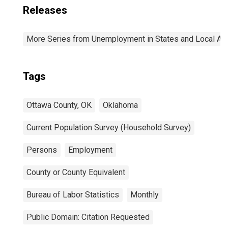
Releases
More Series from Unemployment in States and Local Area
Tags
Ottawa County, OK
Oklahoma
Current Population Survey (Household Survey)
Persons
Employment
County or County Equivalent
Bureau of Labor Statistics
Monthly
Public Domain: Citation Requested