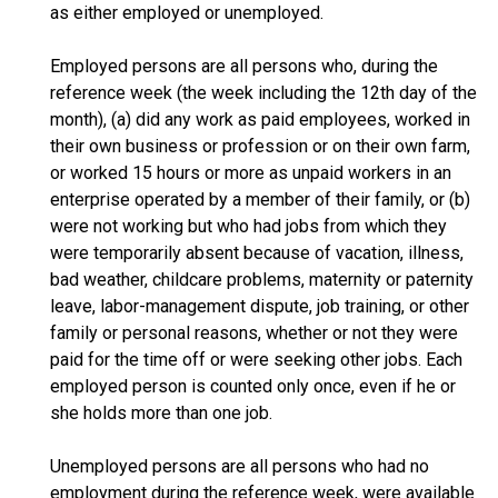
as either employed or unemployed.
Employed persons are all persons who, during the
reference week (the week including the 12th day of the
month), (a) did any work as paid employees, worked in
their own business or profession or on their own farm,
or worked 15 hours or more as unpaid workers in an
enterprise operated by a member of their family, or (b)
were not working but who had jobs from which they
were temporarily absent because of vacation, illness,
bad weather, childcare problems, maternity or paternity
leave, labor-management dispute, job training, or other
family or personal reasons, whether or not they were
paid for the time off or were seeking other jobs. Each
employed person is counted only once, even if he or
she holds more than one job.
Unemployed persons are all persons who had no
employment during the reference week, were available