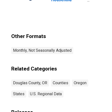
Income for
Douglas County,
OR
Other Formats
Monthly, Not Seasonally Adjusted
Related Categories
Douglas County, OR
Counties
Oregon
States
U.S. Regional Data