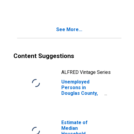
in Douglas
County, OR
See More...
Content Suggestions
ALFRED Vintage Series
Unemployed
Persons in
Douglas County,
OR
Estimate of
Median
Household