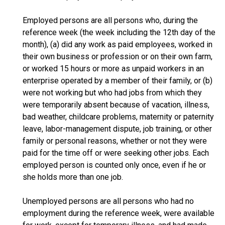
Employed persons are all persons who, during the
reference week (the week including the 12th day of the
month), (a) did any work as paid employees, worked in
their own business or profession or on their own farm,
or worked 15 hours or more as unpaid workers in an
enterprise operated by a member of their family, or (b)
were not working but who had jobs from which they
were temporarily absent because of vacation, illness,
bad weather, childcare problems, maternity or paternity
leave, labor-management dispute, job training, or other
family or personal reasons, whether or not they were
paid for the time off or were seeking other jobs. Each
employed person is counted only once, even if he or
she holds more than one job.
Unemployed persons are all persons who had no
employment during the reference week, were available