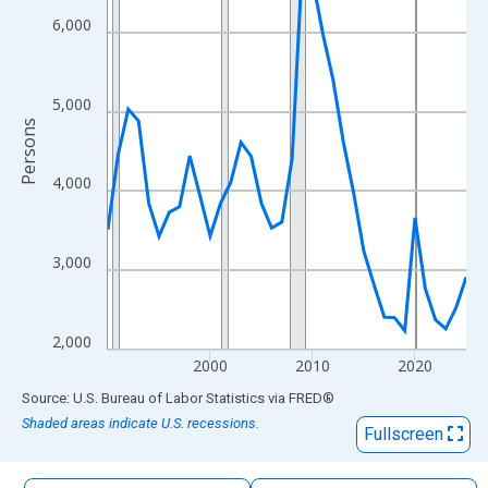
The chart has 1 X axis displaying xAxis. Data ranges from 1990
6,000
The chart has 2 Y axes displaying Persons and yAxisRight.
5,000
Persons
4,000
3,000
2,000
2000
2010
2020
End of interactive chart.
Source: U.S. Bureau of Labor Statistics
via
FRED
®
Shaded areas indicate U.S. recessions.
Fullscreen