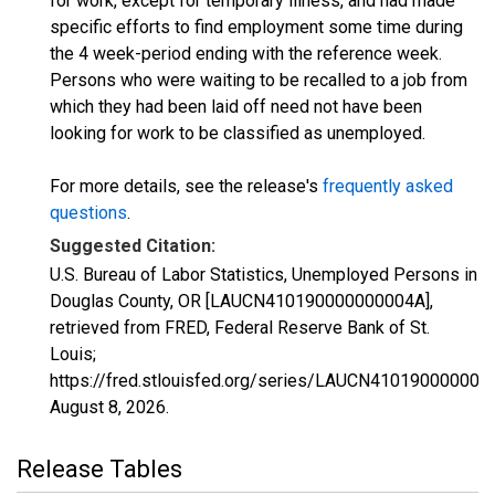
for work, except for temporary illness, and had made
specific efforts to find employment some time during
the 4 week-period ending with the reference week.
Persons who were waiting to be recalled to a job from
which they had been laid off need not have been
looking for work to be classified as unemployed.
For more details, see the release's
frequently asked
questions
.
Suggested Citation:
U.S. Bureau of Labor Statistics, Unemployed Persons in
Douglas County, OR [LAUCN410190000000004A],
retrieved from FRED, Federal Reserve Bank of St.
Louis;
https://fred.stlouisfed.org/series/LAUCN410190000000
August 8, 2026
.
Release Tables