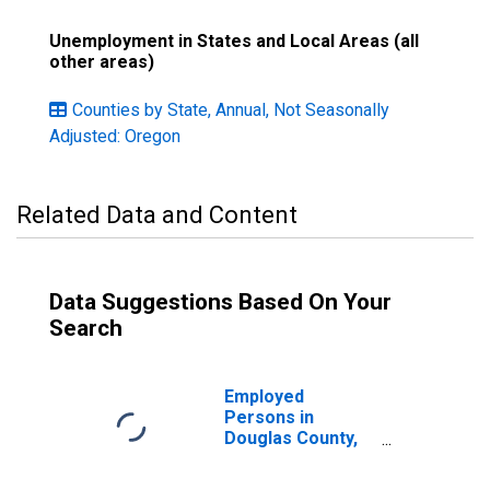
Unemployment in States and Local Areas (all
other areas)
Counties by State, Annual, Not Seasonally
Adjusted: Oregon
Related Data and Content
Data Suggestions Based On Your
Search
Employed
Persons in
Douglas County,
OR