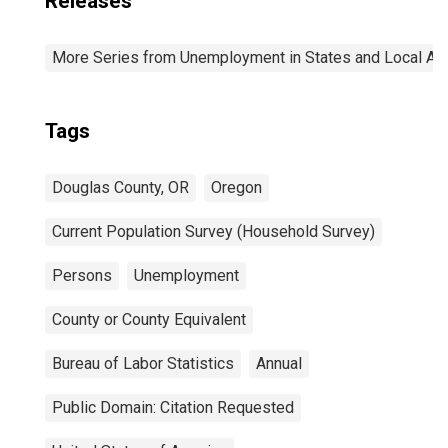
Releases
More Series from Unemployment in States and Local Area
Tags
Douglas County, OR
Oregon
Current Population Survey (Household Survey)
Persons
Unemployment
County or County Equivalent
Bureau of Labor Statistics
Annual
Public Domain: Citation Requested