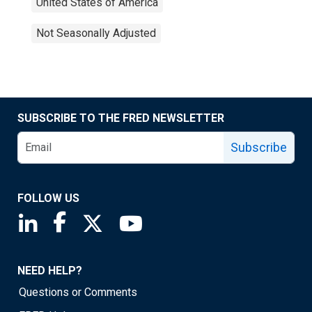
United States of America
Not Seasonally Adjusted
SUBSCRIBE TO THE FRED NEWSLETTER
Subscribe
FOLLOW US
Saint Louis Fed linkedin page
Saint Louis Fed facebook page
Saint Louis Fed X page
Saint Louis Fed YouTube page
NEED HELP?
Questions or Comments