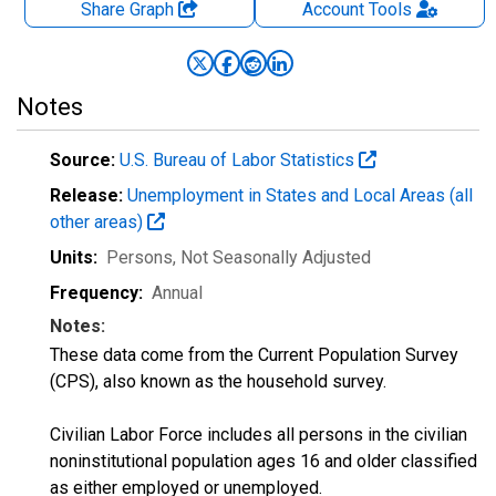
Share Graph
Account
Tools
Notes
Source:
U.S. Bureau of Labor Statistics
Release:
Unemployment in States and Local Areas (all
other areas)
Units:
Persons
, Not Seasonally Adjusted
Frequency:
Annual
Notes:
These data come from the Current Population Survey
(CPS), also known as the household survey.
Civilian Labor Force includes all persons in the civilian
noninstitutional population ages 16 and older classified
as either employed or unemployed.