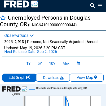
Unemployed Persons in Douglas
County, OR
(LAUCN410190000000004A)
Observations
2025:
2,913
| Persons, Not Seasonally Adjusted |
Annual
Updated:
May 19, 2026
2:20 PM CDT
Next Release Date:
Sep 2, 2026
1Y
5Y
10Y
Max
Edit Graph
View Map
Download
Chart
Unemployed Persons in Douglas County, OR
7,000
Line chart with 36 data points.
View as data table, Chart