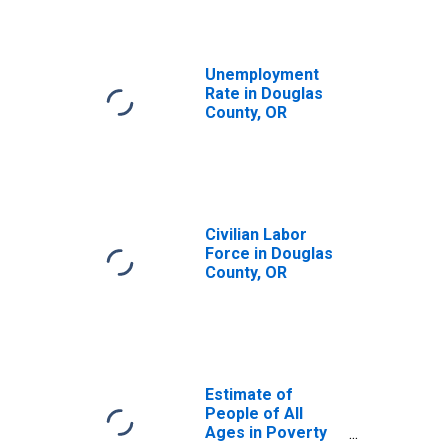
Unemployment
Rate in Douglas
County, OR
Civilian Labor
Force in Douglas
County, OR
Estimate of
People of All
Ages in Poverty