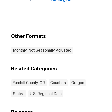
Other Formats
Monthly, Not Seasonally Adjusted
Related Categories
Yamhill County, OR
Counties
Oregon
States
U.S. Regional Data