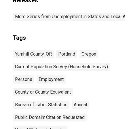
Releases
More Series from Unemployment in States and Local Area
Tags
Yamhill County, OR
Portland
Oregon
Current Population Survey (Household Survey)
Persons
Employment
County or County Equivalent
Bureau of Labor Statistics
Annual
Public Domain: Citation Requested