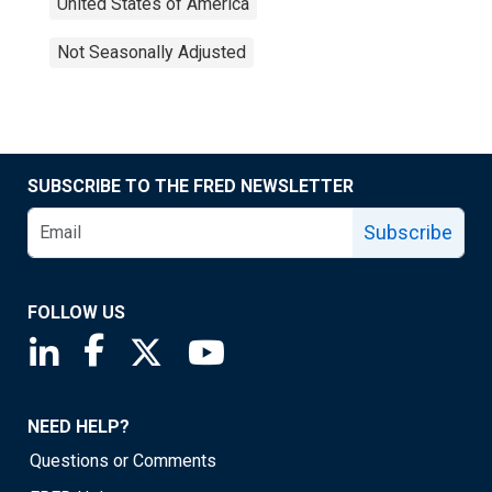
United States of America
Not Seasonally Adjusted
SUBSCRIBE TO THE FRED NEWSLETTER
Subscribe
FOLLOW US
Saint Louis Fed linkedin page
Saint Louis Fed facebook page
Saint Louis Fed X page
Saint Louis Fed YouTube page
NEED HELP?
Questions or Comments