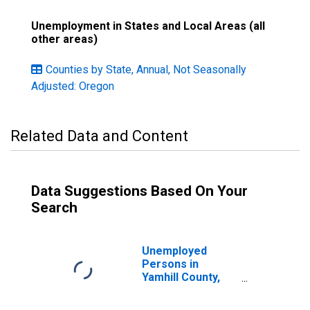
Unemployment in States and Local Areas (all
other areas)
Counties by State, Annual, Not Seasonally
Adjusted: Oregon
Related Data and Content
Data Suggestions Based On Your
Search
Unemployed
Persons in
Yamhill County,
OR