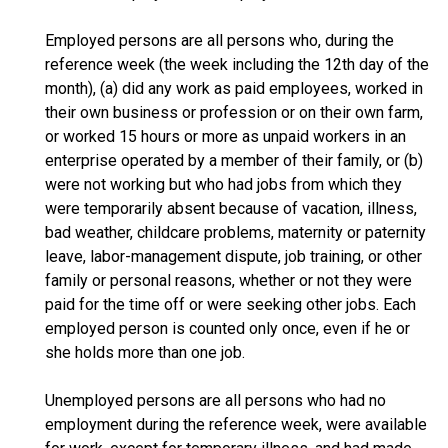
Employed persons are all persons who, during the
reference week (the week including the 12th day of the
month), (a) did any work as paid employees, worked in
their own business or profession or on their own farm,
or worked 15 hours or more as unpaid workers in an
enterprise operated by a member of their family, or (b)
were not working but who had jobs from which they
were temporarily absent because of vacation, illness,
bad weather, childcare problems, maternity or paternity
leave, labor-management dispute, job training, or other
family or personal reasons, whether or not they were
paid for the time off or were seeking other jobs. Each
employed person is counted only once, even if he or
she holds more than one job.
Unemployed persons are all persons who had no
employment during the reference week, were available