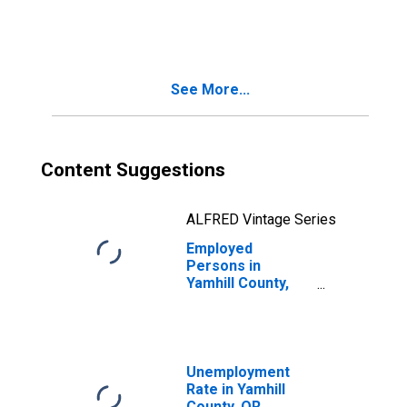
in Yamhill County,
OR
See More...
Content Suggestions
ALFRED Vintage Series
Employed
Persons in
Yamhill County,
OR
Unemployment
Rate in Yamhill
County, OR