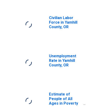
Civilian Labor
Force in Yamhill
County, OR
Unemployment
Rate in Yamhill
County, OR
Estimate of
People of All
Ages in Poverty