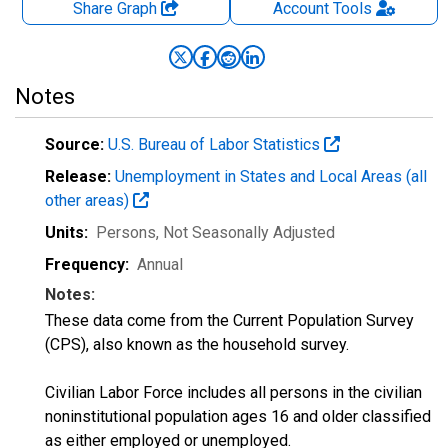
Share Graph
Account
Tools
Notes
Source:
U.S. Bureau of Labor Statistics
Release:
Unemployment in States and Local Areas (all
other areas)
Units:
Persons
, Not Seasonally Adjusted
Frequency:
Annual
Notes:
These data come from the Current Population Survey
(CPS), also known as the household survey.
Civilian Labor Force includes all persons in the civilian
noninstitutional population ages 16 and older classified
as either employed or unemployed.