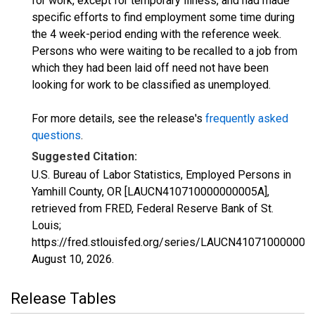
for work, except for temporary illness, and had made
specific efforts to find employment some time during
the 4 week-period ending with the reference week.
Persons who were waiting to be recalled to a job from
which they had been laid off need not have been
looking for work to be classified as unemployed.
For more details, see the release's
frequently asked
questions
.
Suggested Citation:
U.S. Bureau of Labor Statistics, Employed Persons in
Yamhill County, OR [LAUCN410710000000005A],
retrieved from FRED, Federal Reserve Bank of St.
Louis;
https://fred.stlouisfed.org/series/LAUCN410710000000
August 10, 2026
.
Release Tables