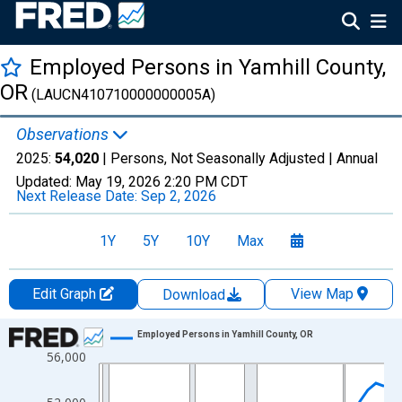
Employed Persons in Yamhill County,
OR
(LAUCN410710000000005A)
Observations
2025:
54,020
| Persons, Not Seasonally Adjusted |
Annual
Updated:
May 19, 2026
2:20 PM CDT
Next Release Date:
Sep 2, 2026
1Y
5Y
10Y
Max
Edit Graph
View Map
Download
Chart
Employed Persons in Yamhill County, OR
56,000
Line chart with 36 data points.
View as data table, Chart