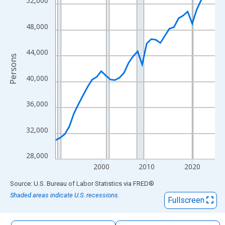
52,000
The chart has 1 X axis displaying xAxis. Data ranges from 1990
The chart has 2 Y axes displaying Persons and yAxisRight.
48,000
44,000
Persons
40,000
36,000
32,000
28,000
2000
2010
2020
End of interactive chart.
Source: U.S. Bureau of Labor Statistics
via
FRED
®
Shaded areas indicate U.S. recessions.
Fullscreen