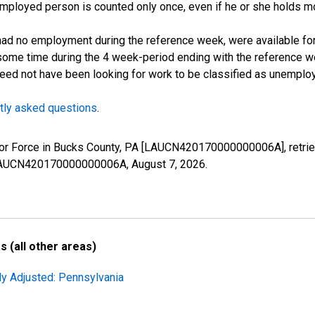
employed person is counted only once, even if he or she holds mo
d no employment during the reference week, were available for 
some time during the 4 week-period ending with the reference w
 need not have been looking for work to be classified as unemplo
tly asked questions
.
 Labor Force in Bucks County, PA [LAUCN420170000000006A], retri
es/LAUCN420170000000006A,
August 7, 2026
.
 (all other areas)
ly Adjusted: Pennsylvania