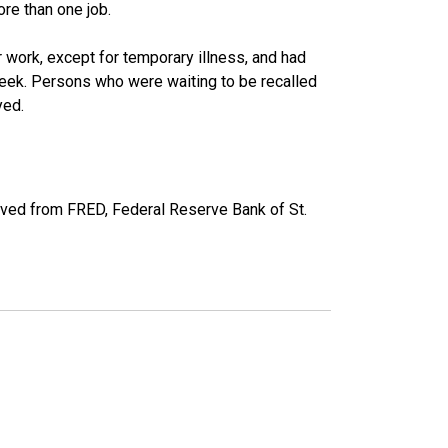
re than one job.
work, except for temporary illness, and had
eek. Persons who were waiting to be recalled
yed.
eved from FRED, Federal Reserve Bank of St.