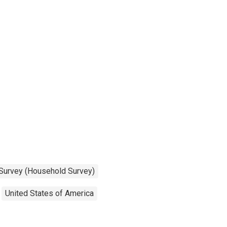
 Survey (Household Survey)
United States of America