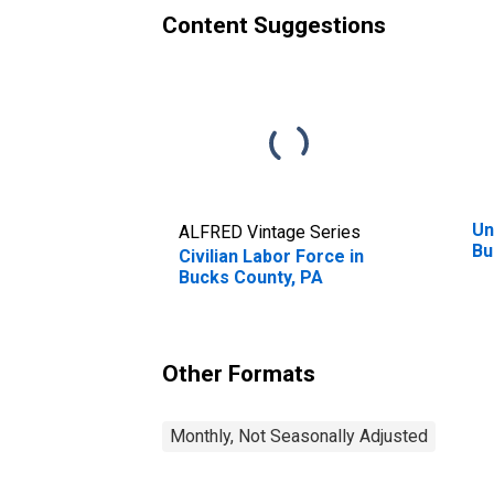
Content Suggestions
Un
ALFRED Vintage Series
Bu
Civilian Labor Force in
Bucks County, PA
Other Formats
Monthly, Not Seasonally Adjusted