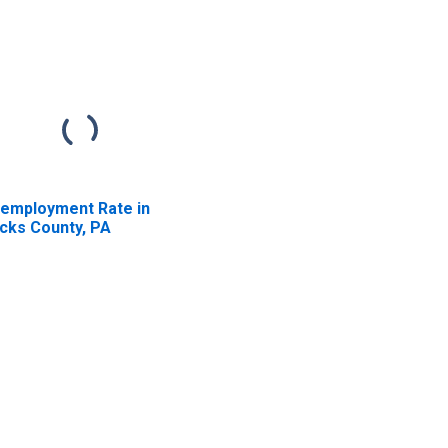
employment Rate in
cks County, PA