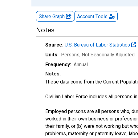
Share Graph
Account
Tools
Notes
Source:
U.S. Bureau of Labor Statistics
Units:
Persons
, Not Seasonally Adjusted
Frequency:
Annual
Notes:
These data come from the Current Populati
Civilian Labor Force includes all persons i
Employed persons are all persons who, duri
worked in their own business or profession
their family, or (b) were not working but w
problems, maternity or paternity leave, lab