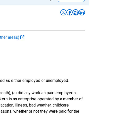
ther areas)
sified as either employed or unemployed.
onth), (a) did any work as paid employees,
rkers in an enterprise operated by a member of
cation, illness, bad weather, childcare
easons, whether or not they were paid for the