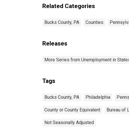
Related Categories
Bucks County, PA
Counties
Pennsylv
Releases
More Series from Unemployment in States 
Tags
Bucks County, PA
Philadelphia
Penns
County or County Equivalent
Bureau of L
Not Seasonally Adjusted