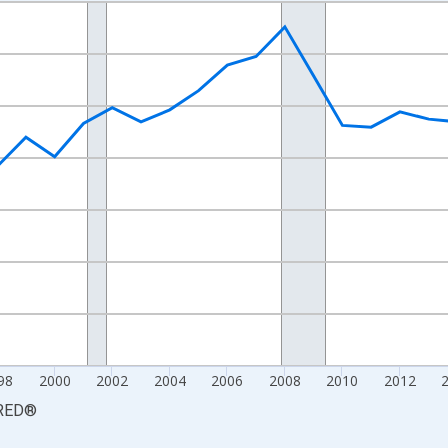
nges from 1990-01-01 1:00:00 to 2025-01-01 1:00:00.
xisRight.
98
2000
2002
2004
2006
2008
2010
2012
RED
®