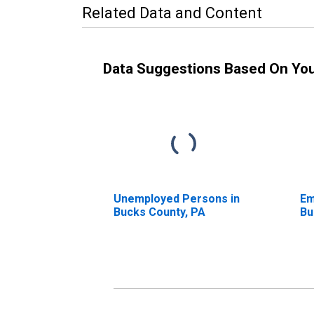
Related Data and Content
Data Suggestions Based On Yo
Unemployed Persons in
Em
Bucks County, PA
Bu