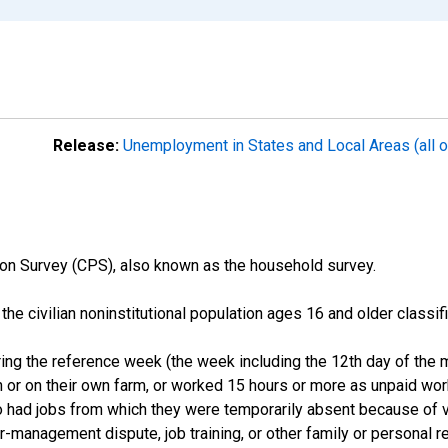
Release:
Unemployment in States and Local Areas (all o
on Survey (CPS), also known as the household survey.
n the civilian noninstitutional population ages 16 and older clas
ng the reference week (the week including the 12th day of the m
 or on their own farm, or worked 15 hours or more as unpaid wo
ho had jobs from which they were temporarily absent because of va
or-management dispute, job training, or other family or personal r