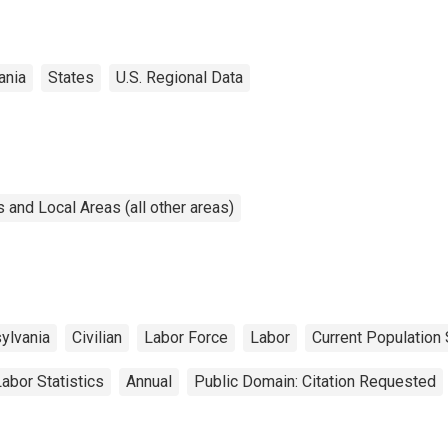
ania
States
U.S. Regional Data
and Local Areas (all other areas)
ylvania
Civilian
Labor Force
Labor
Current Population
abor Statistics
Annual
Public Domain: Citation Requested