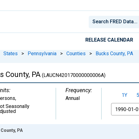
RELEASE CALENDAR
States
>
Pennsylvania
>
Counties
>
Bucks County, PA
ks County, PA
(LAUCN420170000000006A)
nits:
Frequency:
1Y
ersons
,
Annual
ot Seasonally
From
djusted
 County, PA