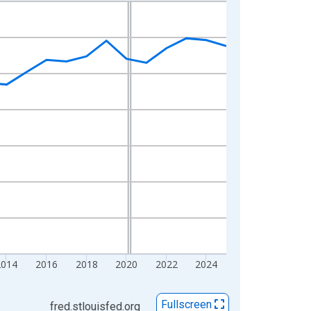
2014
2016
2018
2020
2022
2024
Fullscreen
fred.stlouisfed.org