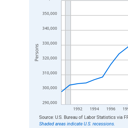
Line chart with 36 data points.
View as data table, Chart
350,000
The chart has 1 X axis displaying xAxis. Data ra
The chart has 2 Y axes displaying Persons and yA
340,000
330,000
Persons
320,000
310,000
300,000
290,000
1992
1994
1996
19
End of interactive chart.
Source: U.S. Bureau of Labor Statistics
via
F
Shaded areas indicate U.S. recessions.