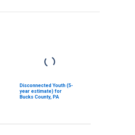
Disconnected Youth (5-
year estimate) for
Bucks County, PA