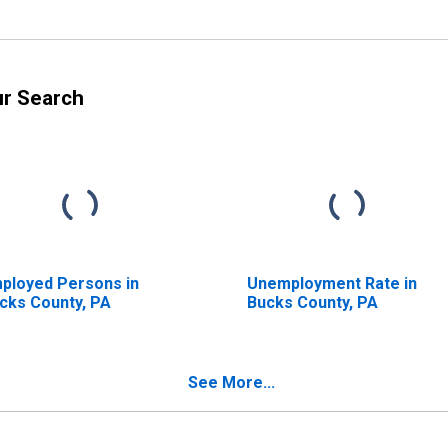
ur Search
ployed Persons in
Unemployment Rate in
cks County, PA
Bucks County, PA
See More...