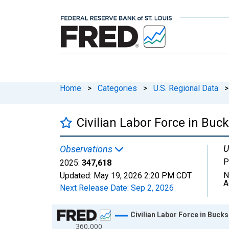
Home
>
Categories
>
U.S. Regional Data
>
Civilian Labor Force in Buc
U
Observations
P
2025:
347,618
N
Updated:
May 19, 2026
2:20 PM CDT
A
Next Release Date:
Sep 2, 2026
Chart
Civilian Labor Force in Bucks
360,000