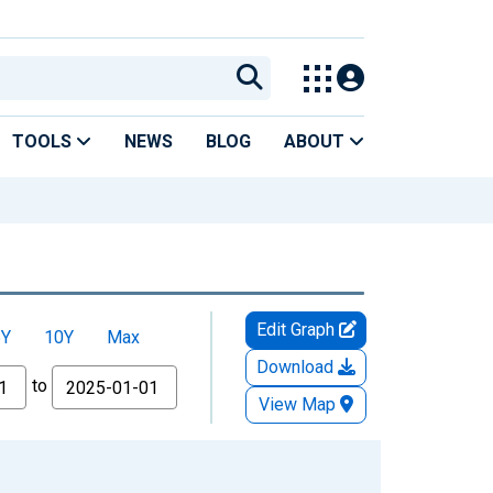
TOOLS
NEWS
BLOG
ABOUT
Edit Graph
5Y
10Y
Max
Download
to
View Map