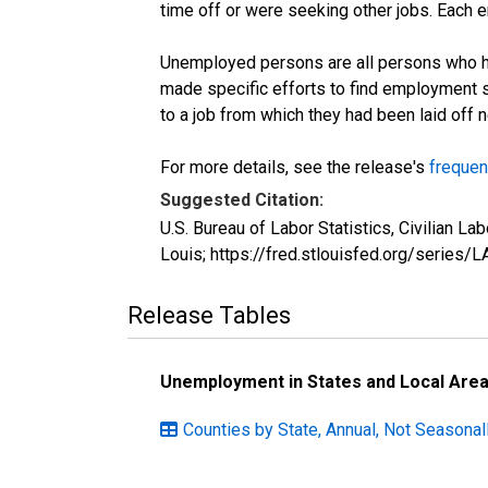
time off or were seeking other jobs. Each 
Unemployed persons are all persons who ha
made specific efforts to find employment 
to a job from which they had been laid off
For more details, see the release's
frequen
Suggested Citation:
U.S. Bureau of Labor Statistics, Civilian
Louis; https://fred.stlouisfed.org/seri
Release Tables
Unemployment in States and Local Areas
Counties by State, Annual, Not Seasonal