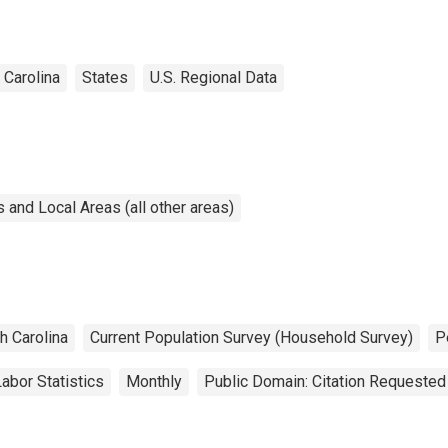
 Carolina
States
U.S. Regional Data
and Local Areas (all other areas)
h Carolina
Current Population Survey (Household Survey)
P
abor Statistics
Monthly
Public Domain: Citation Requested