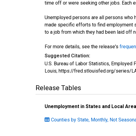
time off or were seeking other jobs. Each 
Unemployed persons are all persons who ha
made specific efforts to find employment 
to a job from which they had been laid off
For more details, see the release's
frequen
Suggested Citation:
U.S. Bureau of Labor Statistics, Employed
Louis; https://fred.stlouisfed.org/seri
Release Tables
Unemployment in States and Local Areas
Counties by State, Monthly, Not Seasona