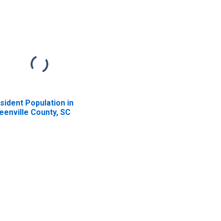
sident Population in
eenville County, SC