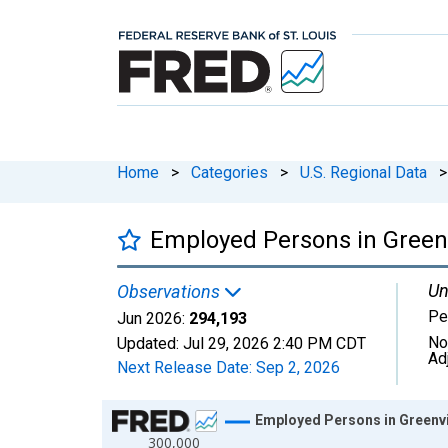
Home
>
Categories
>
U.S. Regional Data
>
Employed Persons in Greenv
Un
Observations
Pe
Jun 2026:
294,193
No
Updated:
Jul 29, 2026
2:40 PM CDT
Ad
Next Release Date:
Sep 2, 2026
Chart
Employed Persons in Greenvi
300,000