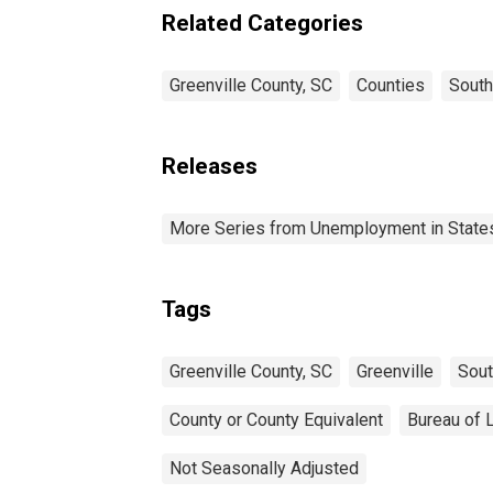
Related Categories
Greenville County, SC
Counties
South
Releases
More Series from Unemployment in States 
Tags
Greenville County, SC
Greenville
Sout
County or County Equivalent
Bureau of L
Not Seasonally Adjusted