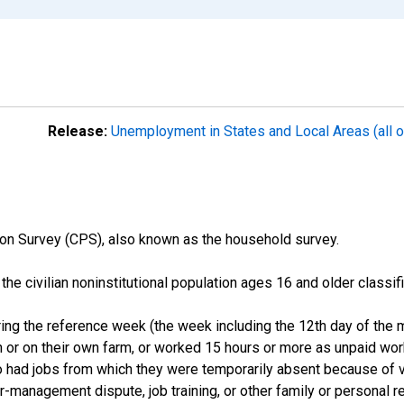
Release:
Unemployment in States and Local Areas (all o
on Survey (CPS), also known as the household survey.
n the civilian noninstitutional population ages 16 and older clas
ng the reference week (the week including the 12th day of the m
 or on their own farm, or worked 15 hours or more as unpaid wo
ho had jobs from which they were temporarily absent because of va
or-management dispute, job training, or other family or personal r