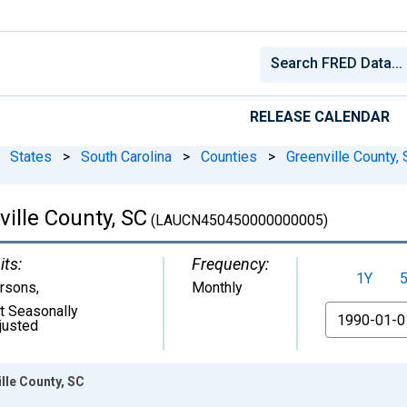
RELEASE CALENDAR
States
>
South Carolina
>
Counties
>
Greenville County,
ille County, SC
(LAUCN450450000000005)
its:
Frequency:
1Y
rsons
,
Monthly
t Seasonally
From
justed
lle County, SC