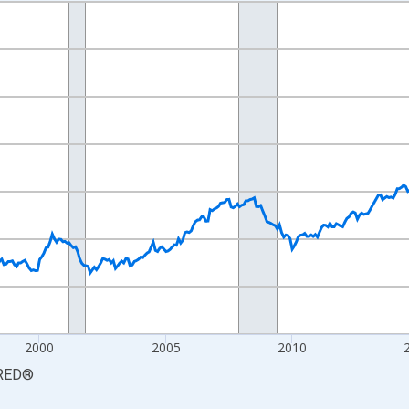
nges from 1990-01-01 1:00:00 to 2026-06-01 1:00:00.
xisRight.
2000
2005
2010
RED
®