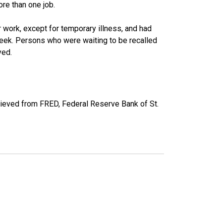
re than one job.
work, except for temporary illness, and had
eek. Persons who were waiting to be recalled
yed.
rieved from FRED, Federal Reserve Bank of St.