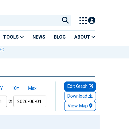
TOOLS
NEWS
BLOG
ABOUT
 SC
Edit Graph
5Y
10Y
Max
Download
to
View Map