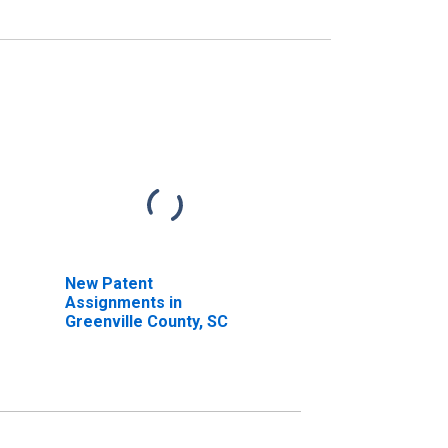
New Patent
Assignments in
Greenville County, SC