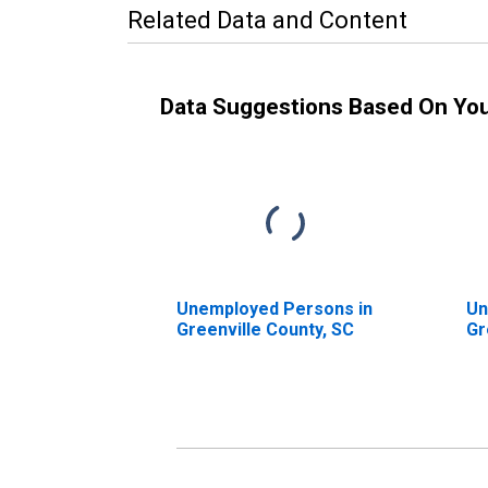
Related Data and Content
Data Suggestions Based On Yo
Unemployed Persons in
Un
Greenville County, SC
Gr