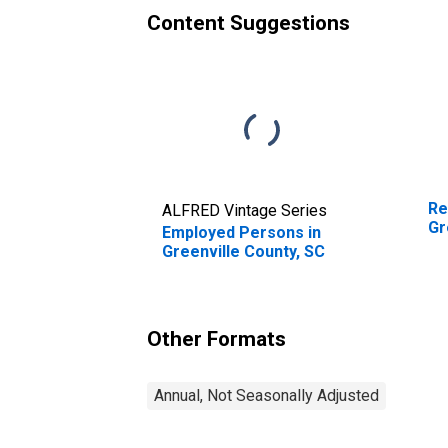
Content Suggestions
Re
ALFRED Vintage Series
Gr
Employed Persons in
Greenville County, SC
Other Formats
Annual, Not Seasonally Adjusted