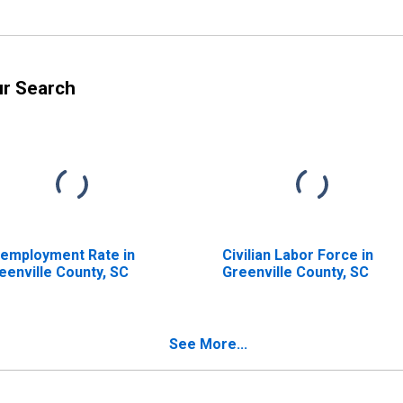
ur Search
employment Rate in
Civilian Labor Force in
eenville County, SC
Greenville County, SC
See More...