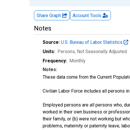
Share Graph
Account
Tools
Notes
Source:
U.S. Bureau of Labor Statistics
Units:
Persons
, Not Seasonally Adjusted
Frequency:
Monthly
Notes:
These data come from the Current Populati
Civilian Labor Force includes all persons i
Employed persons are all persons who, duri
worked in their own business or profession
their family, or (b) were not working but w
problems, maternity or paternity leave, lab