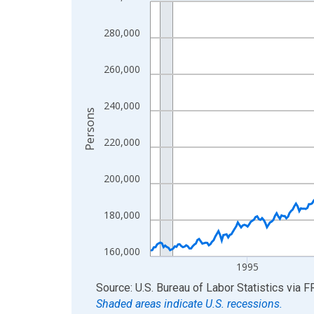
Line chart with 438 data points.
View as data table, Chart
280,000
The chart has 1 X axis displaying xAxis. Data ra
The chart has 2 Y axes displaying Persons and yA
260,000
240,000
Persons
220,000
200,000
180,000
160,000
1995
End of interactive chart.
Source: U.S. Bureau of Labor Statistics
via
F
Shaded areas indicate U.S. recessions.