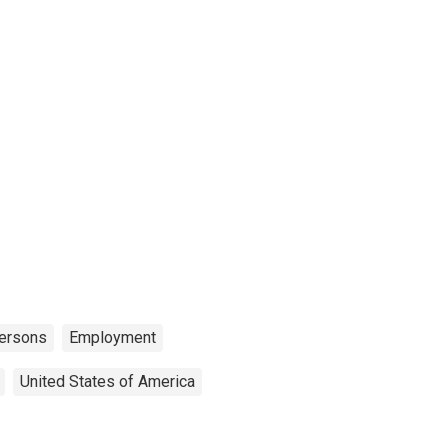
ersons
Employment
United States of America