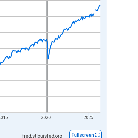
2015
2020
2025
Fullscreen
fred.stlouisfed.org