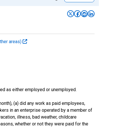
ther areas)
sified as either employed or unemployed.
onth), (a) did any work as paid employees,
rkers in an enterprise operated by a member of
cation, illness, bad weather, childcare
easons, whether or not they were paid for the