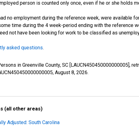
employed person is counted only once, even if he or she holds mo
d no employment during the reference week, were available for 
some time during the 4 week-period ending with the reference w
 need not have been looking for work to be classified as unemplo
tly asked questions
.
 Persons in Greenville County, SC [LAUCN450450000000005], ret
es/LAUCN450450000000005,
August 8, 2026
.
 (all other areas)
lly Adjusted: South Carolina