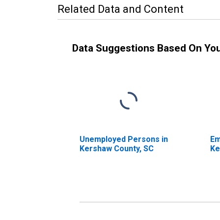
Related Data and Content
Data Suggestions Based On Yo
Unemployed Persons in
Em
Kershaw County, SC
Ke