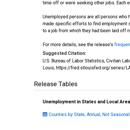
time off or were seeking other jobs. Each 
Unemployed persons are all persons who ha
made specific efforts to find employment 
to a job from which they had been laid off
For more details, see the release's
frequen
Suggested Citation:
U.S. Bureau of Labor Statistics, Civilian
Louis; https://fred.stlouisfed.org/seri
Release Tables
Unemployment in States and Local Areas
Counties by State, Annual, Not Seasonal