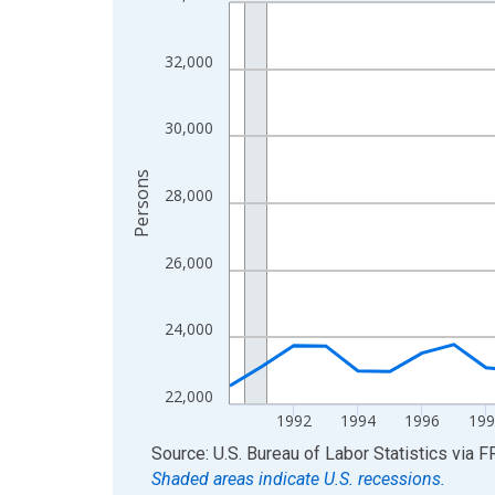
Line chart with 36 data points.
View as data table, Chart
The chart has 1 X axis displaying xAxis. Data ra
32,000
The chart has 2 Y axes displaying Persons and yA
30,000
Persons
28,000
26,000
24,000
22,000
1992
1994
1996
199
End of interactive chart.
Source: U.S. Bureau of Labor Statistics
via
F
Shaded areas indicate U.S. recessions.