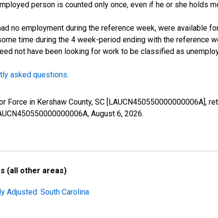
employed person is counted only once, even if he or she holds mo
d no employment during the reference week, were available for 
some time during the 4 week-period ending with the reference w
 need not have been looking for work to be classified as unemplo
tly asked questions
.
 Labor Force in Kershaw County, SC [LAUCN450550000000006A], re
es/LAUCN450550000000006A,
August 6, 2026
.
 (all other areas)
ly Adjusted: South Carolina