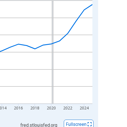
014
2016
2018
2020
2022
2024
Fullscreen
fred.stlouisfed.org