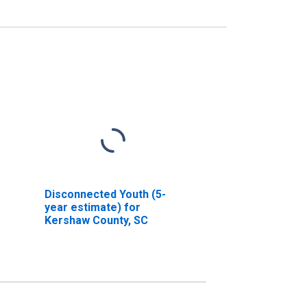
Disconnected Youth (5-
year estimate) for
Kershaw County, SC