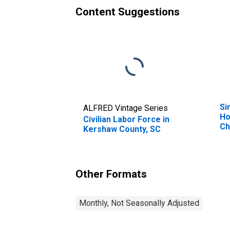
Content Suggestions
Si
ALFRED Vintage Series
Ho
Civilian Labor Force in
Ch
Kershaw County, SC
Pe
Ho
Ch
es
Other Formats
Co
Monthly, Not Seasonally Adjusted