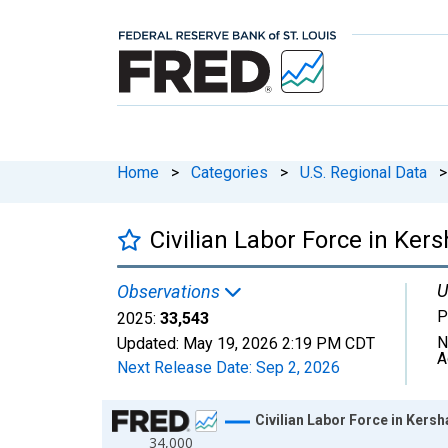
Home
>
Categories
>
U.S. Regional Data
>
Civilian Labor Force in Ker
U
Observations
P
2025:
33,543
N
Updated:
May 19, 2026
2:19 PM CDT
A
Next Release Date:
Sep 2, 2026
Chart
Civilian Labor Force in Kers
34,000