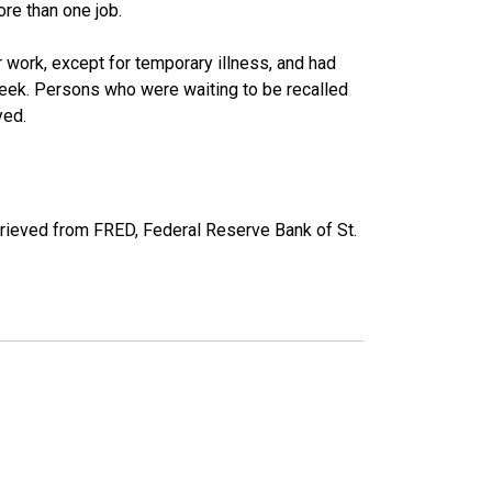
re than one job.
work, except for temporary illness, and had
eek. Persons who were waiting to be recalled
yed.
trieved from FRED, Federal Reserve Bank of St.