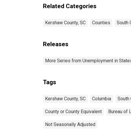
Related Categories
Kershaw County, SC
Counties
South 
Releases
More Series from Unemployment in States 
Tags
Kershaw County, SC
Columbia
South 
County or County Equivalent
Bureau of L
Not Seasonally Adjusted