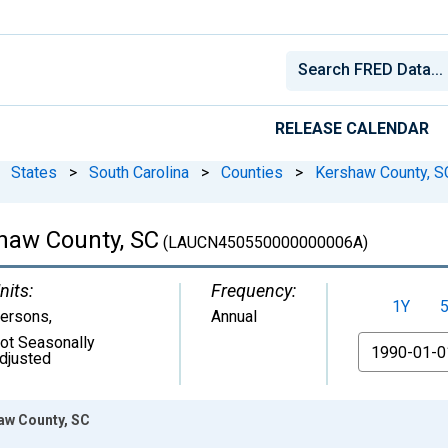
RELEASE CALENDAR
States
>
South Carolina
>
Counties
>
Kershaw County, S
shaw County, SC
(LAUCN450550000000006A)
nits:
Frequency:
1Y
ersons
,
Annual
ot Seasonally
From
djusted
haw County, SC