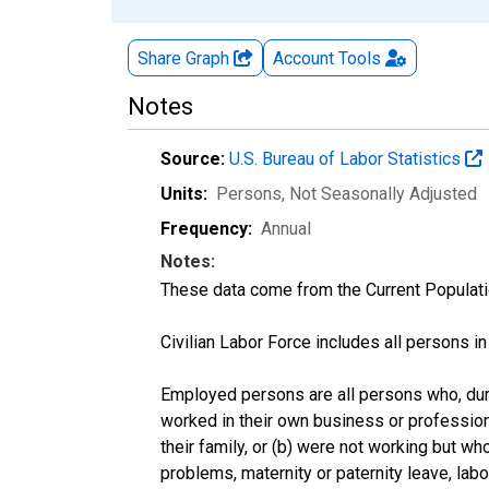
Share Graph
Account
Tools
Notes
Source:
U.S. Bureau of Labor Statistics
Units:
Persons
, Not Seasonally Adjusted
Frequency:
Annual
Notes:
These data come from the Current Populati
Civilian Labor Force includes all persons i
Employed persons are all persons who, duri
worked in their own business or profession
their family, or (b) were not working but w
problems, maternity or paternity leave, lab