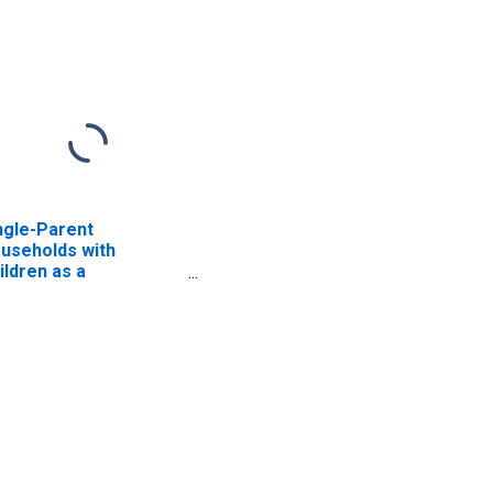
ngle-Parent
useholds with
ildren as a
rcentage of
useholds with
ildren (5-year
timate) in Kershaw
unty, SC