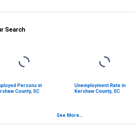
ur Search
ployed Persons in
Unemployment Rate in
rshaw County, SC
Kershaw County, SC
See More...