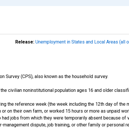
Release:
Unemployment in States and Local Areas (all o
on Survey (CPS), also known as the household survey.
n the civilian noninstitutional population ages 16 and older clas
ng the reference week (the week including the 12th day of the m
 or on their own farm, or worked 15 hours or more as unpaid wo
ho had jobs from which they were temporarily absent because of va
or-management dispute, job training, or other family or personal r