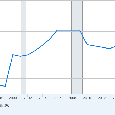
nges from 1990-01-01 1:00:00 to 2025-01-01 1:00:00.
xisRight.
8
2000
2002
2004
2006
2008
2010
2012
2
RED
®