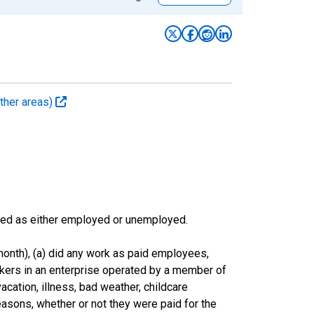
ther areas)
sified as either employed or unemployed.
onth), (a) did any work as paid employees,
rkers in an enterprise operated by a member of
cation, illness, bad weather, childcare
easons, whether or not they were paid for the