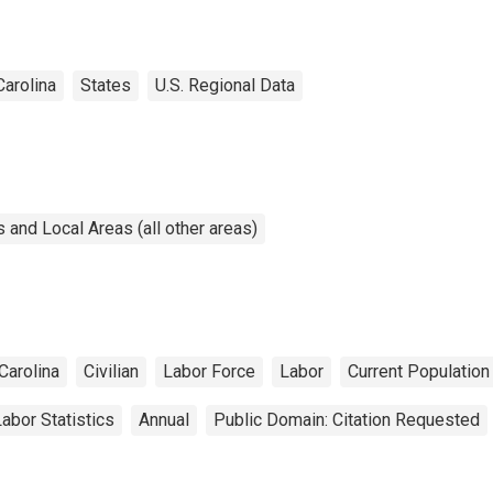
Carolina
States
U.S. Regional Data
and Local Areas (all other areas)
Carolina
Civilian
Labor Force
Labor
Current Populatio
abor Statistics
Annual
Public Domain: Citation Requested