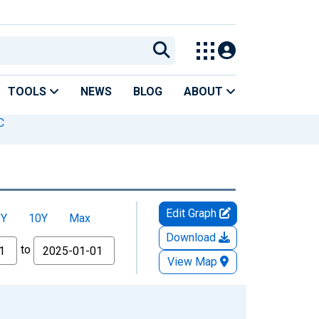
TOOLS
NEWS
BLOG
ABOUT
C
Edit Graph
5Y
10Y
Max
Download
to
View Map