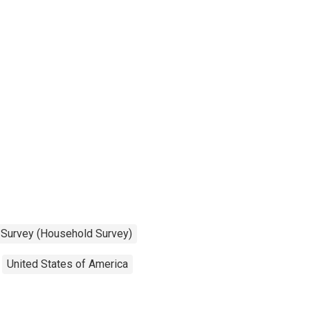
n Survey (Household Survey)
United States of America