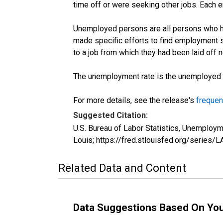
time off or were seeking other jobs. Each 
Unemployed persons are all persons who ha
made specific efforts to find employment 
to a job from which they had been laid off
The unemployment rate is the unemployed per
For more details, see the release's
frequen
Suggested Citation:
U.S. Bureau of Labor Statistics, Unemplo
Louis; https://fred.stlouisfed.org/seri
Related Data and Content
Data Suggestions Based On Yo