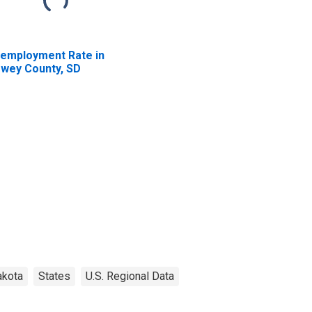
employment Rate in
wey County, SD
akota
States
U.S. Regional Data