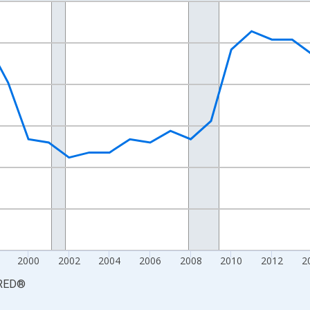
nges from 1990-01-01 1:00:00 to 2025-01-01 1:00:00.
xisRight.
2000
2002
2004
2006
2008
2010
2012
2
RED
®