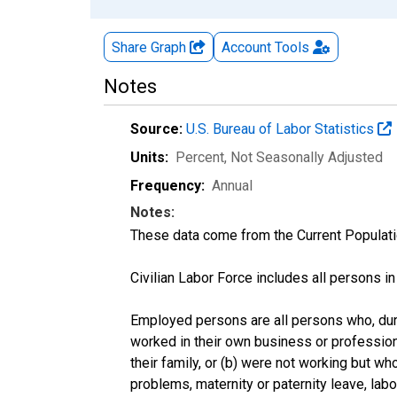
Share Graph
Account
Tools
Notes
Source:
U.S. Bureau of Labor Statistics
Units:
Percent
, Not Seasonally Adjusted
Frequency:
Annual
Notes:
These data come from the Current Populati
Civilian Labor Force includes all persons i
Employed persons are all persons who, duri
worked in their own business or profession
their family, or (b) were not working but w
problems, maternity or paternity leave, lab