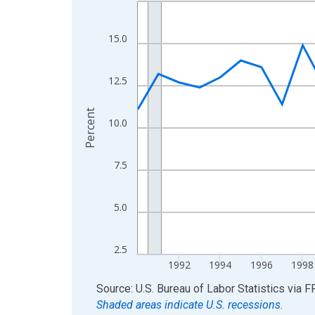
Line chart with 36 data points.
View as data table, Chart
The chart has 1 X axis displaying xAxis. Data ra
15.0
The chart has 2 Y axes displaying Percent and yA
12.5
Percent
10.0
7.5
5.0
2.5
1992
1994
1996
1998
End of interactive chart.
Source: U.S. Bureau of Labor Statistics
via
F
Shaded areas indicate U.S. recessions.