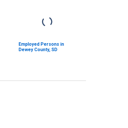
Employed Persons in
Dewey County, SD