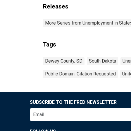
Releases
More Series from Unemployment in States 
Tags
Dewey County, SD
South Dakota
Une
Public Domain: Citation Requested
Unit
SUBSCRIBE TO THE FRED NEWSLETTER