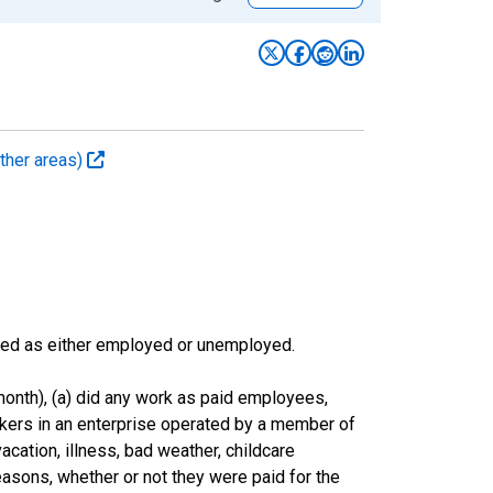
ther areas)
sified as either employed or unemployed.
onth), (a) did any work as paid employees,
rkers in an enterprise operated by a member of
cation, illness, bad weather, childcare
easons, whether or not they were paid for the