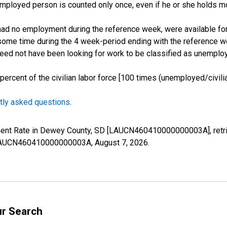
employed person is counted only once, even if he or she holds mo
d no employment during the reference week, were available for 
some time during the 4 week-period ending with the reference w
 need not have been looking for work to be classified as unemplo
cent of the civilian labor force [100 times (unemployed/civilian
tly asked questions
.
yment Rate in Dewey County, SD [LAUCN460410000000003A], retri
es/LAUCN460410000000003A,
August 7, 2026
.
ur Search