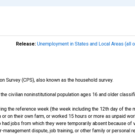
Release:
Unemployment in States and Local Areas (all o
on Survey (CPS), also known as the household survey.
n the civilian noninstitutional population ages 16 and older clas
ng the reference week (the week including the 12th day of the m
 or on their own farm, or worked 15 hours or more as unpaid wo
ho had jobs from which they were temporarily absent because of va
or-management dispute, job training, or other family or personal r