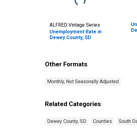
Un
ALFRED Vintage Series
De
Unemployment Rate in
Dewey County, SD
Other Formats
Monthly, Not Seasonally Adjusted
Related Categories
Dewey County, SD
Counties
South D