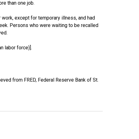
re than one job.
work, except for temporary illness, and had
eek. Persons who were waiting to be recalled
yed.
 labor force)].
eved from FRED, Federal Reserve Bank of St.