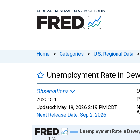
Home
>
Categories
>
U.S. Regional Data
>
Unemployment Rate in Dew
U
Observations
P
2025:
5.1
N
Updated:
May 19, 2026
2:19 PM CDT
A
Next Release Date:
Sep 2, 2026
Chart
Unemployment Rate in Dewey
17.5