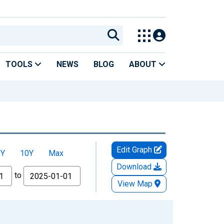
TOOLS
NEWS
BLOG
ABOUT
Edit Graph
5Y
10Y
Max
Download
to
View Map