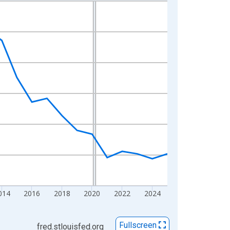
014
2016
2018
2020
2022
2024
Fullscreen
fred.stlouisfed.org