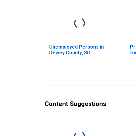
Unemployed Persons in
Pr
Dewey County, SD
fo
Content Suggestions