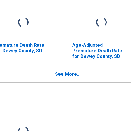
emature Death Rate
Age-Adjusted
r Dewey County, SD
Premature Death Rate
for Dewey County, SD
See More...