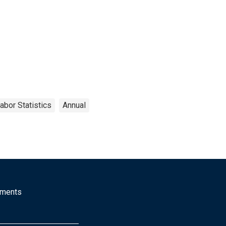
abor Statistics
Annual
mments