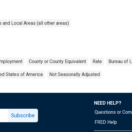
and Local Areas (all other areas)
mployment
County or County Equivalent
Rate
Bureau of L
ed States of America
Not Seasonally Adjusted
NEED HELP?
Questions or Co
Subscribe
FRED Help