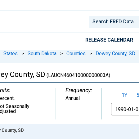
RELEASE CALENDAR
States
>
South Dakota
>
Counties
>
Dewey County, SD
ey County, SD
(LAUCN460410000000003A)
nits:
Frequency:
1Y
ercent
,
Annual
ot Seasonally
From
djusted
 County, SD