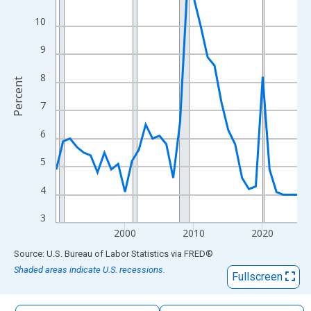
The chart has 1 X axis displaying xAxis. Data ranges from 1990
10
The chart has 2 Y axes displaying Percent and yAxisRight.
9
8
Percent
7
6
5
4
3
2000
2010
2020
End of interactive chart.
Source: U.S. Bureau of Labor Statistics
via
FRED
®
Shaded areas indicate U.S. recessions.
Fullscreen