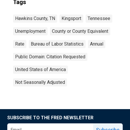
Tags
Hawkins County, TN
Kingsport
Tennessee
Unemployment
County or County Equivalent
Rate
Bureau of Labor Statistics
Annual
Public Domain: Citation Requested
United States of America
Not Seasonally Adjusted
SUBSCRIBE TO THE FRED NEWSLETTER
Subscribe