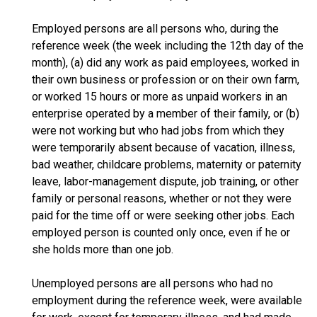
Employed persons are all persons who, during the
reference week (the week including the 12th day of the
month), (a) did any work as paid employees, worked in
their own business or profession or on their own farm,
or worked 15 hours or more as unpaid workers in an
enterprise operated by a member of their family, or (b)
were not working but who had jobs from which they
were temporarily absent because of vacation, illness,
bad weather, childcare problems, maternity or paternity
leave, labor-management dispute, job training, or other
family or personal reasons, whether or not they were
paid for the time off or were seeking other jobs. Each
employed person is counted only once, even if he or
she holds more than one job.
Unemployed persons are all persons who had no
employment during the reference week, were available