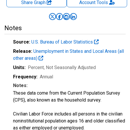
Share Graph
Account
Tools
Notes
Source:
U.S. Bureau of Labor Statistics
Release:
Unemployment in States and Local Areas (all
other areas)
Units:
Percent
, Not Seasonally Adjusted
Frequency:
Annual
Notes:
These data come from the Current Population Survey
(CPS), also known as the household survey.
Civilian Labor Force includes all persons in the civilian
noninstitutional population ages 16 and older classified
as either employed or unemployed.