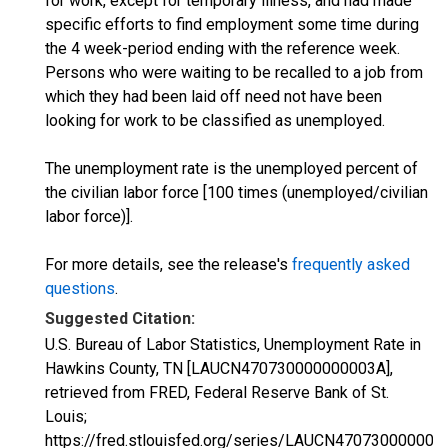
for work, except for temporary illness, and had made
specific efforts to find employment some time during
the 4 week-period ending with the reference week.
Persons who were waiting to be recalled to a job from
which they had been laid off need not have been
looking for work to be classified as unemployed.
The unemployment rate is the unemployed percent of
the civilian labor force [100 times (unemployed/civilian
labor force)].
For more details, see the release's
frequently asked
questions
.
Suggested Citation:
U.S. Bureau of Labor Statistics, Unemployment Rate in
Hawkins County, TN [LAUCN470730000000003A],
retrieved from FRED, Federal Reserve Bank of St.
Louis;
https://fred.stlouisfed.org/series/LAUCN470730000000