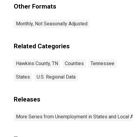
Other Formats
Monthly, Not Seasonally Adjusted
Related Categories
Hawkins County, TN
Counties
Tennessee
States
U.S. Regional Data
Releases
More Series from Unemployment in States and Local Area