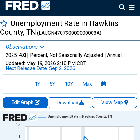
Unemployment Rate in Hawkins
County, TN
(LAUCN470730000000003A)
Observations
2025:
4.0
| Percent, Not Seasonally Adjusted |
Annual
Updated:
May 19, 2026
2:18 PM CDT
Next Release Date:
Sep 2, 2026
1Y
5Y
10Y
Max
Edit Graph
View Map
Download
Chart
Unemployment Rate in Hawkins County, TN
12
Line chart with 36 data points.
View as data table, Chart
11