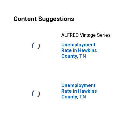
Content Suggestions
ALFRED Vintage Series
Unemployment
Rate in Hawkins
County, TN
Unemployment
Rate in Hawkins
County, TN