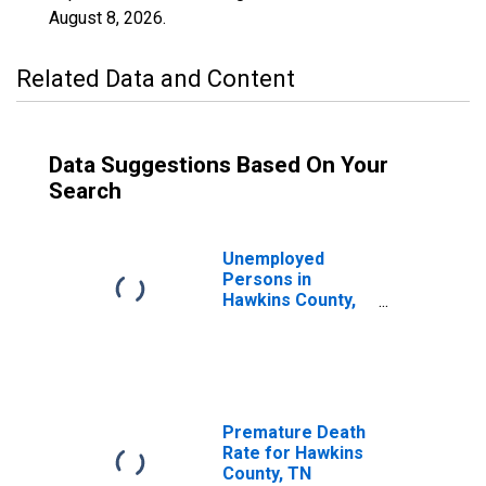
August 8, 2026
.
Related Data and Content
Data Suggestions Based On Your
Search
Unemployed
Persons in
Hawkins County,
TN
Premature Death
Rate for Hawkins
County, TN