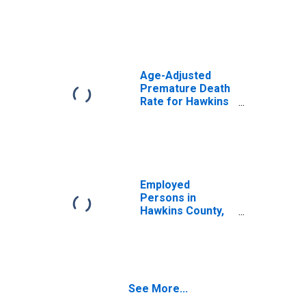
Age-Adjusted
Premature Death
Rate for Hawkins
County, TN
Employed
Persons in
Hawkins County,
TN
See More...