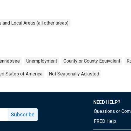
and Local Areas (all other areas)
ennessee
Unemployment
County or County Equivalent
R
ed States of America
Not Seasonally Adjusted
NEED HELP?
Questions or Co
Subscribe
FRED Help