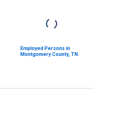
Employed Persons in
Montgomery County, TN