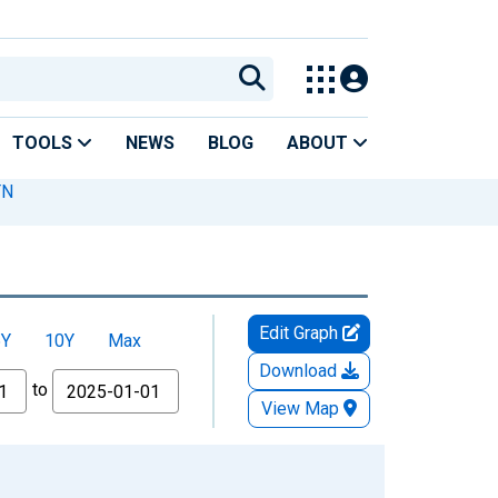
TOOLS
NEWS
BLOG
ABOUT
TN
Edit Graph
5Y
10Y
Max
Download
to
View Map