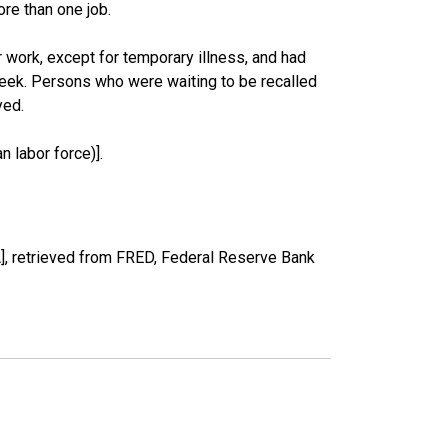
re than one job.
work, except for temporary illness, and had
eek. Persons who were waiting to be recalled
yed.
 labor force)].
, retrieved from FRED, Federal Reserve Bank