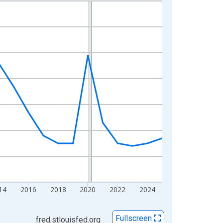
14
2016
2018
2020
2022
2024
Fullscreen
fred.stlouisfed.org