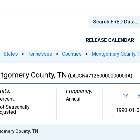
RELEASE CALENDAR
States
>
Tennessee
>
Counties
>
Montgomery County, 
tgomery County, TN
(LAUCN471250000000003A)
nits:
Frequency:
1Y
ercent
,
Annual
ot Seasonally
From
djusted
gomery County, TN