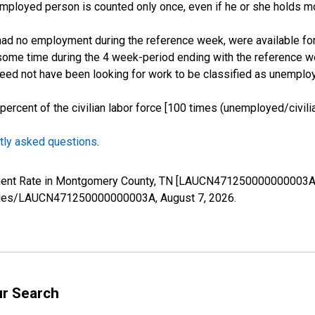
employed person is counted only once, even if he or she holds mo
d no employment during the reference week, were available for 
some time during the 4 week-period ending with the reference w
 need not have been looking for work to be classified as unemplo
cent of the civilian labor force [100 times (unemployed/civilian
tly asked questions
.
yment Rate in Montgomery County, TN [LAUCN471250000000003A]
g/series/LAUCN471250000000003A,
August 7, 2026
.
ur Search