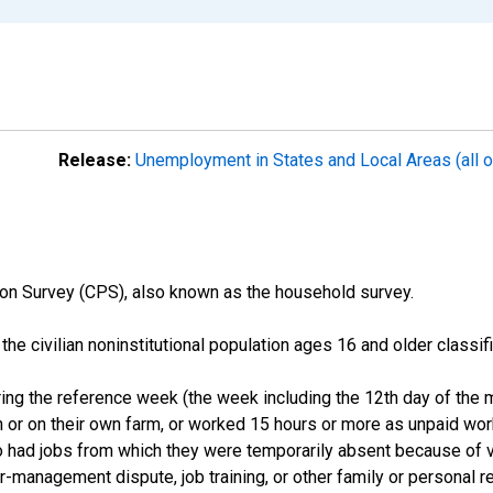
Release:
Unemployment in States and Local Areas (all o
on Survey (CPS), also known as the household survey.
n the civilian noninstitutional population ages 16 and older clas
ng the reference week (the week including the 12th day of the m
 or on their own farm, or worked 15 hours or more as unpaid wo
ho had jobs from which they were temporarily absent because of va
or-management dispute, job training, or other family or personal r