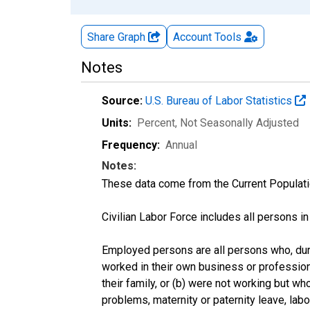
Share Graph
Account
Tools
Notes
Source:
U.S. Bureau of Labor Statistics
Units:
Percent
, Not Seasonally Adjusted
Frequency:
Annual
Notes:
These data come from the Current Populati
Civilian Labor Force includes all persons i
Employed persons are all persons who, duri
worked in their own business or profession
their family, or (b) were not working but w
problems, maternity or paternity leave, lab