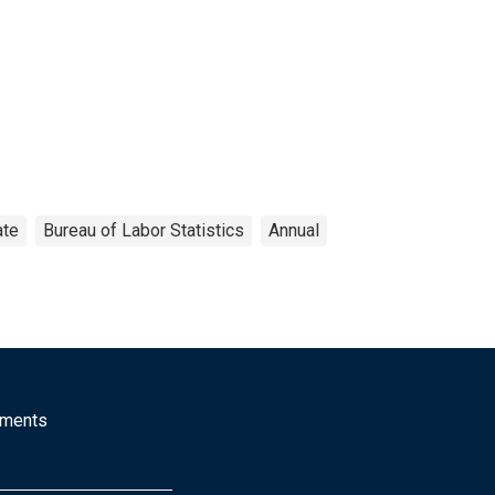
ate
Bureau of Labor Statistics
Annual
mments