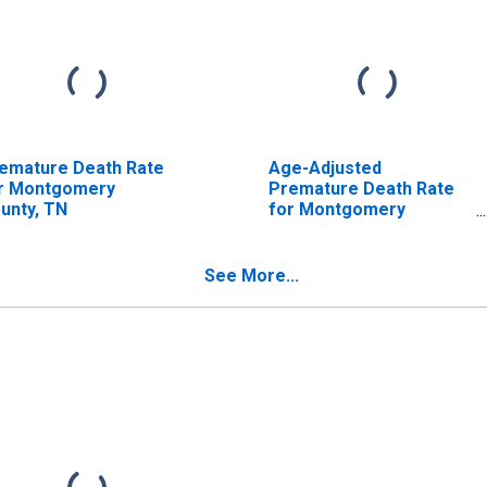
emature Death Rate
Age-Adjusted
r Montgomery
Premature Death Rate
unty, TN
for Montgomery
County, TN
See More...