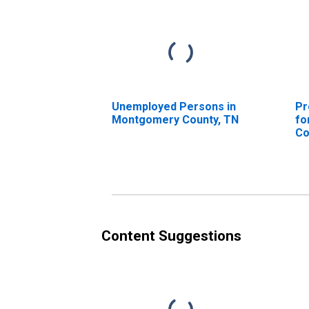
Unemployed Persons in
Pr
Montgomery County, TN
fo
Co
Content Suggestions