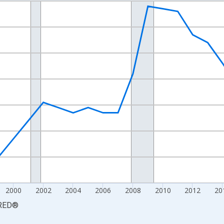
nges from 1990-01-01 1:00:00 to 2025-01-01 1:00:00.
xisRight.
2000
2002
2004
2006
2008
2010
2012
20
RED
®