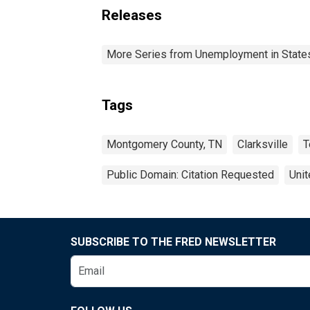
Releases
More Series from Unemployment in States 
Tags
Montgomery County, TN
Clarksville
T
Public Domain: Citation Requested
Unit
SUBSCRIBE TO THE FRED NEWSLETTER