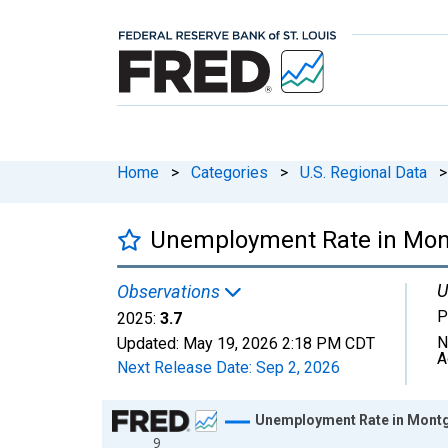
Home
>
Categories
>
U.S. Regional Data
>
Unemployment Rate in Mon
U
Observations
P
2025:
3.7
N
Updated:
May 19, 2026
2:18 PM CDT
A
Next Release Date:
Sep 2, 2026
Chart
Unemployment Rate in Mont
9