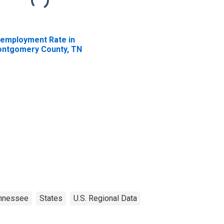
employment Rate in
ntgomery County, TN
nnessee
States
U.S. Regional Data