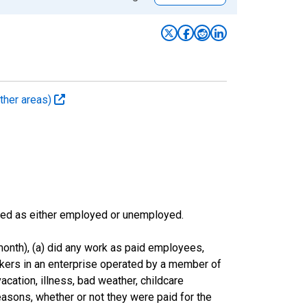
ther areas)
sified as either employed or unemployed.
onth), (a) did any work as paid employees,
rkers in an enterprise operated by a member of
cation, illness, bad weather, childcare
easons, whether or not they were paid for the