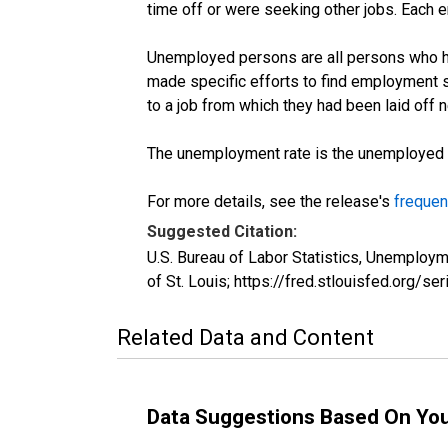
time off or were seeking other jobs. Each 
Unemployed persons are all persons who ha
made specific efforts to find employment 
to a job from which they had been laid off
The unemployment rate is the unemployed per
For more details, see the release's
frequen
Suggested Citation:
U.S. Bureau of Labor Statistics, Unemplo
of St. Louis; https://fred.stlouisfed.or
Related Data and Content
Data Suggestions Based On Yo