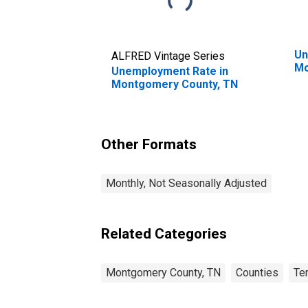
Un
ALFRED Vintage Series
Mo
Unemployment Rate in
Montgomery County, TN
Other Formats
Monthly, Not Seasonally Adjusted
Related Categories
Montgomery County, TN
Counties
Te