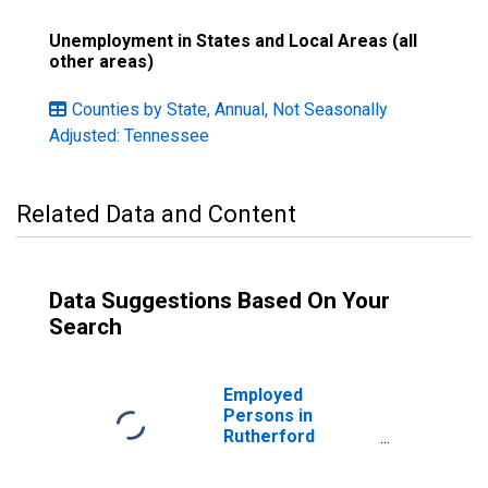
Unemployment in States and Local Areas (all
other areas)
Counties by State, Annual, Not Seasonally
Adjusted: Tennessee
Related Data and Content
Data Suggestions Based On Your
Search
Employed
Persons in
Rutherford
County, TN