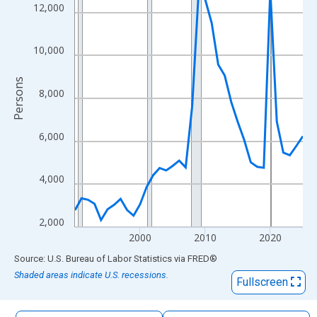
The chart has 1 X axis displaying xAxis. Data ranges from 1990
12,000
The chart has 2 Y axes displaying Persons and yAxisRight.
10,000
Persons
8,000
6,000
4,000
2,000
2000
2010
2020
End of interactive chart.
Source: U.S. Bureau of Labor Statistics
via
FRED
®
Shaded areas indicate U.S. recessions.
Fullscreen