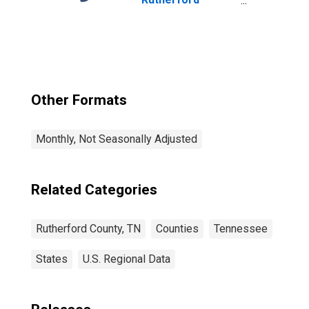
County, TN
Other Formats
Monthly, Not Seasonally Adjusted
Related Categories
Rutherford County, TN
Counties
Tennessee
States
U.S. Regional Data