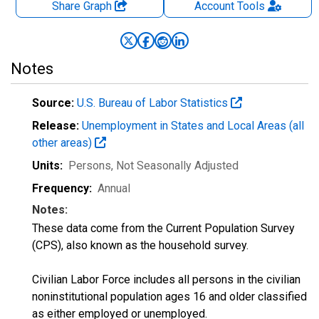
Share Graph
Account
Tools
Notes
Source:
U.S. Bureau of Labor Statistics
Release:
Unemployment in States and Local Areas (all
other areas)
Units:
Persons
, Not Seasonally Adjusted
Frequency:
Annual
Notes:
These data come from the Current Population Survey
(CPS), also known as the household survey.
Civilian Labor Force includes all persons in the civilian
noninstitutional population ages 16 and older classified
as either employed or unemployed.