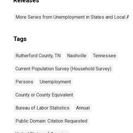
Releases
More Series from Unemployment in States and Local Area
Tags
Rutherford County, TN
Nashville
Tennessee
Current Population Survey (Household Survey)
Persons
Unemployment
County or County Equivalent
Bureau of Labor Statistics
Annual
Public Domain: Citation Requested