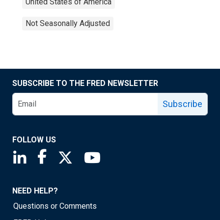
United States of America
Not Seasonally Adjusted
SUBSCRIBE TO THE FRED NEWSLETTER
Subscribe
FOLLOW US
Saint Louis Fed linkedin page
Saint Louis Fed facebook page
Saint Louis Fed X page
Saint Louis Fed YouTube page
NEED HELP?
Questions or Comments