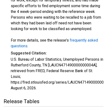
for work, except for temporary illness, and had made
specific efforts to find employment some time during
the 4 week-period ending with the reference week.
Persons who were waiting to be recalled to a job from
which they had been laid off need not have been
looking for work to be classified as unemployed.
For more details, see the release's
frequently asked
questions
.
Suggested Citation:
U.S. Bureau of Labor Statistics, Unemployed Persons in
Rutherford County, TN [LAUCN471490000000004A],
retrieved from FRED, Federal Reserve Bank of St.
Louis;
https://fred.stlouisfed.org/series/LAUCN471490000000
August 6, 2026
.
Release Tables