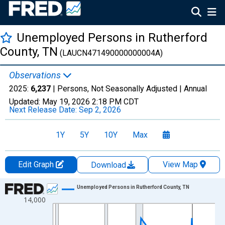
Unemployed Persons in Rutherford
County, TN
(LAUCN471490000000004A)
Observations
2025:
6,237
| Persons, Not Seasonally Adjusted |
Annual
Updated:
May 19, 2026
2:18 PM CDT
Next Release Date:
Sep 2, 2026
1Y
5Y
10Y
Max
Edit Graph
View Map
Download
Chart
Unemployed Persons in Rutherford County, TN
14,000
Line chart with 36 data points.
View as data table, Chart