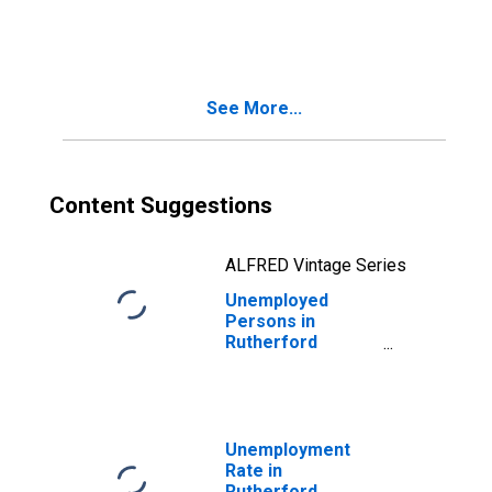
in Rutherford
County, TN
See More...
Content Suggestions
ALFRED Vintage Series
Unemployed
Persons in
Rutherford
County, TN
Unemployment
Rate in
Rutherford