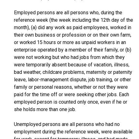
Employed persons are all persons who, during the
reference week (the week including the 12th day of the
month), (a) did any work as paid employees, worked in
their own business or profession or on their own farm,
or worked 15 hours or more as unpaid workers in an
enterprise operated by a member of their family, or (b)
were not working but who had jobs from which they
were temporarily absent because of vacation, illness,
bad weather, childcare problems, maternity or paternity
leave, labor-management dispute, job training, or other
family or personal reasons, whether or not they were
paid for the time off or were seeking other jobs. Each
employed person is counted only once, even if he or
she holds more than one job.
Unemployed persons are all persons who had no
employment during the reference week, were available