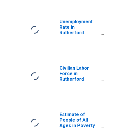
Unemployment
Rate in
Rutherford
County, TN
Civilian Labor
Force in
Rutherford
County, TN
Estimate of
People of All
Ages in Poverty