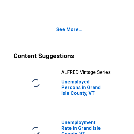
in Grand Isle
County, VT
See More...
Content Suggestions
ALFRED Vintage Series
Unemployed
Persons in Grand
Isle County, VT
Unemployment
Rate in Grand Isle
County, VT