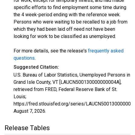
for work, except for temporary illness, and had made
specific efforts to find employment some time during
the 4 week-period ending with the reference week.
Persons who were waiting to be recalled to a job from
which they had been laid off need not have been
looking for work to be classified as unemployed.
For more details, see the release's
frequently asked
questions
.
Suggested Citation:
U.S. Bureau of Labor Statistics, Unemployed Persons in
Grand Isle County, VT [LAUCN500130000000004A],
retrieved from FRED, Federal Reserve Bank of St.
Louis;
https://fred.stlouisfed.org/series/LAUCN500130000000
August 7, 2026
.
Release Tables