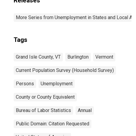
Releases
More Series from Unemployment in States and Local Area
Tags
Grand Isle County, VT
Burlington
Vermont
Current Population Survey (Household Survey)
Persons
Unemployment
County or County Equivalent
Bureau of Labor Statistics
Annual
Public Domain: Citation Requested