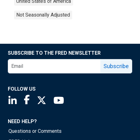
United States of America
Not Seasonally Adjusted
SUBSCRIBE TO THE FRED NEWSLETTER
Subscribe
FOLLOW US
Saint Louis Fed linkedin page
Saint Louis Fed facebook page
Saint Louis Fed X page
Saint Louis Fed YouTube page
NEED HELP?
Questions or Comments