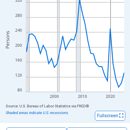
320
The chart has 1 X axis displaying xAxis. Data ranges from 1990
The chart has 2 Y axes displaying Persons and yAxisRight.
280
240
Persons
200
160
120
80
2000
2010
2020
End of interactive chart.
Source: U.S. Bureau of Labor Statistics
via
FRED
®
Shaded areas indicate U.S. recessions.
Fullscreen