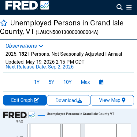
Unemployed Persons in Grand Isle
County, VT
(LAUCN500130000000004A)
Observations
2025:
132
| Persons, Not Seasonally Adjusted |
Annual
Updated:
May 19, 2026
2:15 PM CDT
Next Release Date:
Sep 2, 2026
1Y
5Y
10Y
Max
Edit Graph
View Map
Download
Chart
Unemployed Persons in Grand Isle County, VT
360
Line chart with 36 data points.
View as data table, Chart