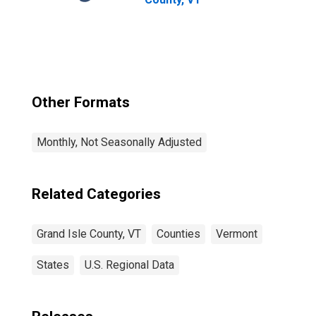
Other Formats
Monthly, Not Seasonally Adjusted
Related Categories
Grand Isle County, VT
Counties
Vermont
States
U.S. Regional Data