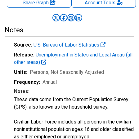
Share Graph
Account
Tools
Notes
Source:
U.S. Bureau of Labor Statistics
Release:
Unemployment in States and Local Areas (all
other areas)
Units:
Persons
, Not Seasonally Adjusted
Frequency:
Annual
Notes:
These data come from the Current Population Survey
(CPS), also known as the household survey.
Civilian Labor Force includes all persons in the civilian
noninstitutional population ages 16 and older classified
as either employed or unemployed.