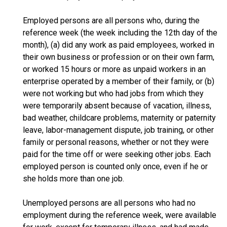
Employed persons are all persons who, during the
reference week (the week including the 12th day of the
month), (a) did any work as paid employees, worked in
their own business or profession or on their own farm,
or worked 15 hours or more as unpaid workers in an
enterprise operated by a member of their family, or (b)
were not working but who had jobs from which they
were temporarily absent because of vacation, illness,
bad weather, childcare problems, maternity or paternity
leave, labor-management dispute, job training, or other
family or personal reasons, whether or not they were
paid for the time off or were seeking other jobs. Each
employed person is counted only once, even if he or
she holds more than one job.
Unemployed persons are all persons who had no
employment during the reference week, were available