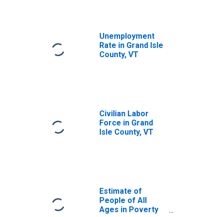
Unemployment
Rate in Grand Isle
County, VT
Civilian Labor
Force in Grand
Isle County, VT
Estimate of
People of All
Ages in Poverty