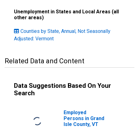
Unemployment in States and Local Areas (all
other areas)
Counties by State, Annual, Not Seasonally
Adjusted: Vermont
Related Data and Content
Data Suggestions Based On Your
Search
Employed
Persons in Grand
Isle County, VT