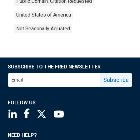
Public Domain: Citation Requested
United States of America
Not Seasonally Adjusted
SUBSCRIBE TO THE FRED NEWSLETTER
Subscribe
FOLLOW US
Saint Louis Fed linkedin page
Saint Louis Fed facebook page
Saint Louis Fed X page
Saint Louis Fed YouTube page
NEED HELP?