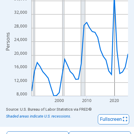
The chart has 1 X axis displaying xAxis. Data ranges from 1990
The chart has 2 Y axes displaying Persons and yAxisRight.
32,000
28,000
Persons
24,000
20,000
16,000
12,000
8,000
2000
2010
2020
End of interactive chart.
Source: U.S. Bureau of Labor Statistics
via
FRED
®
Shaded areas indicate U.S. recessions.
Fullscreen