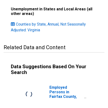
Unemployment in States and Local Areas (all
other areas)
Counties by State, Annual, Not Seasonally
Adjusted: Virginia
Related Data and Content
Data Suggestions Based On Your
Search
Employed
Persons in
Fairfax County,
VA