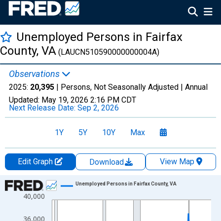
Unemployed Persons in Fairfax
County, VA
(LAUCN510590000000004A)
Observations
2025:
20,395
| Persons, Not Seasonally Adjusted |
Annual
Updated:
May 19, 2026
2:16 PM CDT
Next Release Date:
Sep 2, 2026
1Y
5Y
10Y
Max
Edit Graph
View Map
Download
Chart
Unemployed Persons in Fairfax County, VA
40,000
Line chart with 36 data points.
View as data table, Chart
36,000