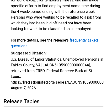
for work, except for temporary illness, and had made
specific efforts to find employment some time during
the 4 week-period ending with the reference week.
Persons who were waiting to be recalled to a job from
which they had been laid off need not have been
looking for work to be classified as unemployed.
For more details, see the release's
frequently asked
questions
.
Suggested Citation:
U.S. Bureau of Labor Statistics, Unemployed Persons in
Fairfax County, VA [LAUCN510590000000004A],
retrieved from FRED, Federal Reserve Bank of St.
Louis;
https://fred.stlouisfed.org/series/LAUCN510590000000
August 7, 2026
.
Release Tables