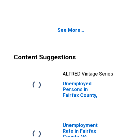
in Fairfax County,
VA
See More...
Content Suggestions
ALFRED Vintage Series
Unemployed
Persons in
Fairfax County,
VA
Unemployment
Rate in Fairfax
County, VA