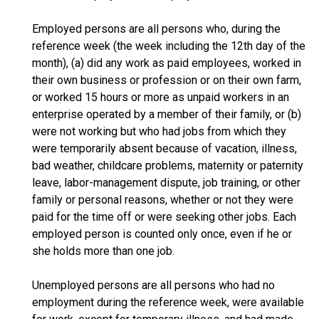
Employed persons are all persons who, during the
reference week (the week including the 12th day of the
month), (a) did any work as paid employees, worked in
their own business or profession or on their own farm,
or worked 15 hours or more as unpaid workers in an
enterprise operated by a member of their family, or (b)
were not working but who had jobs from which they
were temporarily absent because of vacation, illness,
bad weather, childcare problems, maternity or paternity
leave, labor-management dispute, job training, or other
family or personal reasons, whether or not they were
paid for the time off or were seeking other jobs. Each
employed person is counted only once, even if he or
she holds more than one job.
Unemployed persons are all persons who had no
employment during the reference week, were available