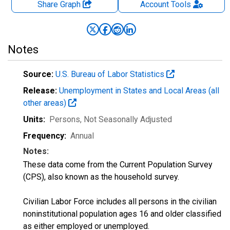
Share Graph
Account
Tools
Notes
Source:
U.S. Bureau of Labor Statistics
Release:
Unemployment in States and Local Areas (all
other areas)
Units:
Persons
, Not Seasonally Adjusted
Frequency:
Annual
Notes:
These data come from the Current Population Survey
(CPS), also known as the household survey.
Civilian Labor Force includes all persons in the civilian
noninstitutional population ages 16 and older classified
as either employed or unemployed.