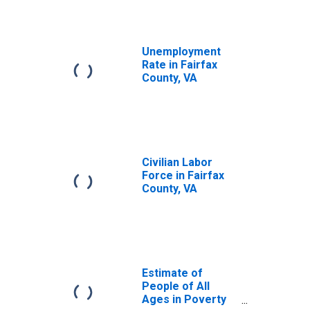
Unemployment
Rate in Fairfax
County, VA
Civilian Labor
Force in Fairfax
County, VA
Estimate of
People of All
Ages in Poverty