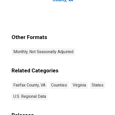
Other Formats
Monthly, Not Seasonally Adjusted
Related Categories
Fairfax County, VA
Counties
Virginia
States
U.S. Regional Data