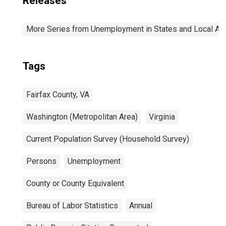
Releases
More Series from Unemployment in States and Local Area
Tags
Fairfax County, VA
Washington (Metropolitan Area)
Virginia
Current Population Survey (Household Survey)
Persons
Unemployment
County or County Equivalent
Bureau of Labor Statistics
Annual