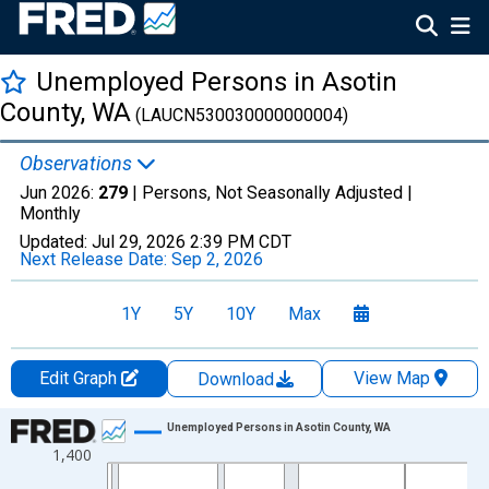
Unemployed Persons in Asotin
County, WA
(LAUCN530030000000004)
Observations
Jun 2026:
279
| Persons, Not Seasonally Adjusted |
Monthly
Updated:
Jul 29, 2026
2:39 PM CDT
Next Release Date:
Sep 2, 2026
1Y
5Y
10Y
Max
Edit Graph
View Map
Download
Chart
Unemployed Persons in Asotin County, WA
1,400
Line chart with 438 data points.