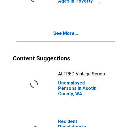
Ages in Poverty
in Asotin County,
WA
See More...
Content Suggestions
ALFRED Vintage Series
Unemployed
Persons in Asotin
County, WA
Resident
Population in