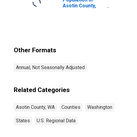
Asotin County,
WA
Other Formats
Annual, Not Seasonally Adjusted
Related Categories
Asotin County, WA
Counties
Washington
States
U.S. Regional Data