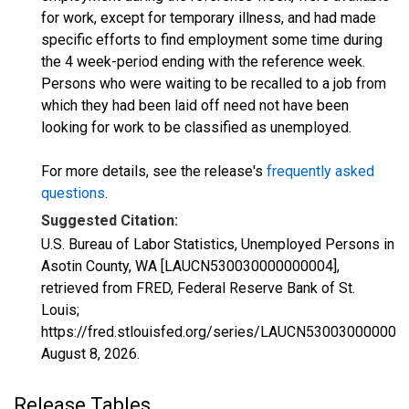
for work, except for temporary illness, and had made
specific efforts to find employment some time during
the 4 week-period ending with the reference week.
Persons who were waiting to be recalled to a job from
which they had been laid off need not have been
looking for work to be classified as unemployed.
For more details, see the release's
frequently asked
questions
.
Suggested Citation:
U.S. Bureau of Labor Statistics, Unemployed Persons in
Asotin County, WA [LAUCN530030000000004],
retrieved from FRED, Federal Reserve Bank of St.
Louis;
https://fred.stlouisfed.org/series/LAUCN530030000000
August 8, 2026
.
Release Tables