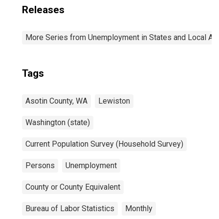
Releases
More Series from Unemployment in States and Local Area
Tags
Asotin County, WA
Lewiston
Washington (state)
Current Population Survey (Household Survey)
Persons
Unemployment
County or County Equivalent
Bureau of Labor Statistics
Monthly