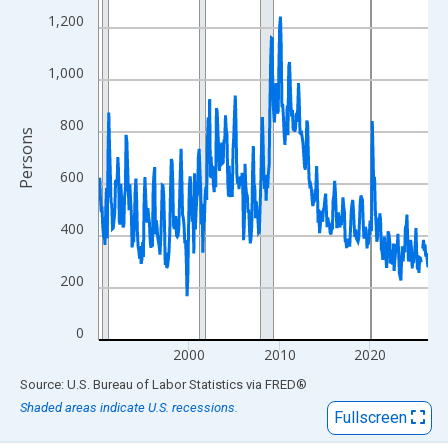
View as data table, Chart
1,200
The chart has 1 X axis displaying xAxis. Data ranges from 1990
The chart has 2 Y axes displaying Persons and yAxisRight.
1,000
800
Persons
600
400
200
0
2000
2010
2020
End of interactive chart.
Source: U.S. Bureau of Labor Statistics
via
FRED
®
Shaded areas indicate U.S. recessions.
Fullscreen