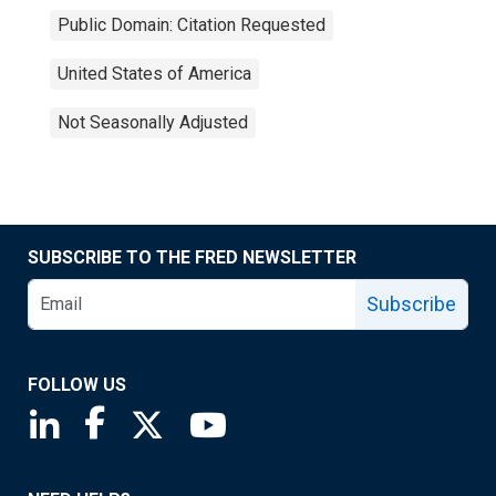
Public Domain: Citation Requested
United States of America
Not Seasonally Adjusted
SUBSCRIBE TO THE FRED NEWSLETTER
Subscribe
FOLLOW US
Saint Louis Fed linkedin page
Saint Louis Fed facebook page
Saint Louis Fed X page
Saint Louis Fed YouTube page