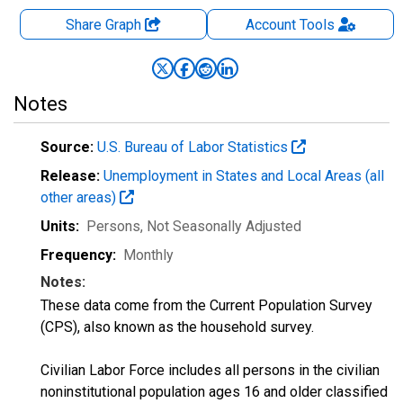
Share Graph
Account
Tools
Notes
Source:
U.S. Bureau of Labor Statistics
Release:
Unemployment in States and Local Areas (all
other areas)
Units:
Persons
, Not Seasonally Adjusted
Frequency:
Monthly
Notes:
These data come from the Current Population Survey
(CPS), also known as the household survey.
Civilian Labor Force includes all persons in the civilian
noninstitutional population ages 16 and older classified