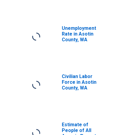
Unemployment
Rate in Asotin
County, WA
Civilian Labor
Force in Asotin
County, WA
Estimate of
People of All