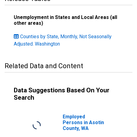
Unemployment in States and Local Areas (all
other areas)
Counties by State, Monthly, Not Seasonally
Adjusted: Washington
Related Data and Content
Data Suggestions Based On Your
Search
Employed
Persons in Asotin
County, WA