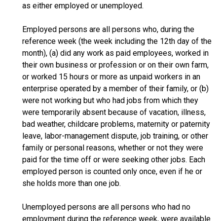
as either employed or unemployed.
Employed persons are all persons who, during the
reference week (the week including the 12th day of the
month), (a) did any work as paid employees, worked in
their own business or profession or on their own farm,
or worked 15 hours or more as unpaid workers in an
enterprise operated by a member of their family, or (b)
were not working but who had jobs from which they
were temporarily absent because of vacation, illness,
bad weather, childcare problems, maternity or paternity
leave, labor-management dispute, job training, or other
family or personal reasons, whether or not they were
paid for the time off or were seeking other jobs. Each
employed person is counted only once, even if he or
she holds more than one job.
Unemployed persons are all persons who had no
employment during the reference week, were available