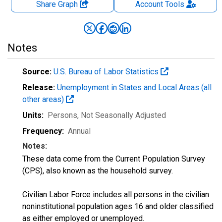
Share Graph
Account
Tools
Notes
Source:
U.S. Bureau of Labor Statistics
Release:
Unemployment in States and Local Areas (all
other areas)
Units:
Persons
, Not Seasonally Adjusted
Frequency:
Annual
Notes:
These data come from the Current Population Survey
(CPS), also known as the household survey.
Civilian Labor Force includes all persons in the civilian
noninstitutional population ages 16 and older classified
as either employed or unemployed.