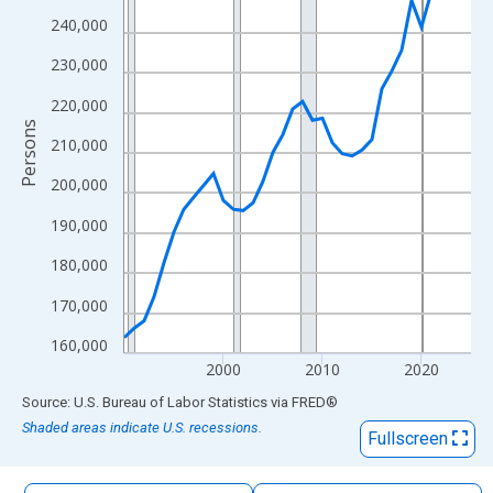
The chart has 1 X axis displaying xAxis. Data ranges from 1990
240,000
The chart has 2 Y axes displaying Persons and yAxisRight.
230,000
220,000
Persons
210,000
200,000
190,000
180,000
170,000
160,000
2000
2010
2020
End of interactive chart.
Source: U.S. Bureau of Labor Statistics
via
FRED
®
Shaded areas indicate U.S. recessions.
Fullscreen