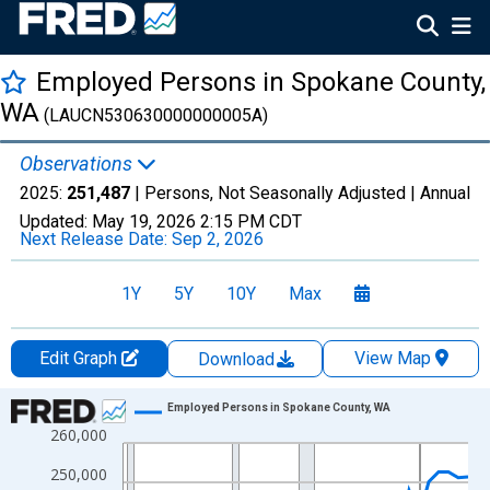
Employed Persons in Spokane County,
WA
(LAUCN530630000000005A)
Observations
2025:
251,487
| Persons, Not Seasonally Adjusted |
Annual
Updated:
May 19, 2026
2:15 PM CDT
Next Release Date:
Sep 2, 2026
1Y
5Y
10Y
Max
Edit Graph
View Map
Download
Chart
Employed Persons in Spokane County, WA
260,000
Line chart with 36 data points.
View as data table, Chart
250,000