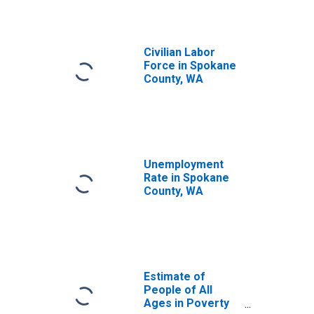
Civilian Labor
Force in Spokane
County, WA
Unemployment
Rate in Spokane
County, WA
Estimate of
People of All
Ages in Poverty