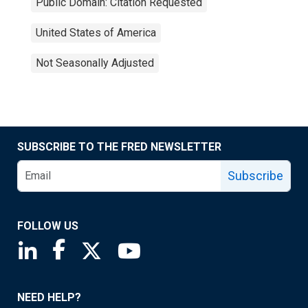
Public Domain: Citation Requested
United States of America
Not Seasonally Adjusted
SUBSCRIBE TO THE FRED NEWSLETTER
Subscribe
FOLLOW US
Saint Louis Fed linkedin page
Saint Louis Fed facebook page
Saint Louis Fed X page
Saint Louis Fed YouTube page
NEED HELP?