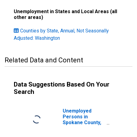
Unemployment in States and Local Areas (all
other areas)
Counties by State, Annual, Not Seasonally
Adjusted: Washington
Related Data and Content
Data Suggestions Based On Your
Search
Unemployed
Persons in
Spokane County,
WA