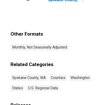
WA
Other Formats
Monthly, Not Seasonally Adjusted
Related Categories
Spokane County, WA
Counties
Washington
States
U.S. Regional Data