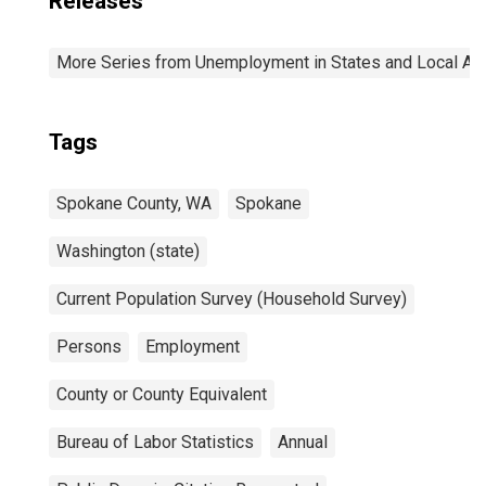
Releases
More Series from Unemployment in States and Local Area
Tags
Spokane County, WA
Spokane
Washington (state)
Current Population Survey (Household Survey)
Persons
Employment
County or County Equivalent
Bureau of Labor Statistics
Annual