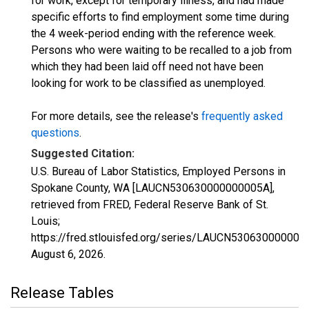
for work, except for temporary illness, and had made
specific efforts to find employment some time during
the 4 week-period ending with the reference week.
Persons who were waiting to be recalled to a job from
which they had been laid off need not have been
looking for work to be classified as unemployed.
For more details, see the release's
frequently asked
questions
.
Suggested Citation:
U.S. Bureau of Labor Statistics, Employed Persons in
Spokane County, WA [LAUCN530630000000005A],
retrieved from FRED, Federal Reserve Bank of St.
Louis;
https://fred.stlouisfed.org/series/LAUCN530630000000
August 6, 2026
.
Release Tables