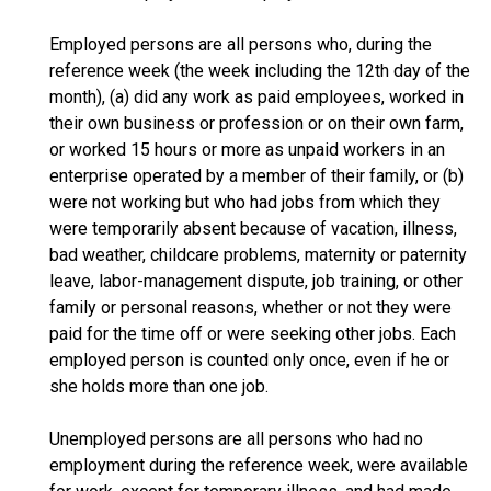
Employed persons are all persons who, during the
reference week (the week including the 12th day of the
month), (a) did any work as paid employees, worked in
their own business or profession or on their own farm,
or worked 15 hours or more as unpaid workers in an
enterprise operated by a member of their family, or (b)
were not working but who had jobs from which they
were temporarily absent because of vacation, illness,
bad weather, childcare problems, maternity or paternity
leave, labor-management dispute, job training, or other
family or personal reasons, whether or not they were
paid for the time off or were seeking other jobs. Each
employed person is counted only once, even if he or
she holds more than one job.
Unemployed persons are all persons who had no
employment during the reference week, were available