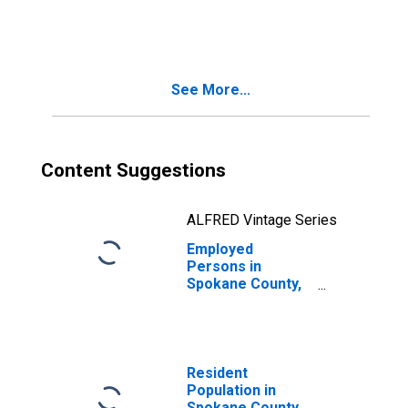
in Spokane
County, WA
See More...
Content Suggestions
ALFRED Vintage Series
Employed
Persons in
Spokane County,
WA
Resident
Population in
Spokane County,