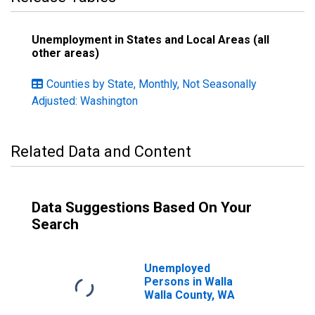
Unemployment in States and Local Areas (all
other areas)
Counties by State, Monthly, Not Seasonally
Adjusted: Washington
Related Data and Content
Data Suggestions Based On Your
Search
Unemployed
Persons in Walla
Walla County, WA