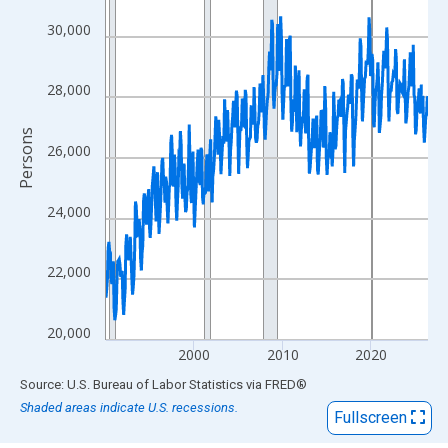
View as data table, Chart
The chart has 1 X axis displaying xAxis. Data ranges from 1990
30,000
The chart has 2 Y axes displaying Persons and yAxisRight.
28,000
Persons
26,000
24,000
22,000
20,000
2000
2010
2020
End of interactive chart.
Source: U.S. Bureau of Labor Statistics
via
FRED
®
Shaded areas indicate U.S. recessions.
Fullscreen