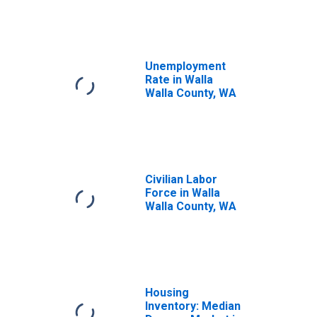
Unemployment
Rate in Walla
Walla County, WA
Civilian Labor
Force in Walla
Walla County, WA
Housing
Inventory: Median