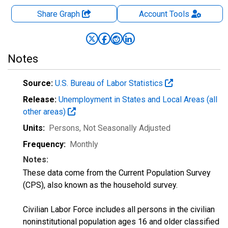
Share Graph
Account
Tools
Notes
Source:
U.S. Bureau of Labor Statistics
Release:
Unemployment in States and Local Areas (all
other areas)
Units:
Persons
, Not Seasonally Adjusted
Frequency:
Monthly
Notes:
These data come from the Current Population Survey
(CPS), also known as the household survey.
Civilian Labor Force includes all persons in the civilian
noninstitutional population ages 16 and older classified