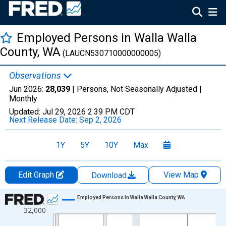
Employed Persons in Walla Walla
County, WA
(LAUCN530710000000005)
Observations
Jun 2026:
28,039
| Persons, Not Seasonally Adjusted |
Monthly
Updated:
Jul 29, 2026
2:39 PM CDT
Next Release Date:
Sep 2, 2026
1Y
5Y
10Y
Max
Edit Graph
View Map
Download
Chart
Employed Persons in Walla Walla County, WA
32,000
Line chart with 438 data points.