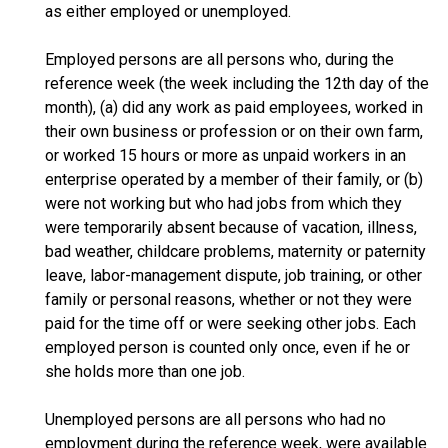
as either employed or unemployed.
Employed persons are all persons who, during the
reference week (the week including the 12th day of the
month), (a) did any work as paid employees, worked in
their own business or profession or on their own farm,
or worked 15 hours or more as unpaid workers in an
enterprise operated by a member of their family, or (b)
were not working but who had jobs from which they
were temporarily absent because of vacation, illness,
bad weather, childcare problems, maternity or paternity
leave, labor-management dispute, job training, or other
family or personal reasons, whether or not they were
paid for the time off or were seeking other jobs. Each
employed person is counted only once, even if he or
she holds more than one job.
Unemployed persons are all persons who had no
employment during the reference week, were available