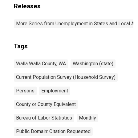
Releases
More Series from Unemployment in States and Local Area
Tags
Walla Walla County, WA
Washington (state)
Current Population Survey (Household Survey)
Persons
Employment
County or County Equivalent
Bureau of Labor Statistics
Monthly
Public Domain: Citation Requested