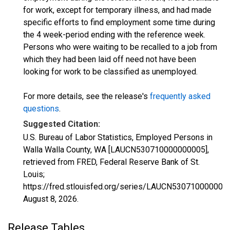
for work, except for temporary illness, and had made
specific efforts to find employment some time during
the 4 week-period ending with the reference week.
Persons who were waiting to be recalled to a job from
which they had been laid off need not have been
looking for work to be classified as unemployed.
For more details, see the release's
frequently asked
questions
.
Suggested Citation:
U.S. Bureau of Labor Statistics, Employed Persons in
Walla Walla County, WA [LAUCN530710000000005],
retrieved from FRED, Federal Reserve Bank of St.
Louis;
https://fred.stlouisfed.org/series/LAUCN530710000000
August 8, 2026
.
Release Tables