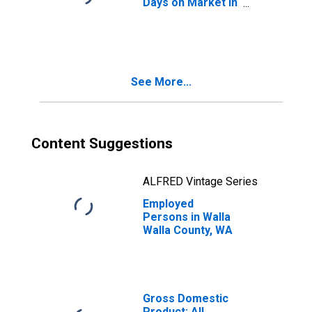
Days on Market in
Walla Walla
County, WA
See More...
Content Suggestions
ALFRED Vintage Series
Employed
Persons in Walla
Walla County, WA
Gross Domestic
Product: All