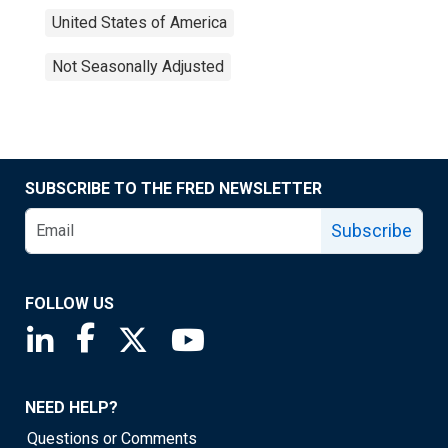
United States of America
Not Seasonally Adjusted
SUBSCRIBE TO THE FRED NEWSLETTER
Subscribe
FOLLOW US
Saint Louis Fed linkedin page
Saint Louis Fed facebook page
Saint Louis Fed X page
Saint Louis Fed YouTube page
NEED HELP?
Questions or Comments