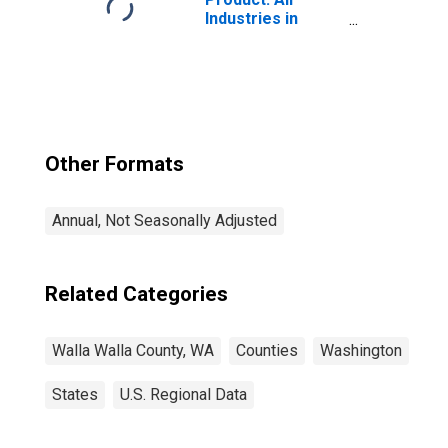
Industries in
Walla Walla
County, WA
Other Formats
Annual, Not Seasonally Adjusted
Related Categories
Walla Walla County, WA
Counties
Washington
States
U.S. Regional Data