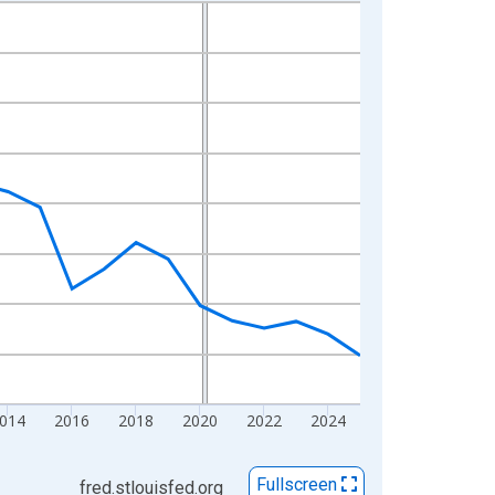
014
2016
2018
2020
2022
2024
Fullscreen
fred.stlouisfed.org