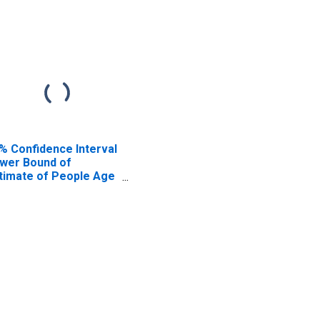
% Confidence Interval
wer Bound of
timate of People Age
17 in Poverty for Ohio
unty, WV