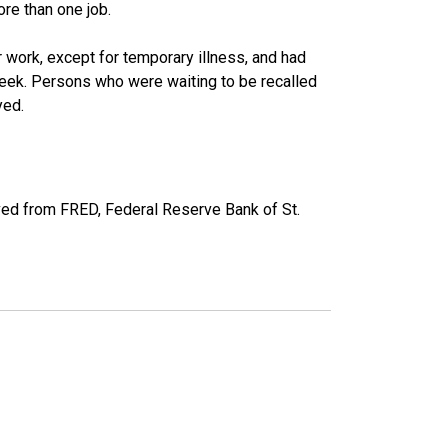
re than one job.
work, except for temporary illness, and had
eek. Persons who were waiting to be recalled
yed.
ved from FRED, Federal Reserve Bank of St.