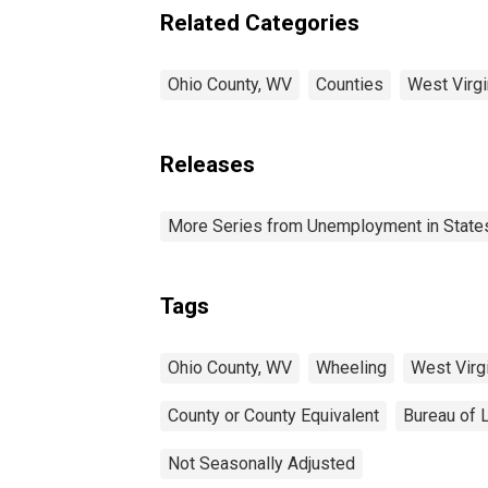
Related Categories
Ohio County, WV
Counties
West Virgi
Releases
More Series from Unemployment in States 
Tags
Ohio County, WV
Wheeling
West Virg
County or County Equivalent
Bureau of L
Not Seasonally Adjusted