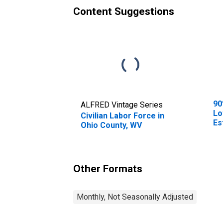
Content Suggestions
90
ALFRED Vintage Series
Lo
Civilian Labor Force in
Es
Ohio County, WV
0-
Co
Other Formats
Monthly, Not Seasonally Adjusted