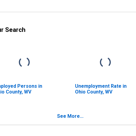
ur Search
ployed Persons in
Unemployment Rate in
io County, WV
Ohio County, WV
See More...