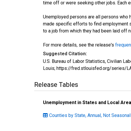
time off or were seeking other jobs. Each 
Unemployed persons are all persons who ha
made specific efforts to find employment 
to a job from which they had been laid off
For more details, see the release's
frequen
Suggested Citation:
U.S. Bureau of Labor Statistics, Civilian
Louis; https://fred.stlouisfed.org/seri
Release Tables
Unemployment in States and Local Areas
Counties by State, Annual, Not Seasonal