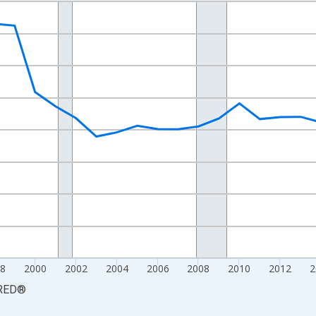
nges from 1990-01-01 1:00:00 to 2025-01-01 1:00:00.
xisRight.
8
2000
2002
2004
2006
2008
2010
2012
2
RED
®