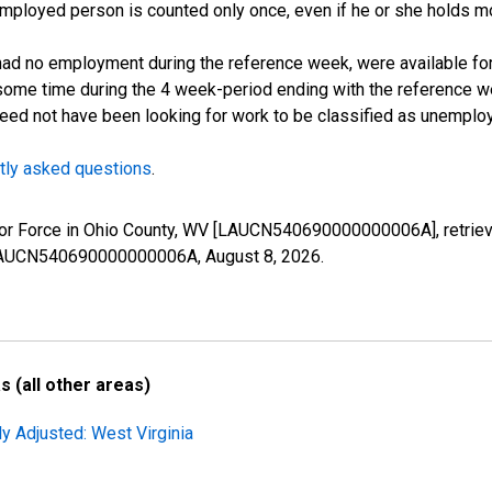
employed person is counted only once, even if he or she holds mo
d no employment during the reference week, were available for 
some time during the 4 week-period ending with the reference w
 need not have been looking for work to be classified as unemplo
tly asked questions
.
 Labor Force in Ohio County, WV [LAUCN540690000000006A], retrie
es/LAUCN540690000000006A,
August 8, 2026
.
 (all other areas)
ly Adjusted: West Virginia