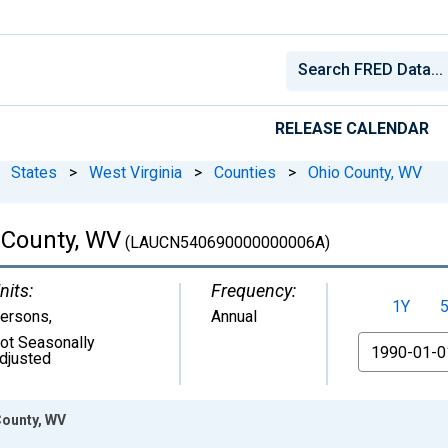
RELEASE CALENDAR
States
>
West Virginia
>
Counties
>
Ohio County, WV
o County, WV
(LAUCN540690000000006A)
nits:
Frequency:
1Y
ersons
,
Annual
ot Seasonally
From
djusted
County, WV