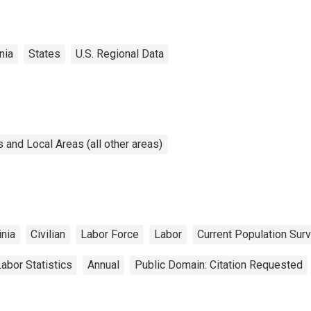
nia
States
U.S. Regional Data
and Local Areas (all other areas)
inia
Civilian
Labor Force
Labor
Current Population Sur
abor Statistics
Annual
Public Domain: Citation Requested