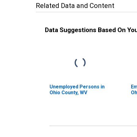
Related Data and Content
Data Suggestions Based On Yo
Unemployed Persons in
Em
Ohio County, WV
Oh