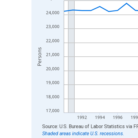
Line chart with 36 data points.
View as data table, Chart
24,000
The chart has 1 X axis displaying xAxis. Data ra
The chart has 2 Y axes displaying Persons and yA
23,000
22,000
Persons
21,000
20,000
19,000
18,000
17,000
1992
1994
1996
199
End of interactive chart.
Source: U.S. Bureau of Labor Statistics
via
F
Shaded areas indicate U.S. recessions.