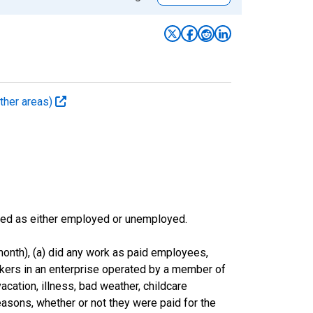
ther areas)
sified as either employed or unemployed.
onth), (a) did any work as paid employees,
rkers in an enterprise operated by a member of
cation, illness, bad weather, childcare
easons, whether or not they were paid for the