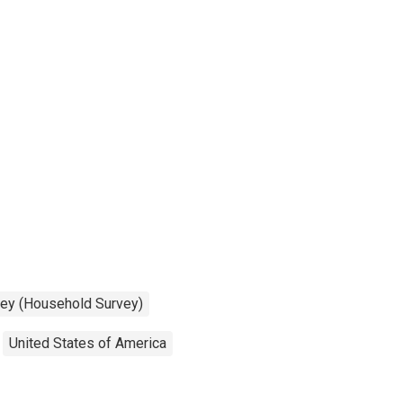
vey (Household Survey)
United States of America