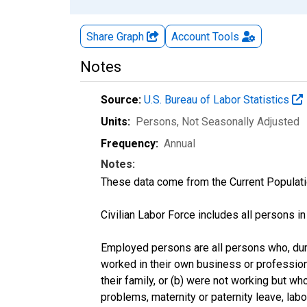
Share Graph
Account
Tools
Notes
Source:
U.S. Bureau of Labor Statistics
Units:
Persons
, Not Seasonally Adjusted
Frequency:
Annual
Notes:
These data come from the Current Populati
Civilian Labor Force includes all persons i
Employed persons are all persons who, duri
worked in their own business or profession
their family, or (b) were not working but w
problems, maternity or paternity leave, lab