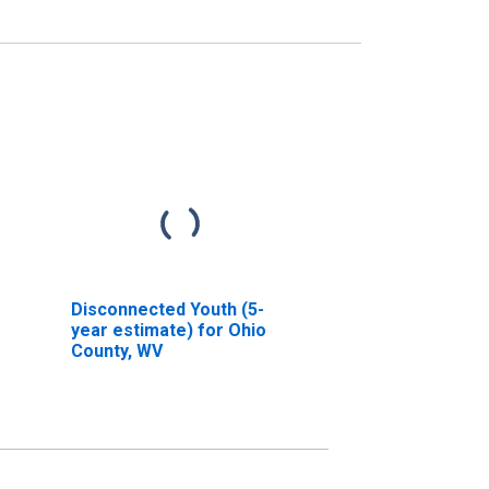
Disconnected Youth (5-
year estimate) for Ohio
County, WV