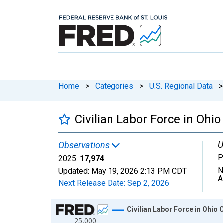
Home
>
Categories
>
U.S. Regional Data
>
Civilian Labor Force in Ohi
U
Observations
P
2025:
17,974
N
Updated:
May 19, 2026
2:13 PM CDT
A
Next Release Date:
Sep 2, 2026
Chart
Civilian Labor Force in Ohio 
25,000