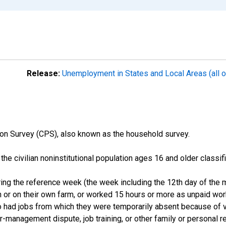
Release:
Unemployment in States and Local Areas (all o
on Survey (CPS), also known as the household survey.
n the civilian noninstitutional population ages 16 and older clas
ng the reference week (the week including the 12th day of the m
 or on their own farm, or worked 15 hours or more as unpaid wo
ho had jobs from which they were temporarily absent because of va
or-management dispute, job training, or other family or personal r