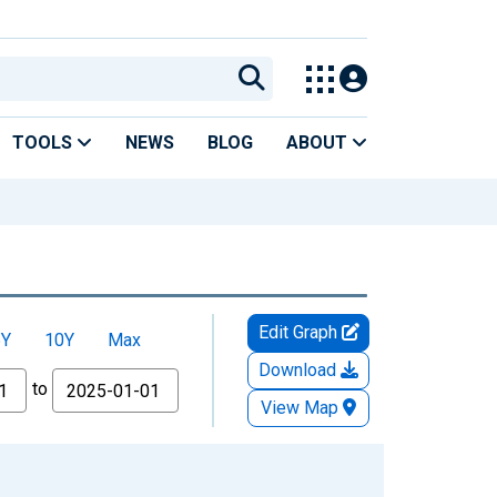
TOOLS
NEWS
BLOG
ABOUT
Edit Graph
5Y
10Y
Max
Download
to
View Map