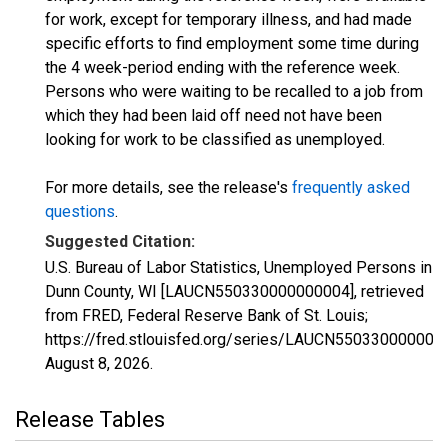
for work, except for temporary illness, and had made
specific efforts to find employment some time during
the 4 week-period ending with the reference week.
Persons who were waiting to be recalled to a job from
which they had been laid off need not have been
looking for work to be classified as unemployed.
For more details, see the release's
frequently asked
questions
.
Suggested Citation:
U.S. Bureau of Labor Statistics, Unemployed Persons in
Dunn County, WI [LAUCN550330000000004], retrieved
from FRED, Federal Reserve Bank of St. Louis;
https://fred.stlouisfed.org/series/LAUCN550330000000
August 8, 2026
.
Release Tables