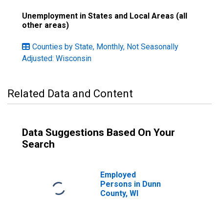
Unemployment in States and Local Areas (all
other areas)
Counties by State, Monthly, Not Seasonally
Adjusted: Wisconsin
Related Data and Content
Data Suggestions Based On Your
Search
Employed
Persons in Dunn
County, WI