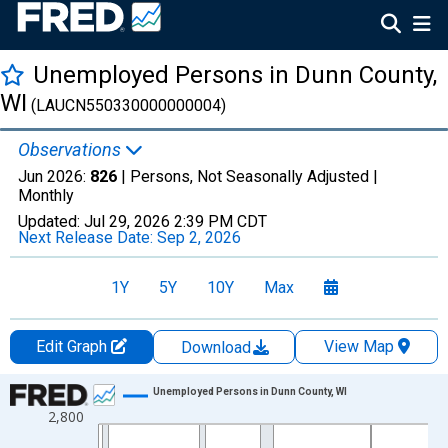
Unemployed Persons in Dunn County,
WI
(LAUCN550330000000004)
Observations
Jun 2026:
826
| Persons, Not Seasonally Adjusted |
Monthly
Updated:
Jul 29, 2026
2:39 PM CDT
Next Release Date:
Sep 2, 2026
1Y
5Y
10Y
Max
Edit Graph
View Map
Download
Chart
Unemployed Persons in Dunn County, WI
2,800
Line chart with 438 data points.