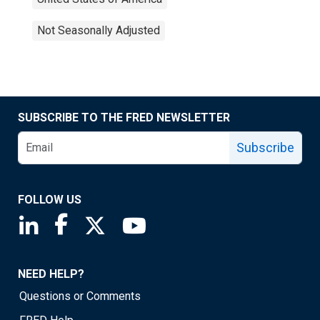
Not Seasonally Adjusted
SUBSCRIBE TO THE FRED NEWSLETTER
Subscribe
FOLLOW US
Saint Louis Fed linkedin page
Saint Louis Fed facebook page
Saint Louis Fed X page
Saint Louis Fed YouTube page
NEED HELP?
Questions or Comments