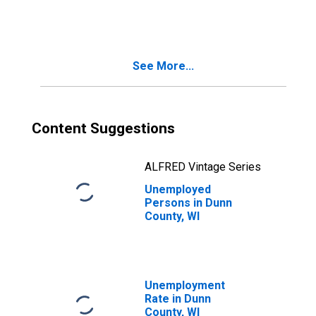
See More...
Content Suggestions
ALFRED Vintage Series
Unemployed
Persons in Dunn
County, WI
Unemployment
Rate in Dunn
County, WI