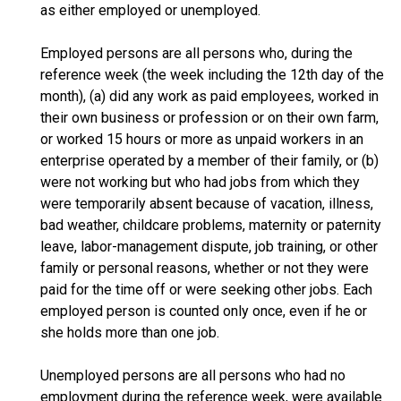
as either employed or unemployed.
Employed persons are all persons who, during the
reference week (the week including the 12th day of the
month), (a) did any work as paid employees, worked in
their own business or profession or on their own farm,
or worked 15 hours or more as unpaid workers in an
enterprise operated by a member of their family, or (b)
were not working but who had jobs from which they
were temporarily absent because of vacation, illness,
bad weather, childcare problems, maternity or paternity
leave, labor-management dispute, job training, or other
family or personal reasons, whether or not they were
paid for the time off or were seeking other jobs. Each
employed person is counted only once, even if he or
she holds more than one job.
Unemployed persons are all persons who had no
employment during the reference week, were available