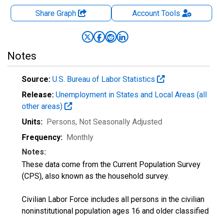
Share Graph
Account
Tools
Notes
Source:
U.S. Bureau of Labor Statistics
Release:
Unemployment in States and Local Areas (all
other areas)
Units:
Persons
, Not Seasonally Adjusted
Frequency:
Monthly
Notes:
These data come from the Current Population Survey
(CPS), also known as the household survey.
Civilian Labor Force includes all persons in the civilian
noninstitutional population ages 16 and older classified