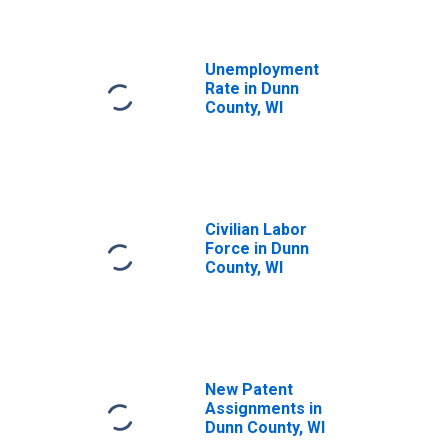
Unemployment
Rate in Dunn
County, WI
Civilian Labor
Force in Dunn
County, WI
New Patent
Assignments in
Dunn County, WI