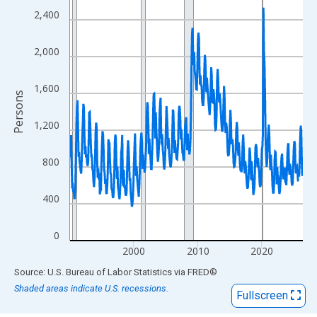
View as data table, Chart
2,400
The chart has 1 X axis displaying xAxis. Data ranges from 1990
The chart has 2 Y axes displaying Persons and yAxisRight.
2,000
1,600
Persons
1,200
800
400
0
2000
2010
2020
End of interactive chart.
Source: U.S. Bureau of Labor Statistics
via
FRED
®
Shaded areas indicate U.S. recessions.
Fullscreen