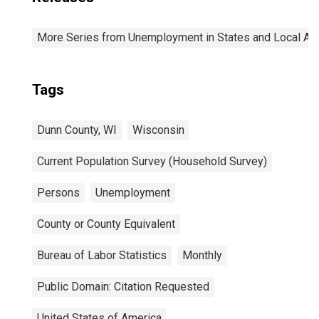
More Series from Unemployment in States and Local Area
Tags
Dunn County, WI
Wisconsin
Current Population Survey (Household Survey)
Persons
Unemployment
County or County Equivalent
Bureau of Labor Statistics
Monthly
Public Domain: Citation Requested
United States of America