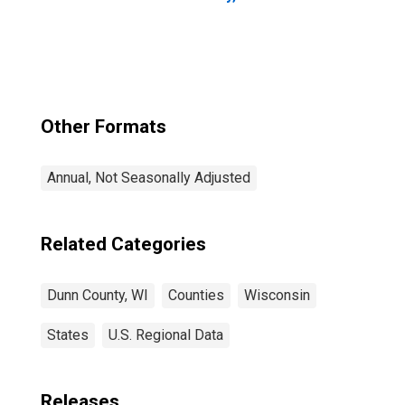
Other Formats
Annual, Not Seasonally Adjusted
Related Categories
Dunn County, WI
Counties
Wisconsin
States
U.S. Regional Data
Releases