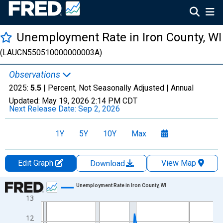
Unemployment Rate in Iron County, WI
(LAUCN550510000000003A)
Observations
2025:
5.5
| Percent, Not Seasonally Adjusted |
Annual
Updated:
May 19, 2026
2:14 PM CDT
Next Release Date:
Sep 2, 2026
1Y
5Y
10Y
Max
Edit Graph
View Map
Download
Chart
Unemployment Rate in Iron County, WI
13
Line chart with 36 data points.
View as data table, Chart
12