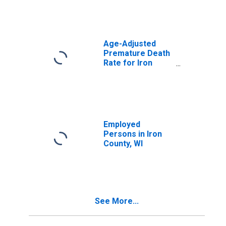
Age-Adjusted
Premature Death
Rate for Iron
County, WI
Employed
Persons in Iron
County, WI
See More...