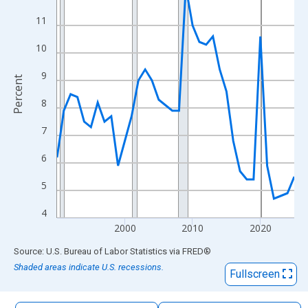
The chart has 1 X axis displaying xAxis. Data ranges from 1990
11
The chart has 2 Y axes displaying Percent and yAxisRight.
10
9
Percent
8
7
6
5
4
2000
2010
2020
End of interactive chart.
Source: U.S. Bureau of Labor Statistics
via
FRED
®
Shaded areas indicate U.S. recessions.
Fullscreen