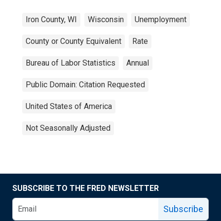
Iron County, WI
Wisconsin
Unemployment
County or County Equivalent
Rate
Bureau of Labor Statistics
Annual
Public Domain: Citation Requested
United States of America
Not Seasonally Adjusted
SUBSCRIBE TO THE FRED NEWSLETTER
Subscribe