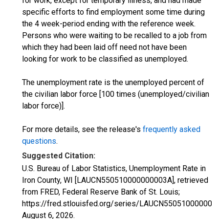
for work, except for temporary illness, and had made
specific efforts to find employment some time during
the 4 week-period ending with the reference week.
Persons who were waiting to be recalled to a job from
which they had been laid off need not have been
looking for work to be classified as unemployed.
The unemployment rate is the unemployed percent of
the civilian labor force [100 times (unemployed/civilian
labor force)].
For more details, see the release's
frequently asked
questions
.
Suggested Citation:
U.S. Bureau of Labor Statistics, Unemployment Rate in
Iron County, WI [LAUCN550510000000003A], retrieved
from FRED, Federal Reserve Bank of St. Louis;
https://fred.stlouisfed.org/series/LAUCN550510000000
August 6, 2026
.