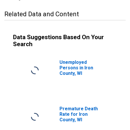
Related Data and Content
Data Suggestions Based On Your
Search
Unemployed
Persons in Iron
County, WI
Premature Death
Rate for Iron
County, WI