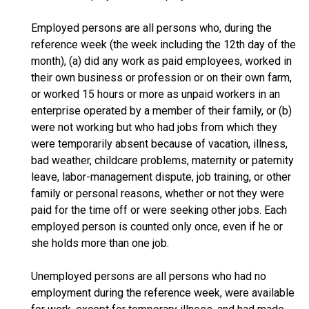
Employed persons are all persons who, during the
reference week (the week including the 12th day of the
month), (a) did any work as paid employees, worked in
their own business or profession or on their own farm,
or worked 15 hours or more as unpaid workers in an
enterprise operated by a member of their family, or (b)
were not working but who had jobs from which they
were temporarily absent because of vacation, illness,
bad weather, childcare problems, maternity or paternity
leave, labor-management dispute, job training, or other
family or personal reasons, whether or not they were
paid for the time off or were seeking other jobs. Each
employed person is counted only once, even if he or
she holds more than one job.
Unemployed persons are all persons who had no
employment during the reference week, were available