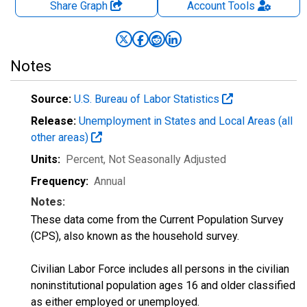
Share Graph
Account
Tools
Notes
Source:
U.S. Bureau of Labor Statistics
Release:
Unemployment in States and Local Areas (all
other areas)
Units:
Percent
, Not Seasonally Adjusted
Frequency:
Annual
Notes:
These data come from the Current Population Survey
(CPS), also known as the household survey.
Civilian Labor Force includes all persons in the civilian
noninstitutional population ages 16 and older classified
as either employed or unemployed.