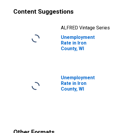
Content Suggestions
ALFRED Vintage Series
Unemployment
Rate in Iron
County, WI
Unemployment
Rate in Iron
County, WI
Other Formats