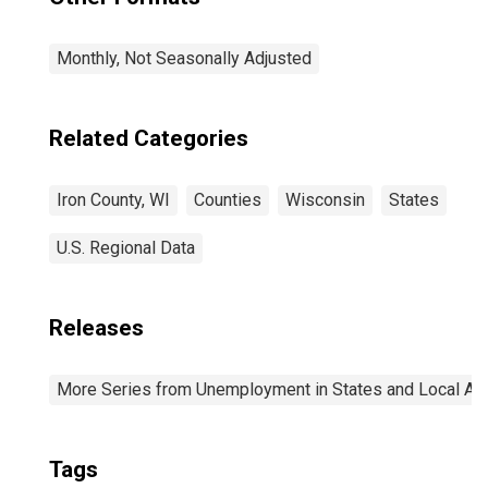
Monthly, Not Seasonally Adjusted
Related Categories
Iron County, WI
Counties
Wisconsin
States
U.S. Regional Data
Releases
More Series from Unemployment in States and Local Area
Tags