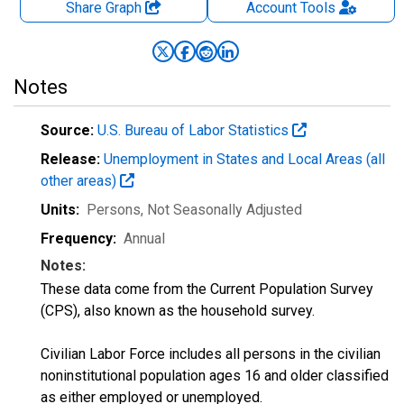
Share Graph
Account
Tools
Notes
Source:
U.S. Bureau of Labor Statistics
Release:
Unemployment in States and Local Areas (all
other areas)
Units:
Persons
, Not Seasonally Adjusted
Frequency:
Annual
Notes:
These data come from the Current Population Survey
(CPS), also known as the household survey.
Civilian Labor Force includes all persons in the civilian
noninstitutional population ages 16 and older classified
as either employed or unemployed.