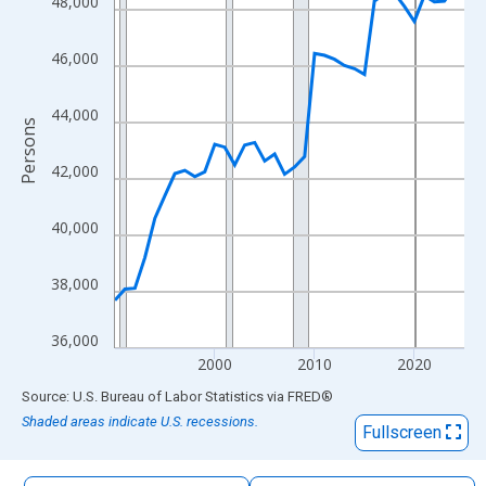
48,000
The chart has 1 X axis displaying xAxis. Data ranges from 1990
The chart has 2 Y axes displaying Persons and yAxisRight.
46,000
44,000
Persons
42,000
40,000
38,000
36,000
2000
2010
2020
End of interactive chart.
Source: U.S. Bureau of Labor Statistics
via
FRED
®
Shaded areas indicate U.S. recessions.
Fullscreen