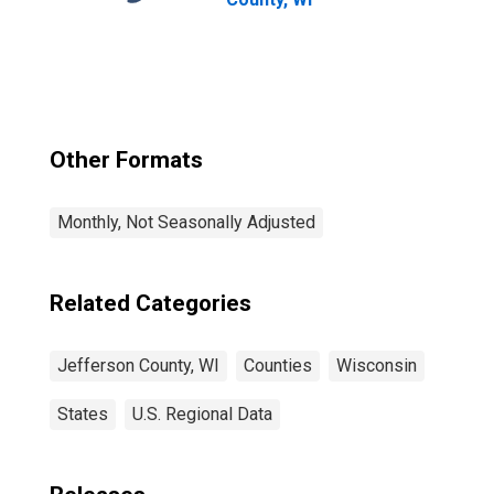
Other Formats
Monthly, Not Seasonally Adjusted
Related Categories
Jefferson County, WI
Counties
Wisconsin
States
U.S. Regional Data