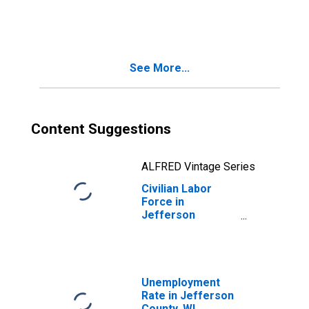
Jefferson
County, WI
See More...
Content Suggestions
ALFRED Vintage Series
Civilian Labor
Force in
Jefferson
County, WI
Unemployment
Rate in Jefferson
County, WI