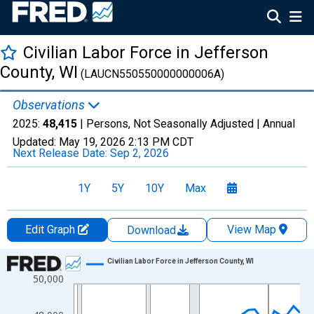
Civilian Labor Force in Jefferson
County, WI
(LAUCN550550000000006A)
Observations
2025:
48,415
| Persons, Not Seasonally Adjusted |
Annual
Updated:
May 19, 2026
2:13 PM CDT
Next Release Date:
Sep 2, 2026
1Y
5Y
10Y
Max
Edit Graph
View Map
Download
Chart
Civilian Labor Force in Jefferson County, WI
50,000
Line chart with 36 data points.
View as data table, Chart