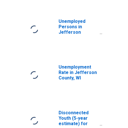
Unemployed
Persons in
Jefferson
County, WI
Unemployment
Rate in Jefferson
County, WI
Disconnected
Youth (5-year
estimate) for