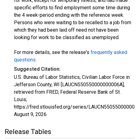
for work, except for temporary illness, and had made
specific efforts to find employment some time during
the 4 week-period ending with the reference week.
Persons who were waiting to be recalled to a job from
which they had been laid off need not have been
looking for work to be classified as unemployed.
For more details, see the release's
frequently asked
questions
.
Suggested Citation:
U.S. Bureau of Labor Statistics, Civilian Labor Force in
Jefferson County, WI [LAUCN550550000000006A],
retrieved from FRED, Federal Reserve Bank of St.
Louis;
https://fred.stlouisfed.org/series/LAUCN550550000000
August 9, 2026
.
Release Tables