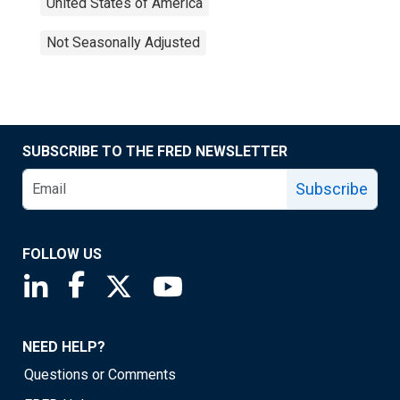
United States of America
Not Seasonally Adjusted
SUBSCRIBE TO THE FRED NEWSLETTER
Subscribe
FOLLOW US
Saint Louis Fed linkedin page
Saint Louis Fed facebook page
Saint Louis Fed X page
Saint Louis Fed YouTube page
NEED HELP?
Questions or Comments