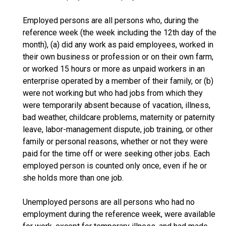
Employed persons are all persons who, during the
reference week (the week including the 12th day of the
month), (a) did any work as paid employees, worked in
their own business or profession or on their own farm,
or worked 15 hours or more as unpaid workers in an
enterprise operated by a member of their family, or (b)
were not working but who had jobs from which they
were temporarily absent because of vacation, illness,
bad weather, childcare problems, maternity or paternity
leave, labor-management dispute, job training, or other
family or personal reasons, whether or not they were
paid for the time off or were seeking other jobs. Each
employed person is counted only once, even if he or
she holds more than one job.
Unemployed persons are all persons who had no
employment during the reference week, were available