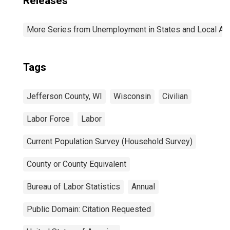
Releases
More Series from Unemployment in States and Local Area
Tags
Jefferson County, WI
Wisconsin
Civilian
Labor Force
Labor
Current Population Survey (Household Survey)
County or County Equivalent
Bureau of Labor Statistics
Annual
Public Domain: Citation Requested