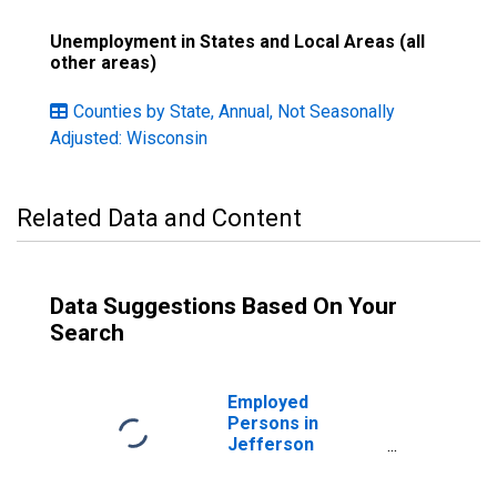
Unemployment in States and Local Areas (all
other areas)
Counties by State, Annual, Not Seasonally
Adjusted: Wisconsin
Related Data and Content
Data Suggestions Based On Your
Search
Employed
Persons in
Jefferson
County, WI