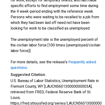
for work, except for temporary illness, and had made
specific efforts to find employment some time during
the 4 week-period ending with the reference week.
Persons who were waiting to be recalled to a job from
which they had been laid off need not have been
looking for work to be classified as unemployed.
The unemployment rate is the unemployed percent of
the civilian labor force [100 times (unemployed/civilian
labor force)].
For more details, see the release's
frequently asked
questions
.
Suggested Citation:
U.S. Bureau of Labor Statistics, Unemployment Rate in
Fremont County, WY [LAUCN560130000000003A],
retrieved from FRED, Federal Reserve Bank of St.
Louis;
https://fred.stlouisfed.org/series/LAUCN560130000000