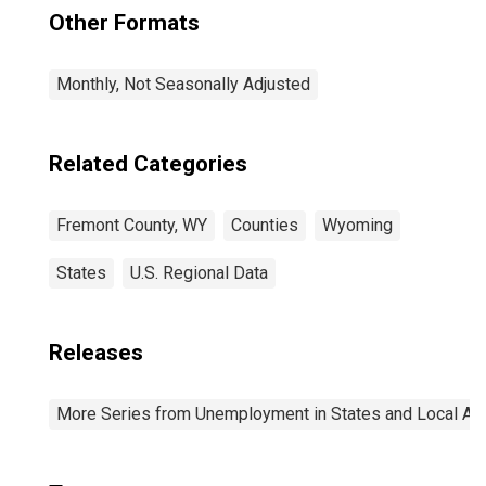
Other Formats
Monthly, Not Seasonally Adjusted
Related Categories
Fremont County, WY
Counties
Wyoming
States
U.S. Regional Data
Releases
More Series from Unemployment in States and Local Area