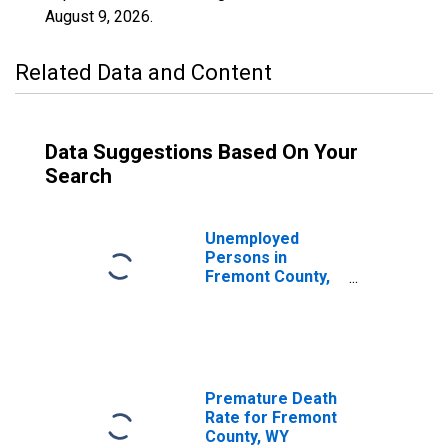
August 9, 2026
.
Related Data and Content
Data Suggestions Based On Your
Search
Unemployed
Persons in
Fremont County,
WY
Premature Death
Rate for Fremont
County, WY