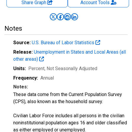
Share Graph
Account
Tools
Notes
Source:
U.S. Bureau of Labor Statistics
Release:
Unemployment in States and Local Areas (all
other areas)
Units:
Percent
, Not Seasonally Adjusted
Frequency:
Annual
Notes:
These data come from the Current Population Survey
(CPS), also known as the household survey.
Civilian Labor Force includes all persons in the civilian
noninstitutional population ages 16 and older classified
as either employed or unemployed.