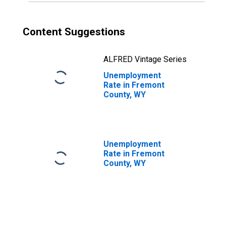
Content Suggestions
ALFRED Vintage Series
Unemployment
Rate in Fremont
County, WY
Unemployment
Rate in Fremont
County, WY