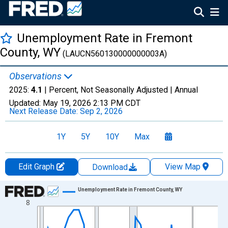
Unemployment Rate in Fremont
County, WY
(LAUCN560130000000003A)
Observations
2025:
4.1
| Percent, Not Seasonally Adjusted |
Annual
Updated:
May 19, 2026
2:13 PM CDT
Next Release Date:
Sep 2, 2026
1Y
5Y
10Y
Max
Edit Graph
View Map
Download
Chart
Unemployment Rate in Fremont County, WY
8
Line chart with 36 data points.
View as data table, Chart