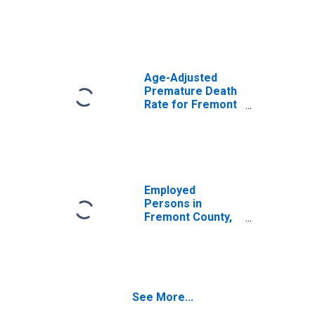
Age-Adjusted
Premature Death
Rate for Fremont
County, WY
Employed
Persons in
Fremont County,
WY
See More...