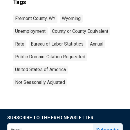
Tags
Fremont County, WY
Wyoming
Unemployment
County or County Equivalent
Rate
Bureau of Labor Statistics
Annual
Public Domain: Citation Requested
United States of America
Not Seasonally Adjusted
SUBSCRIBE TO THE FRED NEWSLETTER
Subscribe