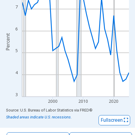
The chart has 1 X axis displaying xAxis. Data ranges from 1990
7
The chart has 2 Y axes displaying Percent and yAxisRight.
6
Percent
5
4
3
2000
2010
2020
End of interactive chart.
Source: U.S. Bureau of Labor Statistics
via
FRED
®
Shaded areas indicate U.S. recessions.
Fullscreen