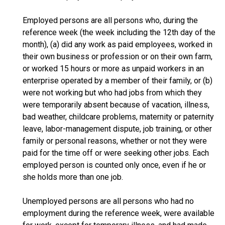
Employed persons are all persons who, during the
reference week (the week including the 12th day of the
month), (a) did any work as paid employees, worked in
their own business or profession or on their own farm,
or worked 15 hours or more as unpaid workers in an
enterprise operated by a member of their family, or (b)
were not working but who had jobs from which they
were temporarily absent because of vacation, illness,
bad weather, childcare problems, maternity or paternity
leave, labor-management dispute, job training, or other
family or personal reasons, whether or not they were
paid for the time off or were seeking other jobs. Each
employed person is counted only once, even if he or
she holds more than one job.
Unemployed persons are all persons who had no
employment during the reference week, were available