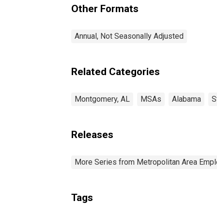
Other Formats
Annual, Not Seasonally Adjusted
Related Categories
Montgomery, AL
MSAs
Alabama
S
Releases
More Series from Metropolitan Area Em
Tags