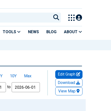
TOOLS
NEWS
BLOG
ABOUT
Edit Graph
5Y
10Y
Max
Download
to
View Map