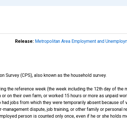
Release:
Metropolitan Area Employment and Unemplo
on Survey (CPS), also known as the household survey.
ng the reference week (the week including the 12th day of the m
 or on their own farm, or worked 15 hours or more as unpaid wo
ho had jobs from which they were temporarily absent because of va
or-management dispute, job training, or other family or personal r
employed person is counted only once, even if he or she holds mo