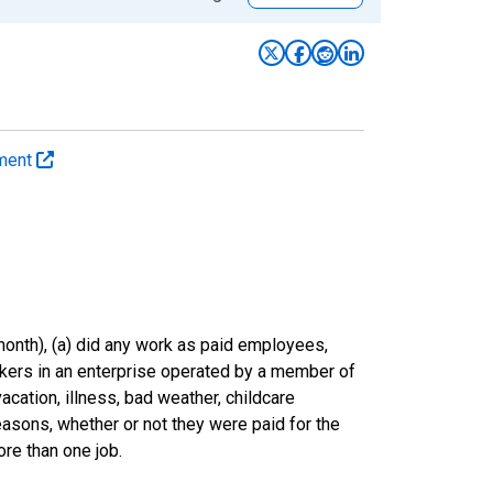
yment
onth), (a) did any work as paid employees,
rkers in an enterprise operated by a member of
cation, illness, bad weather, childcare
easons, whether or not they were paid for the
re than one job.