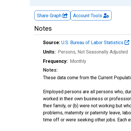
Share Graph
Account
Tools
Notes
Source:
U.S. Bureau of Labor Statistics
Units:
Persons
, Not Seasonally Adjusted
Frequency:
Monthly
Notes:
These data come from the Current Populati
Employed persons are all persons who, duri
worked in their own business or profession
their family, or (b) were not working but w
problems, maternity or paternity leave, lab
time off or were seeking other jobs. Each 