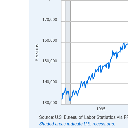
Line chart with 438 data points.
View as data table, Chart
The chart has 1 X axis displaying xAxis. Data ra
170,000
The chart has 2 Y axes displaying Persons and yA
160,000
Persons
150,000
140,000
130,000
1995
End of interactive chart.
Source: U.S. Bureau of Labor Statistics
via
F
Shaded areas indicate U.S. recessions.