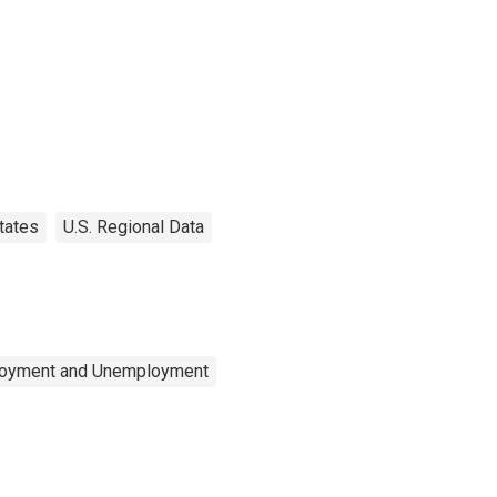
tates
U.S. Regional Data
ployment and Unemployment