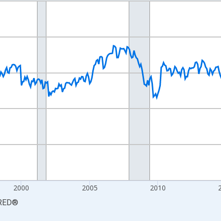
nges from 1990-01-01 1:00:00 to 2026-06-01 1:00:00.
xisRight.
2000
2005
2010
RED
®