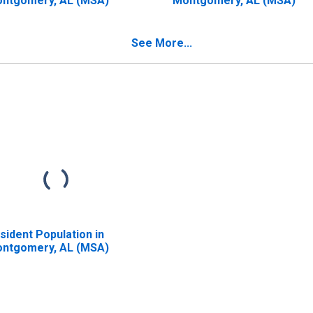
ntgomery, AL (MSA)
Montgomery, AL (MSA)
See More...
sident Population in
ntgomery, AL (MSA)