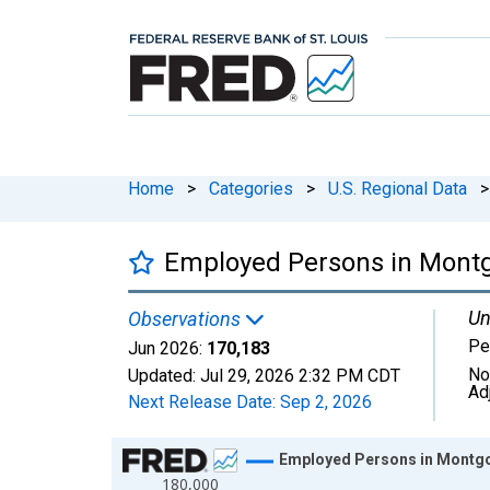
Home
>
Categories
>
U.S. Regional Data
>
Employed Persons in Mont
Un
Observations
Pe
Jun 2026:
170,183
No
Updated:
Jul 29, 2026
2:32 PM CDT
Ad
Next Release Date:
Sep 2, 2026
Chart
Employed Persons in Montg
180,000