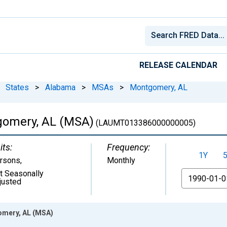
RELEASE CALENDAR
States
>
Alabama
>
MSAs
>
Montgomery, AL
gomery, AL (MSA)
(LAUMT013386000000005)
its:
Frequency:
1Y
rsons
,
Monthly
t Seasonally
From
justed
omery, AL (MSA)