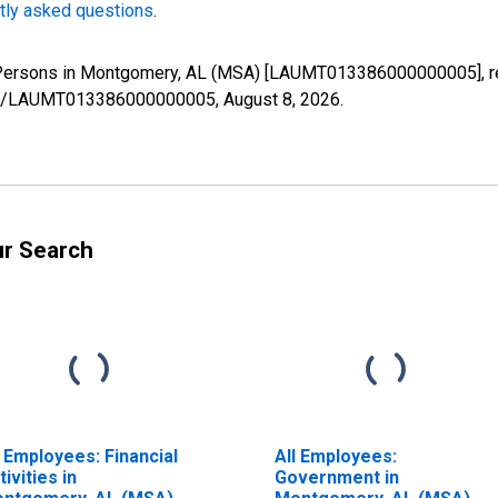
tly asked questions
.
d Persons in Montgomery, AL (MSA) [LAUMT013386000000005], re
eries/LAUMT013386000000005,
August 8, 2026
.
ur Search
l Employees: Financial
All Employees:
tivities in
Government in