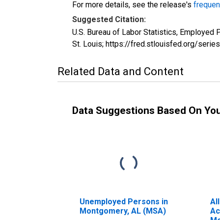
For more details, see the release's
frequen
Suggested Citation:
U.S. Bureau of Labor Statistics, Employe
St. Louis; https://fred.stlouisfed.org/s
Related Data and Content
Data Suggestions Based On Yo
Unemployed Persons in
Al
Montgomery, AL (MSA)
Ac