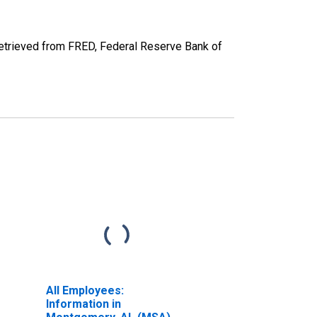
trieved from FRED, Federal Reserve Bank of
All Employees:
Information in