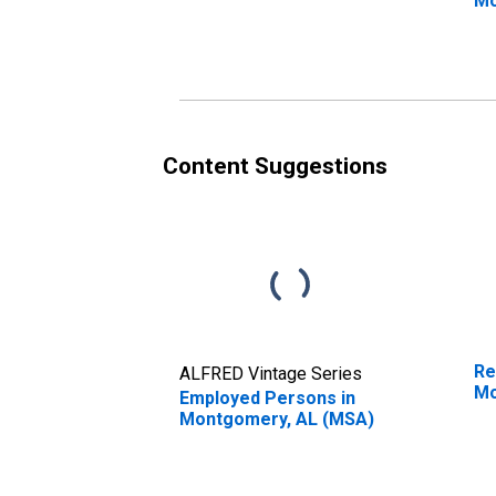
Mo
Content Suggestions
Re
ALFRED Vintage Series
Mo
Employed Persons in
Montgomery, AL (MSA)