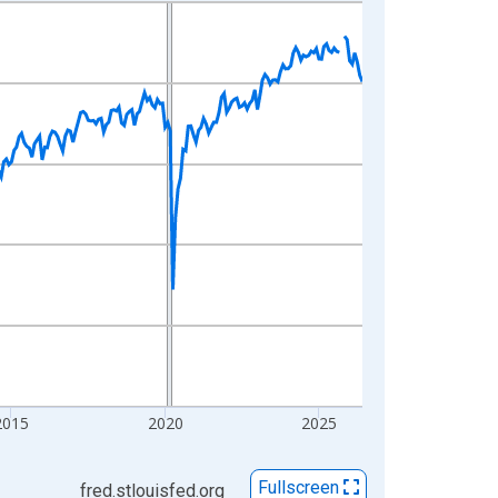
2015
2020
2025
Fullscreen
fred.stlouisfed.org